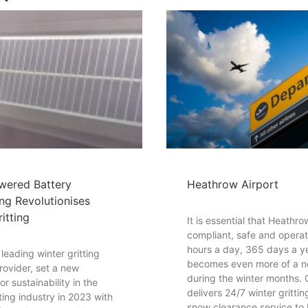
wered Battery
Heathrow Airport
ng Revolutionises
itting
It is essential that Heathr
compliant, safe and operat
hours a day, 365 days a ye
eading winter gritting
becomes even more of a n
rovider, set a new
during the winter months
r sustainability in the
delivers 24/7 winter gritti
tting industry in 2023 with
snow clearance service to