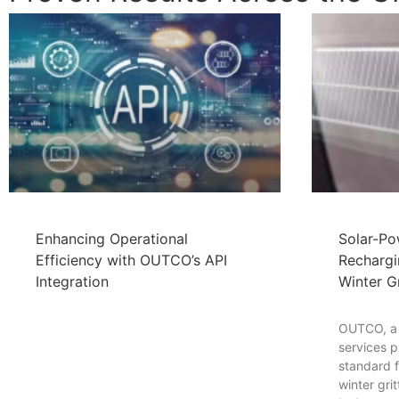
Enhancing Operational
Solar-Po
Efficiency with OUTCO’s API
Rechargi
Integration
Winter Gr
OUTCO, a l
services p
standard fo
winter gri