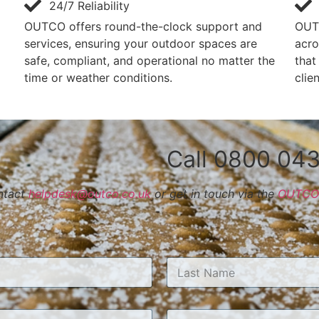
24/7 Reliability
OUTCO offers round-the-clock support and
OUT
services, ensuring your outdoor spaces are
acro
safe, compliant, and operational no matter the
that
time or weather conditions.
clie
Call 0800 043
ontact
helpdesk@outco.co.uk
or get in touch via the
OUTCO 
Last
*
T
T