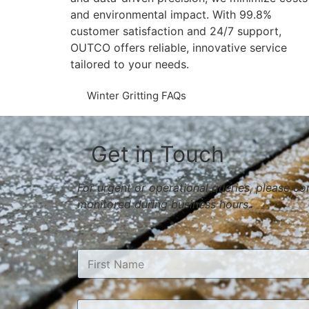
and environmental impact. With 99.8%
customer satisfaction and 24/7 support,
OUTCO offers reliable, innovative service
tailored to your needs​​.
Winter Gritting FAQs
Get in Touch
For urgent or operational queries, please c
monitored during business hours.
N
a
m
First
e
E
*