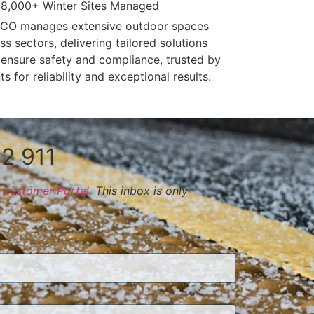
8,000+ Winter Sites Managed
CO manages extensive outdoor spaces
ss sectors, delivering tailored solutions
 ensure safety and compliance, trusted by
nts for reliability and exceptional results.
2 911
customer Portal
. This inbox is only