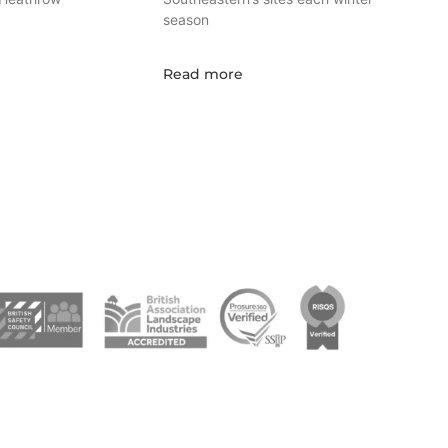
season
Read more