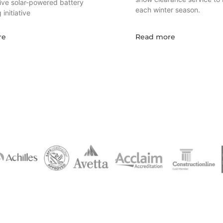
tive solar-powered battery
each winter season.
initiative
re
Read more