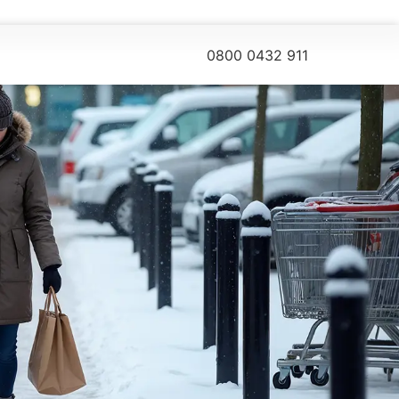
0800 0432 911