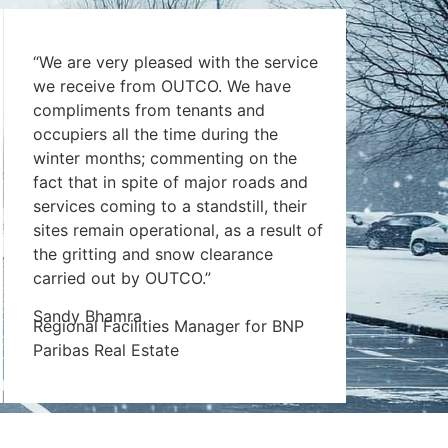
“We are very pleased with the service
we receive from OUTCO. We have
compliments from tenants and
occupiers all the time during the
winter months; commenting on the
fact that in spite of major roads and
services coming to a standstill, their
sites remain operational, as a result of
the gritting and snow clearance
carried out by OUTCO.”
Sandy Bhamra
Regional Facilities Manager for BNP
Paribas Real Estate