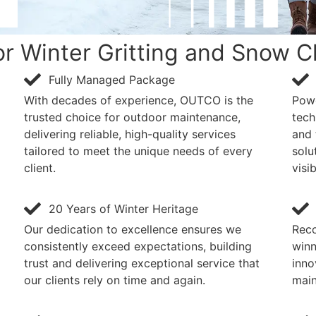
 Winter Gritting and Snow C
Fully Managed Package
With decades of experience, OUTCO is the
Powe
trusted choice for outdoor maintenance,
tech
delivering reliable, high-quality services
and 
tailored to meet the unique needs of every
solu
client.
visib
20 Years of Winter Heritage
Our dedication to excellence ensures we
Reco
consistently exceed expectations, building
winn
trust and delivering exceptional service that
inno
our clients rely on time and again.
main