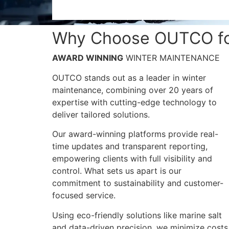
Why Choose OUTCO for
AWARD WINNING
WINTER MAINTENANCE
OUTCO stands out as a leader in winter
maintenance, combining over 20 years of
expertise with cutting-edge technology to
deliver tailored solutions.
Our award-winning platforms provide real-
time updates and transparent reporting,
empowering clients with full visibility and
control​​. What sets us apart is our
commitment to sustainability and customer-
focused service.
Using eco-friendly solutions like marine salt
and data-driven precision, we minimize costs