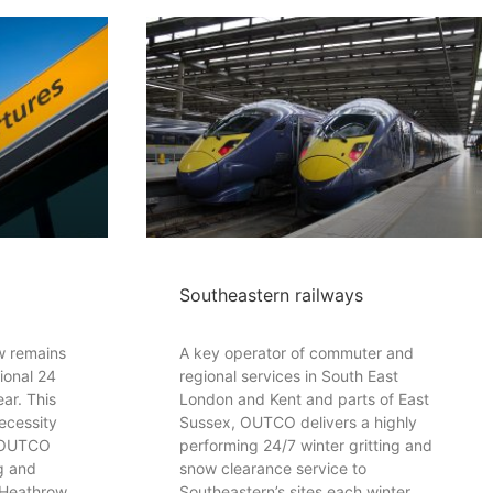
Southeastern railways
ow remains
A key operator of commuter and
ional 24
regional services in South East
ar. This
London and Kent and parts of East
ecessity
Sussex, OUTCO delivers a highly
. OUTCO
performing 24/7 winter gritting and
ng and
snow clearance service to
 Heathrow
Southeastern’s sites each winter