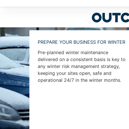
PREPARE YOUR BUSINESS FOR WINTER
Pre-planned winter maintenance
delivered on a consistent basis is key to
any winter risk management strategy,
keeping your sites open, safe and
operational 24/7 in the winter months.
View our winter brochure