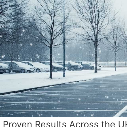
Proven Results Across the U