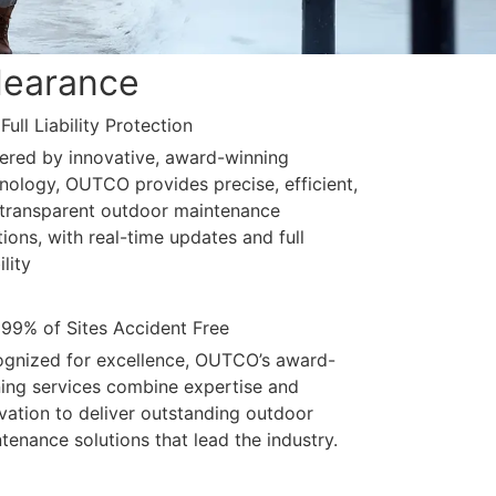
learance
Full Liability Protection
red by innovative, award-winning
nology, OUTCO provides precise, efficient,
transparent outdoor maintenance
tions, with real-time updates and full
ility
99% of Sites Accident Free
gnized for excellence, OUTCO’s award-
ing services combine expertise and
vation to deliver outstanding outdoor
tenance solutions that lead the industry.