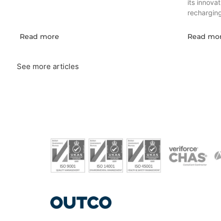
its innova
recharging 
Read more
Read mo
See more articles