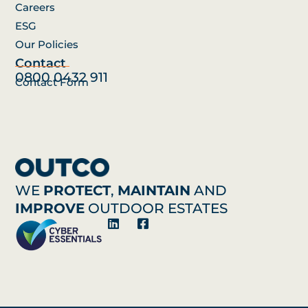
Careers
ESG
Our Policies
Contact
0800 0432 911
Contact Form
WE
PROTECT
,
MAINTAIN
AND
IMPROVE
OUTDOOR ESTATES