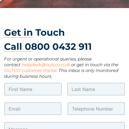
Get in Touch
Call 0800 0432 911
For urgent or operational queries, please
contact
helpdesk@outco.co.uk
or get in touch via the
OUTCO customer Portal
. This inbox is only monitored
during business hours.
N
a
m
First
Last
*
e
E
T
M
*
m
e
e
a
l
s
i
e
s
C
l
p
a