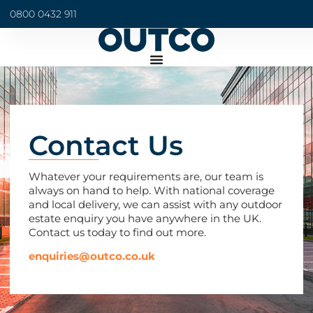
0800 0432 911
Contact Us
Whatever your requirements are, our team is
always on hand to help. With national coverage
and local delivery, we can assist with any outdoor
estate enquiry you have anywhere in the UK.
Contact us today to find out more.
enquiries@outco.co.uk