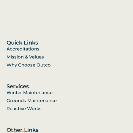
Quick Links
Accreditations
Mission & Values
Why Choose Outco
Services
Winter Maintenance
Grounds Maintenance
Reactive Works
Other Links