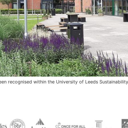
n recognised within the University of Leeds Sustainabilit