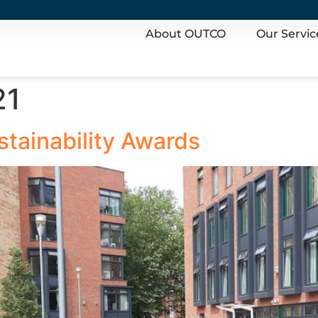
About OUTCO
Our Servic
21
stainability Awards