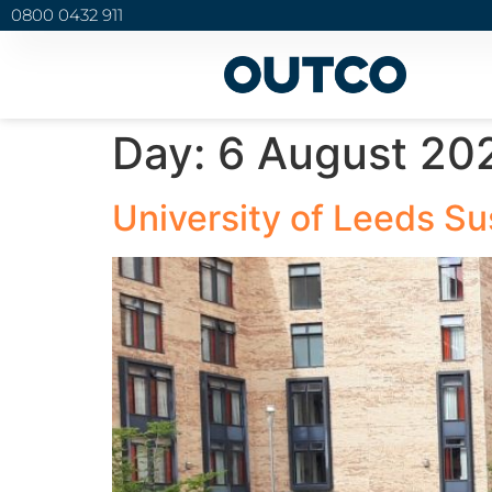
0800 0432 911
Day:
6 August 20
University of Leeds Su