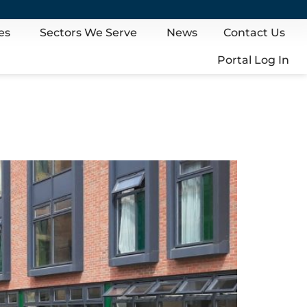
es
Sectors We Serve
News
Contact Us
Portal Log In