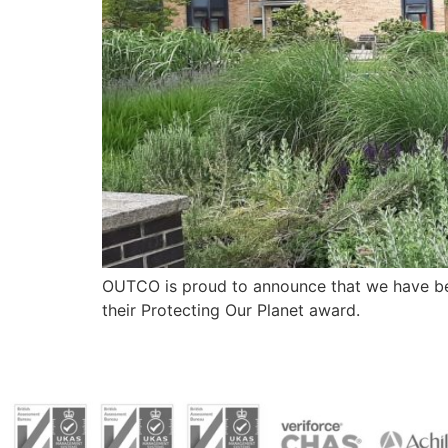
OUTCO is proud to announce that we have bee
their Protecting Our Planet award.