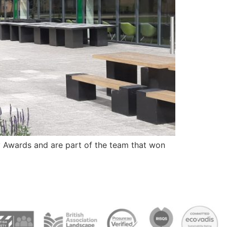
y Awards and are part of the team that won