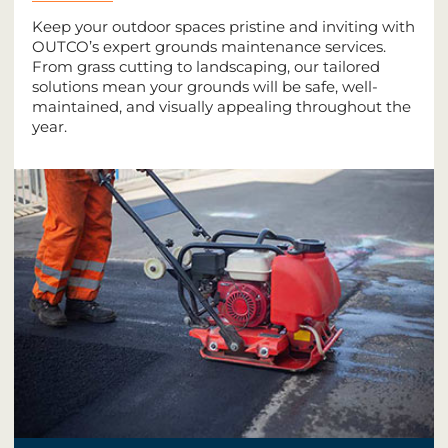
Keep your outdoor spaces pristine and inviting with
OUTCO’s expert grounds maintenance services.
From grass cutting to landscaping, our tailored
solutions mean your grounds will be safe, well-
maintained, and visually appealing throughout the
year.