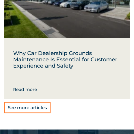
Why Car Dealership Grounds
Maintenance Is Essential for Customer
Experience and Safety
Read more
See more articles