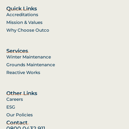
Quick Links
Accreditations
Mission & Values
Why Choose Outco
Services
Winter Maintenance
Grounds Maintenance
Reactive Works
Other Links
Careers
ESG
Our Policies
Contact
0800 0432 911