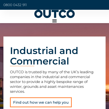
0800 0432 911
Industrial and
Commercial
OUTCO is trusted by many of the UK’s leading
companies in the industrial and commercial
sector to provide a highly bespoke range of
winter, grounds and asset maintenances
services.
Find out how we can help you