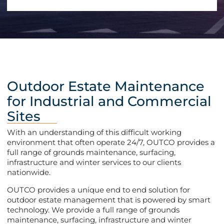
Outdoor Estate Maintenance
for Industrial and Commercial
Sites
With an understanding of this difficult working
environment that often operate 24/7, OUTCO provides a
full range of grounds maintenance, surfacing,
infrastructure and winter services to our clients
nationwide.
OUTCO provides a unique end to end solution for
outdoor estate management that is powered by smart
technology. We provide a full range of grounds
maintenance, surfacing, infrastructure and winter