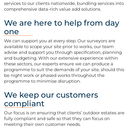
services to our clients nationwide, bundling services into
comprehensive data-rich value add solutions.
We are here to help from day
one
We can support you at every step: Our surveyors are
available to scope your site prior to works, our team
advise and support you through specification, planning
and budgeting. With our extensive experience within
these sectors, our experts ensure we can produce a
programme to suit the demands of your site, should this
be night work or phased works throughout the
programme to minimise disruption.
We keep our customers
compliant
Our focus is on ensuring that clients’ outdoor estates are
fully compliant and safe so that they can focus on
meeting their own customer needs.