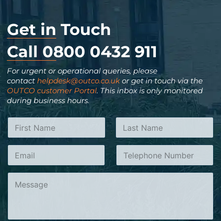
Get in Touch
Call 0800 0432 911
For urgent or operational queries, please
contact
helpdesk@outco.co.uk
or get in touch via the
OUTCO customer Portal
. This inbox is only monitored
during business hours.
N
a
m
N
First
Last
E
T
e
a
m
e
*
m
a
l
e
C
i
e
o
o
l
p
r
m
*
h
T
m
o
e
e
n
l