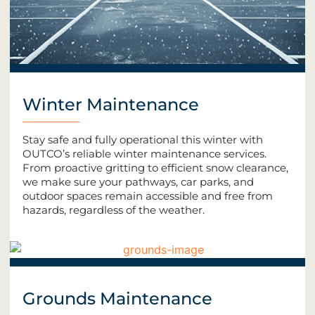
Winter Maintenance
Stay safe and fully operational this winter with
OUTCO’s reliable winter maintenance services.
From proactive gritting to efficient snow clearance,
we make sure your pathways, car parks, and
outdoor spaces remain accessible and free from
hazards, regardless of the weather.
Grounds Maintenance