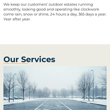
We keep our customers’ outdoor estates running
smoothly, looking good and operating like clockwork
come rain, snow or shine, 24 hours a day, 365 days a year.
Year after year.
Our Services