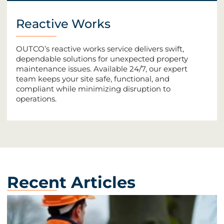
Reactive Works
OUTCO’s reactive works service delivers swift,
dependable solutions for unexpected property
maintenance issues. Available 24/7, our expert
team keeps your site safe, functional, and
compliant while minimizing disruption to
operations.
Recent Articles