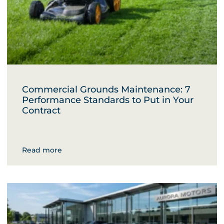
Commercial Grounds Maintenance: 7
Performance Standards to Put in Your
Contract
Read more