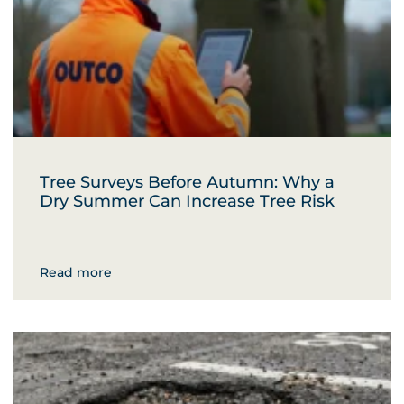
Tree Surveys Before Autumn: Why a
Dry Summer Can Increase Tree Risk
Read more