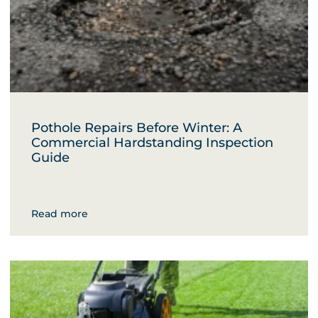
Pothole Repairs Before Winter: A
Commercial Hardstanding Inspection
Guide
Read more