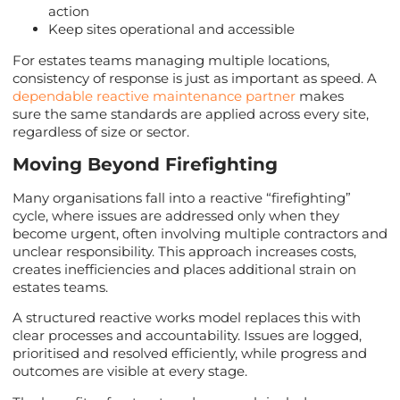
action
Keep sites operational and accessible
For estates teams managing multiple locations,
consistency of response is just as important as speed. A
dependable reactive maintenance partner
makes
sure the same standards are applied across every site,
regardless of size or sector.
Moving Beyond Firefighting
Many organisations fall into a reactive “firefighting”
cycle, where issues are addressed only when they
become urgent, often involving multiple contractors and
unclear responsibility. This approach increases costs,
creates inefficiencies and places additional strain on
estates teams.
A structured reactive works model replaces this with
clear processes and accountability. Issues are logged,
prioritised and resolved efficiently, while progress and
outcomes are visible at every stage.