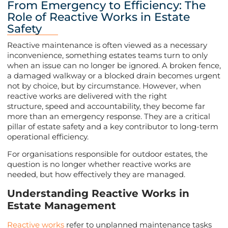
From Emergency to Efficiency: The
Role of Reactive Works in Estate
Safety
Reactive maintenance is often viewed as a necessary
inconvenience, something estates teams turn to only
when an issue can no longer be ignored. A broken fence,
a damaged walkway or a blocked drain becomes urgent
not by choice, but by circumstance. However, when
reactive works are delivered with the right
structure, speed and accountability, they become far
more than an emergency response. They are a critical
pillar of estate safety and a key contributor to long-term
operational efficiency.
For organisations responsible for outdoor estates, the
question is no longer whether reactive works are
needed, but how effectively they are managed.
Understanding Reactive Works in
Estate Management
Reactive works
refer to unplanned maintenance tasks