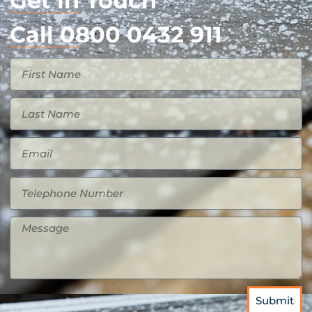
Get in Touch
Call 0800 0432 911
Submit