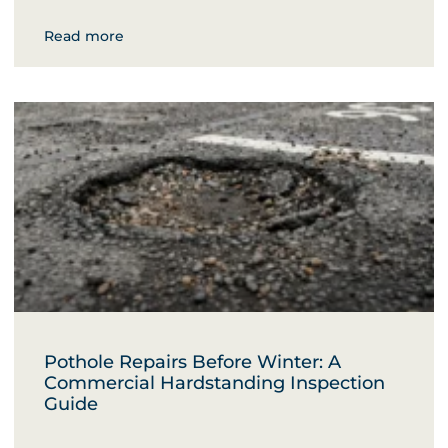
Read more
Pothole Repairs Before Winter: A
Commercial Hardstanding Inspection
Guide