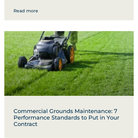
Read more
Commercial Grounds Maintenance: 7
Performance Standards to Put in Your
Contract