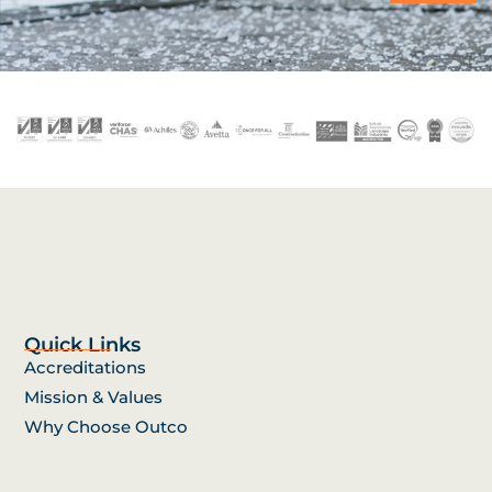
Quick Links
Accreditations
Mission & Values
Why Choose Outco