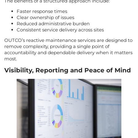
The benefits of a structured approach include:
Faster response times
Clear ownership of issues
Reduced administrative burden
Consistent service delivery across sites
OUTCO’s reactive maintenance services are designed to
remove complexity, providing a single point of
accountability and dependable delivery when it matters
most.
Visibility, Reporting and Peace of Mind