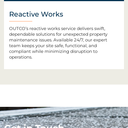
Reactive Works
OUTCO’s reactive works service delivers swift,
dependable solutions for unexpected property
maintenance issues. Available 24/7, our expert
team keeps your site safe, functional, and
compliant while minimizing disruption to
operations.