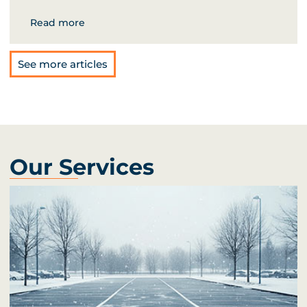
Read more
See more articles
Our Services