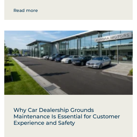
Read more
Why Car Dealership Grounds
Maintenance Is Essential for Customer
Experience and Safety