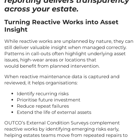
reporting delivers transparency
across your estate.
Turning Reactive Works into Asset
Insight
While reactive works are unplanned by nature, they can
still deliver valuable insight when managed correctly.
Patterns in call-outs often highlight underlying asset
issues, high-wear areas or locations that
would benefit from planned intervention.
When reactive maintenance data is captured and
reviewed, it helps organisations:
Identify recurring risks
Prioritise future investment
Reduce repeat failures
Extend the life of external assets
OUTCO’s External Condition Surveys complement
reactive works by identifying emerging risks early,
helping estates teams move from repeated repairs to