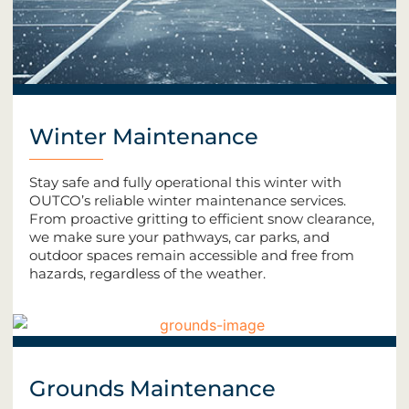
Winter Maintenance
Stay safe and fully operational this winter with
OUTCO’s reliable winter maintenance services.
From proactive gritting to efficient snow clearance,
we make sure your pathways, car parks, and
outdoor spaces remain accessible and free from
hazards, regardless of the weather.
Grounds Maintenance