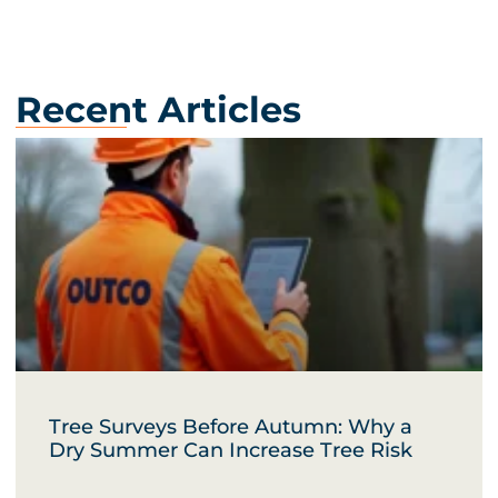
Recent Articles
Tree Surveys Before Autumn: Why a
Dry Summer Can Increase Tree Risk