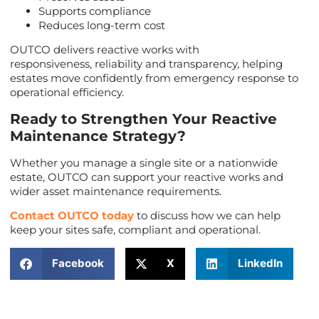
Supports compliance
Reduces long-term cost
OUTCO delivers reactive works with
responsiveness, reliability and transparency, helping
estates move confidently from emergency response to
operational efficiency.
Ready to Strengthen Your Reactive
Maintenance Strategy?
Whether you manage a single site or a nationwide
estate, OUTCO can support your reactive works and
wider asset maintenance requirements.
Contact OUTCO today
to discuss how we can help
keep your sites safe, compliant and operational.
Facebook
X
LinkedIn