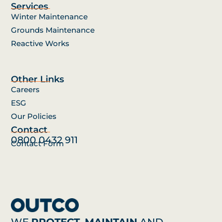
Services
Winter Maintenance
Grounds Maintenance
Reactive Works
Other Links
Careers
ESG
Our Policies
Contact
0800 0432 911
Contact Form