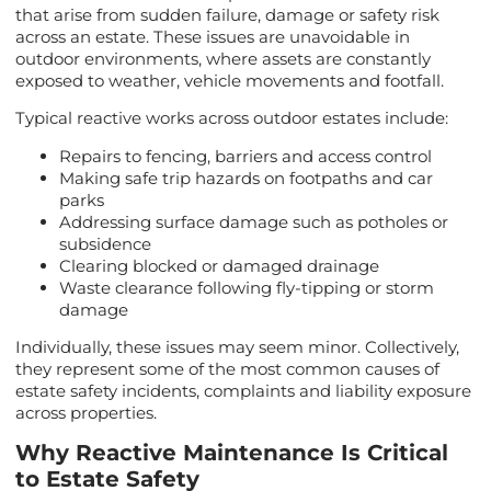
that arise from sudden failure, damage or safety risk
across an estate. These issues are unavoidable in
outdoor environments, where assets are constantly
exposed to weather, vehicle movements and footfall.
Typical reactive works across outdoor estates include:
Repairs to fencing, barriers and access control
Making safe trip hazards on footpaths and car
parks
Addressing surface damage such as potholes or
subsidence
Clearing blocked or damaged drainage
Waste clearance following fly-tipping or storm
damage
Individually, these issues may seem minor. Collectively,
they represent some of the most common causes of
estate safety incidents, complaints and liability exposure
across properties.
Why Reactive Maintenance Is Critical
to Estate Safety