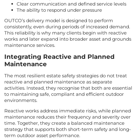
Clear communication and defined service levels
The ability to respond under pressure
OUTCO’s delivery model is designed to perform
consistently, even during periods of increased demand.
This reliability is why many clients begin with reactive
works and later expand into broader asset and grounds
maintenance services.
Integrating Reactive and Planned
Maintenance
The most resilient estate safety strategies do not treat
reactive and planned maintenance as separate
activities. Instead, they recognise that both are essential
to maintaining safe, compliant and efficient outdoor
environments.
Reactive works address immediate risks, while planned
maintenance reduces their frequency and severity over
time. Together, they create a balanced maintenance
strategy that supports both short-term safety and long-
term outdoor asset performance.