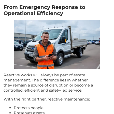
From Emergency Response to
Operational Efficiency
Reactive works will always be part of estate
management. The difference lies in whether
they remain a source of disruption or become a
controlled, efficient and safety-led service.
With the right partner, reactive maintenance:
Protects people
Preserves assets