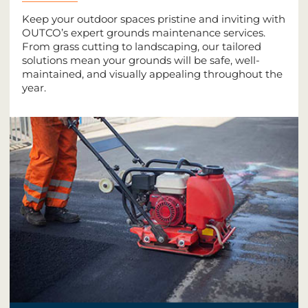
Keep your outdoor spaces pristine and inviting with
OUTCO’s expert grounds maintenance services.
From grass cutting to landscaping, our tailored
solutions mean your grounds will be safe, well-
maintained, and visually appealing throughout the
year.