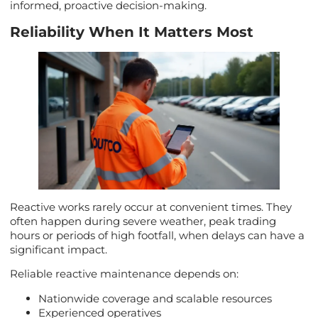
informed, proactive decision-making.
Reliability When It Matters Most
Reactive works rarely occur at convenient times. They
often happen during severe weather, peak trading
hours or periods of high footfall, when delays can have a
significant impact.
Reliable reactive maintenance depends on:
Nationwide coverage and scalable resources
Experienced operatives