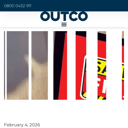
0800 0432 911
February 4, 2026