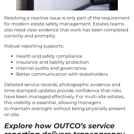
Resolving a reactive issue is only part of the requirement
for modern estate safety management. Estates teams
also need clear evidence that work has been completed
correctly and promptly.
Robust reporting supports:
Health and safety compliance
Insurance and liability protection
Internal audits and governance
Better communication with stakeholders
Detailed service records, photographic evidence and
time-stamped updates provide confidence that risks
have been managed effectively. For multi-site estates,
this visibility is essential, allowing managers
to maintain oversight without being physically present
on site.
Explore how OUTCO’s service