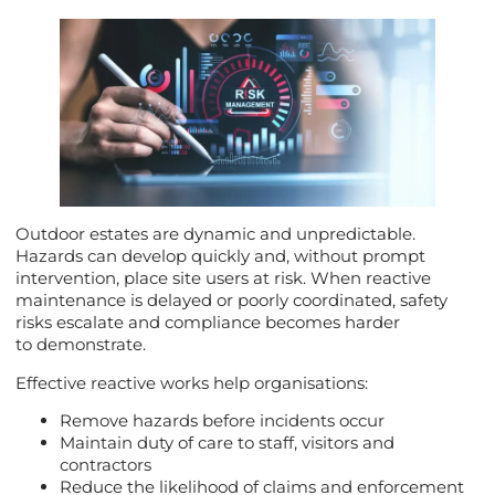
Outdoor estates are dynamic and unpredictable.
Hazards can develop quickly and, without prompt
intervention, place site users at risk. When reactive
maintenance is delayed or poorly coordinated, safety
risks escalate and compliance becomes harder
to demonstrate.
Effective reactive works help organisations:
Remove hazards before incidents occur
Maintain duty of care to staff, visitors and
contractors
Reduce the likelihood of claims and enforcement