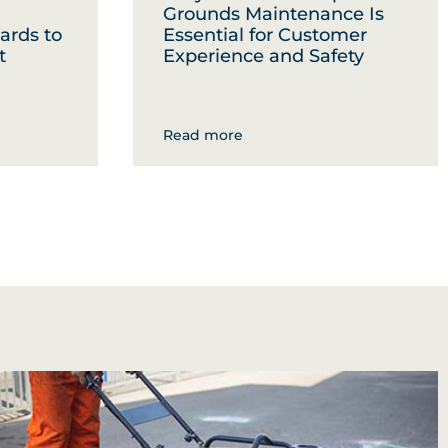
Grounds Maintenance Is
ards to
Essential for Customer
t
Experience and Safety
Read more