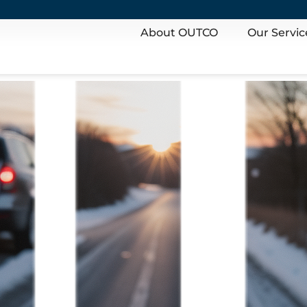
About OUTCO
Our Servic