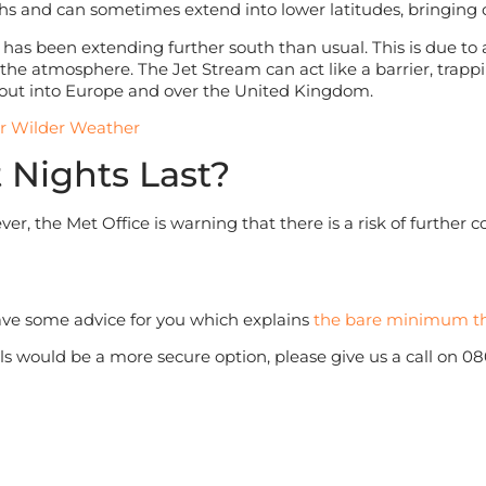
nths and can sometimes extend into lower latitudes, bringing 
d has been extending further south than usual. This is due to
he atmosphere. The Jet Stream can act like a barrier, trapping
ll out into Europe and over the United Kingdom.
or Wilder Weather
 Nights Last?
ver, the Met Office is warning that there is a risk of further 
have some advice for you which explains
the bare minimum th
nals would be a more secure option, please give us a call on 0