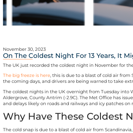
November 30, 2023
On The Coldest Night For 13 Years, It M
The UK just recorded the coldest night in November for the
The big freeze is here
, this is due to a blast of cold air f
the coming days, and drivers are being warned to take extra 
The coldest nights in the UK overnight from Tuesday into 
Aldergrove, County Antrim (-2.9C). The Met Office has issu
and delays likely on roads and railways and icy patches on
Why Have These Coldest 
The cold snap is due to a blast of cold air from Scandinavia