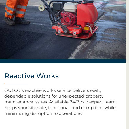
Reactive Works
OUTCO’s reactive works service delivers swift,
dependable solutions for unexpected property
maintenance issues. Available 24/7, our expert team
keeps your site safe, functional, and compliant while
minimizing disruption to operations.