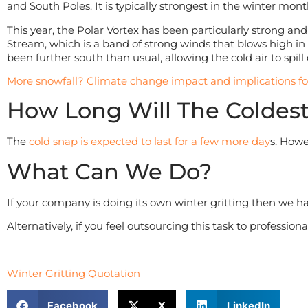
and South Poles. It is typically strongest in the winter mo
This year, the Polar Vortex has been particularly strong an
Stream, which is a band of strong winds that blows high in t
been further south than usual, allowing the cold air to spi
More snowfall? Climate change impact and implications f
How Long Will The Coldest
The
cold snap is expected to last for a few more day
s. Howe
What Can We Do?
If your company is doing its own winter gritting then we 
Alternatively, if you feel outsourcing this task to professio
Winter Gritting Quotation
Facebook
X
LinkedIn