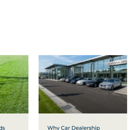
ds
Why Car Dealership