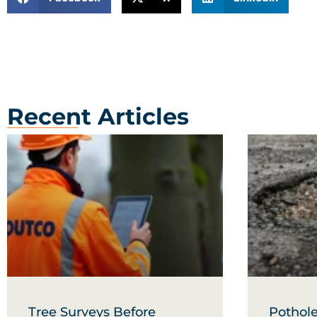
Recent Articles
Tree Surveys Before
Pothole