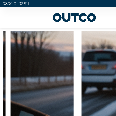
0800 0432 911