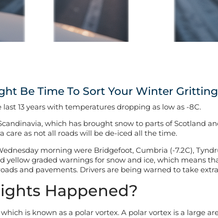
ight Be Time To Sort Your Winter Gritting
 last 13 years with temperatures dropping as low as -8C.
rom Scandinavia, which has brought snow to parts of Scotland an
care as not all roads will be de-iced all the time.
Wednesday morning were Bridgefoot, Cumbria (-7.2C), Tyndrum,
ed yellow graded warnings for snow and ice, which means tha
 roads and pavements. Drivers are being warned to take extra
Nights Happened?
, which is known as a polar vortex. A polar vortex is a large a