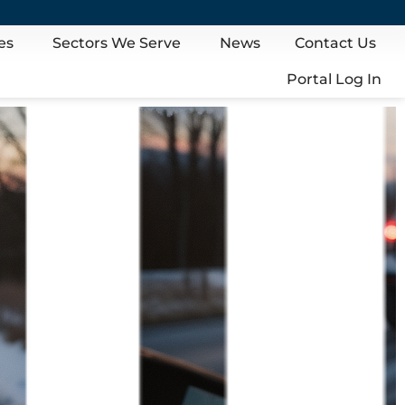
es
Sectors We Serve
News
Contact Us
Portal Log In