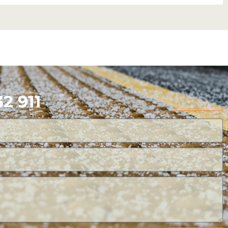
2 911