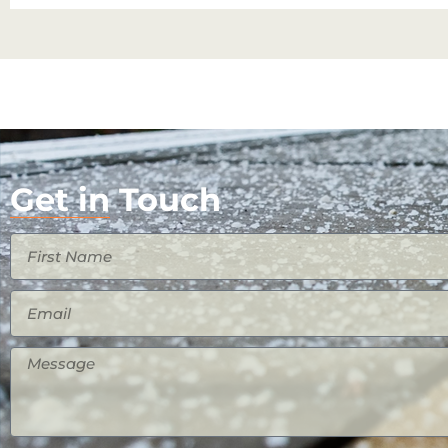
Get in Touch