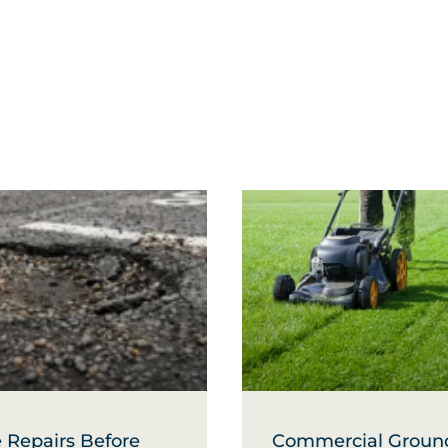
 Repairs Before
Commercial Groun