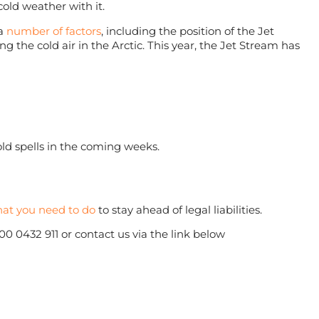
cold weather with it.
 a
number of factors
, including the position of the Jet
 the cold air in the Arctic. This year, the Jet Stream has
cold spells in the coming weeks.
at you need to do
to stay ahead of legal liabilities.
800 0432 911 or contact us via the link below