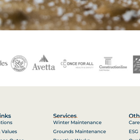
inks
Services
Oth
ations
Winter Maintenance
Care
& Values
Grounds Maintenance
ESG