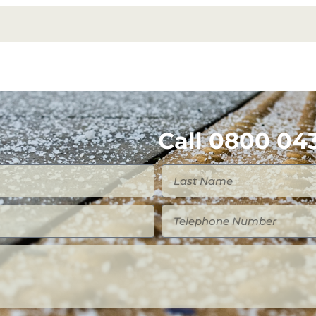
Call 0800 043