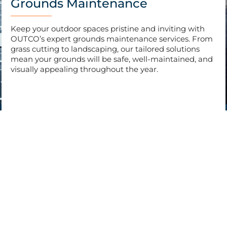
Grounds Maintenance
Keep your outdoor spaces pristine and inviting with
OUTCO’s expert grounds maintenance services. From
grass cutting to landscaping, our tailored solutions
mean your grounds will be safe, well-maintained, and
visually appealing throughout the year.