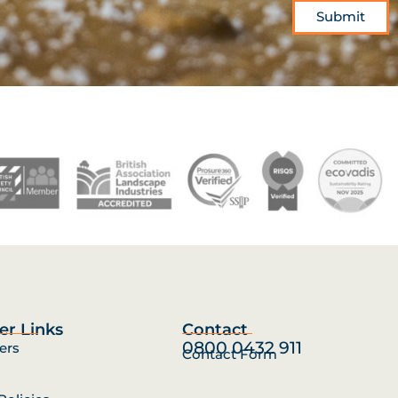
Submit
er Links
Contact
0800 0432 911
ers
Contact Form