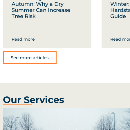
Autumn: Why a Dry
Winter
Summer Can Increase
Hardst
Tree Risk
Guide
Read more
Read mo
See more articles
Our Services