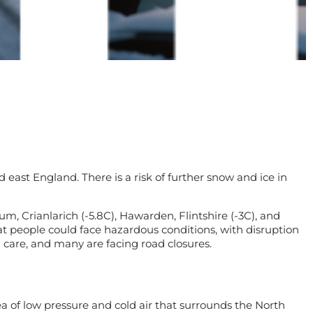
d east England. There is a risk of further snow and ice in
 Crianlarich (-5.8C), Hawarden, Flintshire (-3C), and
t people could face hazardous conditions, with disruption
 care, and many are facing road closures.
rea of low pressure and cold air that surrounds the North