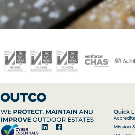
WE
PROTECT
,
MAINTAIN
AND
Quick L
Accredit
IMPROVE
OUTDOOR ESTATES
Mission 