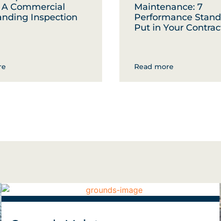
: A Commercial
Maintenance: 7
anding Inspection
Performance Stand
Put in Your Contrac
re
Read more