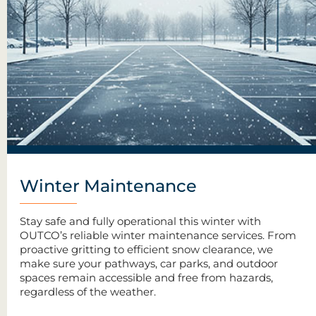
Winter Maintenance
Stay safe and fully operational this winter with
OUTCO’s reliable winter maintenance services. From
proactive gritting to efficient snow clearance, we
make sure your pathways, car parks, and outdoor
spaces remain accessible and free from hazards,
regardless of the weather.