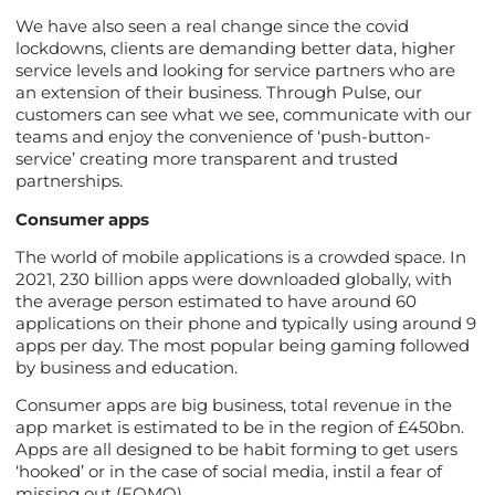
We have also seen a real change since the covid
lockdowns, clients are demanding better data, higher
service levels and looking for service partners who are
an extension of their business. Through Pulse, our
customers can see what we see, communicate with our
teams and enjoy the convenience of ‘push-button-
service’ creating more transparent and trusted
partnerships.
Consumer apps
The world of mobile applications is a crowded space. In
2021, 230 billion apps were downloaded globally, with
the average person estimated to have around 60
applications on their phone and typically using around 9
apps per day. The most popular being gaming followed
by business and education.
Consumer apps are big business, total revenue in the
app market is estimated to be in the region of £450bn.
Apps are all designed to be habit forming to get users
‘hooked’ or in the case of social media, instil a fear of
missing out (FOMO).