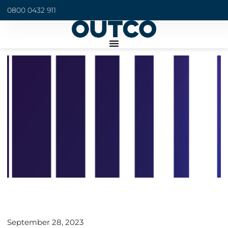
0800 0432 911
September 28, 2023