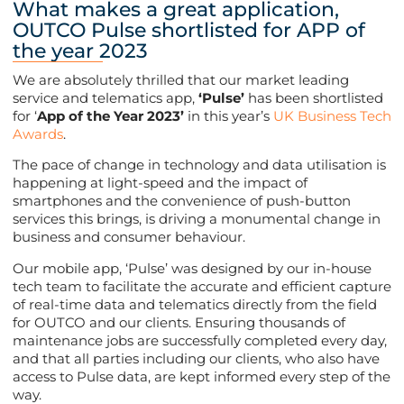
What makes a great application,
OUTCO Pulse shortlisted for APP of
the year 2023
We are absolutely thrilled that our market leading
service and telematics app,
‘Pulse’
has been shortlisted
for ‘
App of the Year 2023’
in this year’s
UK Business Tech
Awards
.
The pace of change in technology and data utilisation is
happening at light-speed and the impact of
smartphones and the convenience of push-button
services this brings, is driving a monumental change in
business and consumer behaviour.
Our mobile app, ‘Pulse’ was designed by our in-house
tech team to facilitate the accurate and efficient capture
of real-time data and telematics directly from the field
for OUTCO and our clients. Ensuring thousands of
maintenance jobs are successfully completed every day,
and that all parties including our clients, who also have
access to Pulse data, are kept informed every step of the
way.