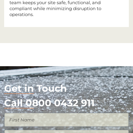
team keeps your site safe, functional, and
compliant while minimizing disruption to
operations.
Get in Touch
Call 0800 0432 911