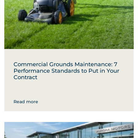
Commercial Grounds Maintenance: 7
Performance Standards to Put in Your
Contract
Read more