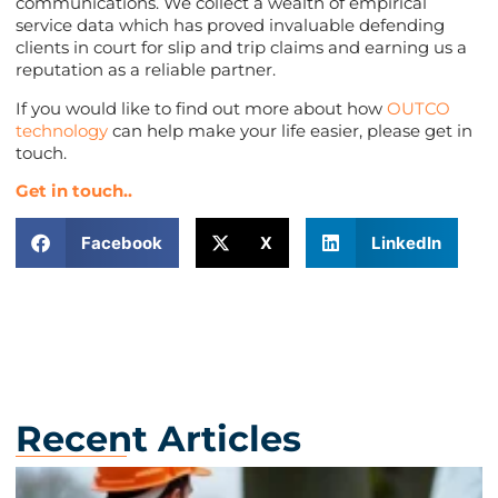
communications. We collect a wealth of empirical
service data which has proved invaluable defending
clients in court for slip and trip claims and earning us a
reputation as a reliable partner.
If you would like to find out more about how
OUTCO
technology
can help make your life easier, please get in
touch.
Get in touch..
Facebook
X
LinkedIn
Recent Articles