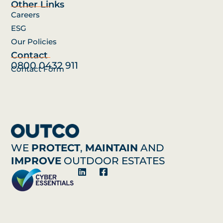
Other Links
Careers
ESG
Our Policies
Contact
0800 0432 911
Contact Form
WE
PROTECT
,
MAINTAIN
AND
IMPROVE
OUTDOOR ESTATES