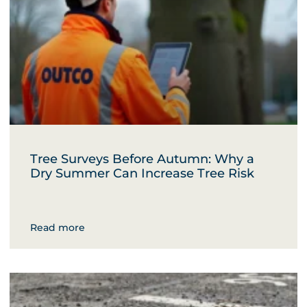
Tree Surveys Before Autumn: Why a
Dry Summer Can Increase Tree Risk
Read more