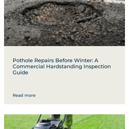
Pothole Repairs Before Winter: A
Commercial Hardstanding Inspection
Guide
Read more