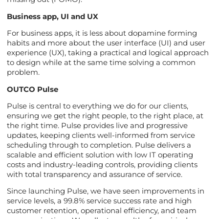
Business app, UI and UX
For business apps, it is less about dopamine forming
habits and more about the user interface (UI) and user
experience (UX), taking a practical and logical approach
to design while at the same time solving a common
problem.
OUTCO Pulse
Pulse is central to everything we do for our clients,
ensuring we get the right people, to the right place, at
the right time. Pulse provides live and progressive
updates, keeping clients well-informed from service
scheduling through to completion. Pulse delivers a
scalable and efficient solution with low IT operating
costs and industry-leading controls, providing clients
with total transparency and assurance of service.
Since launching Pulse, we have seen improvements in
service levels, a 99.8% service success rate and high
customer retention, operational efficiency, and team