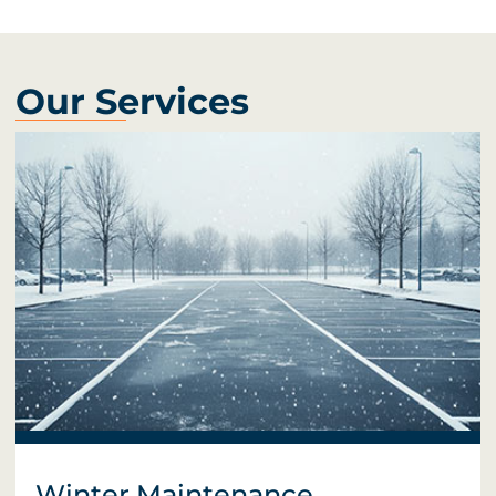
Our Services
Winter Maintenance