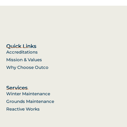
Quick Links
Accreditations
Mission & Values
Why Choose Outco
Services
Winter Maintenance
Grounds Maintenance
Reactive Works