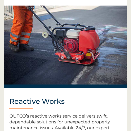
Reactive Works
OUTCO’s reactive works service delivers swift,
dependable solutions for unexpected property
maintenance issues. Available 24/7, our expert