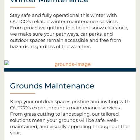
Stay safe and fully operational this winter with
OUTCO’s reliable winter maintenance services.
From proactive gritting to efficient snow clearance,
we make sure your pathways, car parks, and
outdoor spaces remain accessible and free from
hazards, regardless of the weather.
Grounds Maintenance
Keep your outdoor spaces pristine and inviting with
OUTCO’s expert grounds maintenance services.
From grass cutting to landscaping, our tailored
solutions mean your grounds will be safe, well-
maintained, and visually appealing throughout the
year.