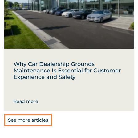
Why Car Dealership Grounds
Maintenance Is Essential for Customer
Experience and Safety
Read more
See more articles