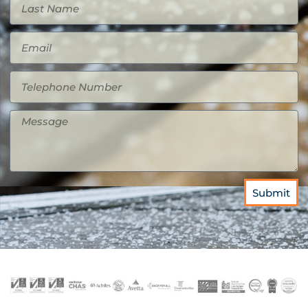
Submit