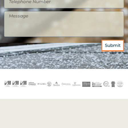
Submit