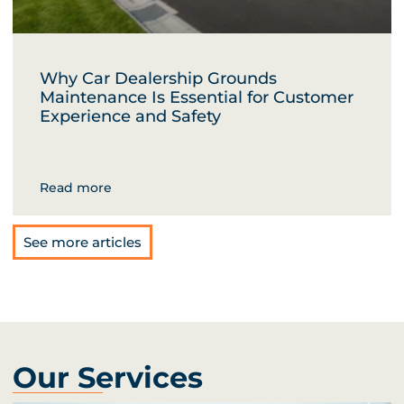
Why Car Dealership Grounds
Maintenance Is Essential for Customer
Experience and Safety
Read more
See more articles
Our Services