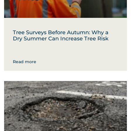
Tree Surveys Before Autumn: Why a
Dry Summer Can Increase Tree Risk
Read more