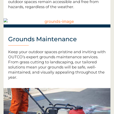
outdoor spaces remain accessible and free from
hazards, regardless of the weather.
Grounds Maintenance
Keep your outdoor spaces pristine and inviting with
OUTCO’s expert grounds maintenance services.
From grass cutting to landscaping, our tailored
solutions mean your grounds will be safe, well-
maintained, and visually appealing throughout the
year.