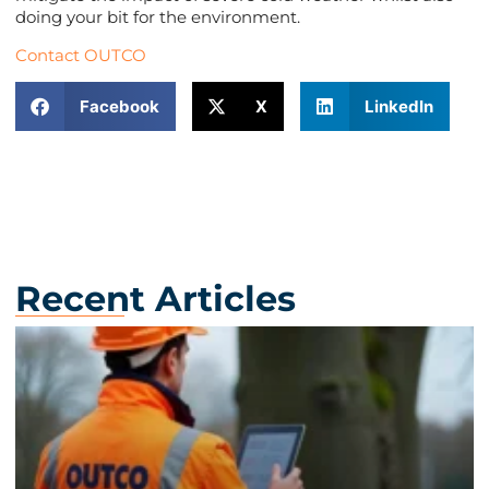
doing your bit for the environment.
Contact OUTCO
Facebook
X
LinkedIn
Recent Articles