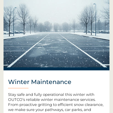
Winter Maintenance
Stay safe and fully operational this winter with
OUTCO’s reliable winter maintenance services.
From proactive gritting to efficient snow clearance,
we make sure your pathways, car parks, and