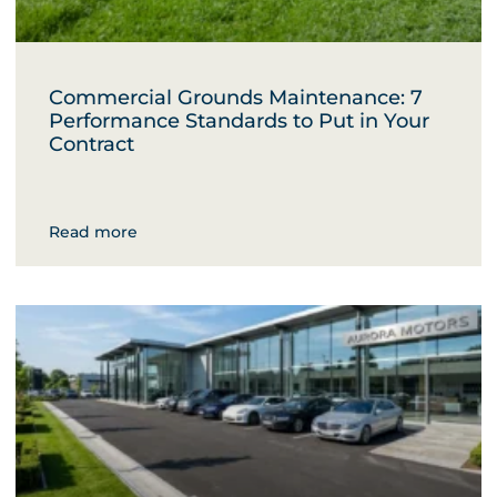
Commercial Grounds Maintenance: 7
Performance Standards to Put in Your
Contract
Read more