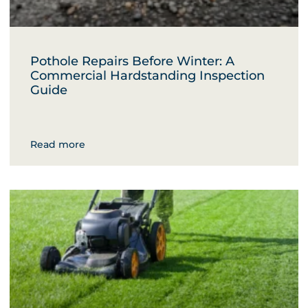
Pothole Repairs Before Winter: A
Commercial Hardstanding Inspection
Guide
Read more