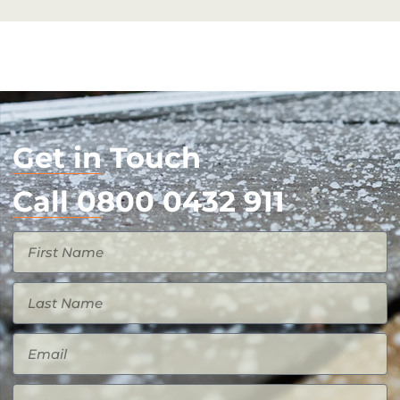
Get in Touch
Call 0800 0432 911