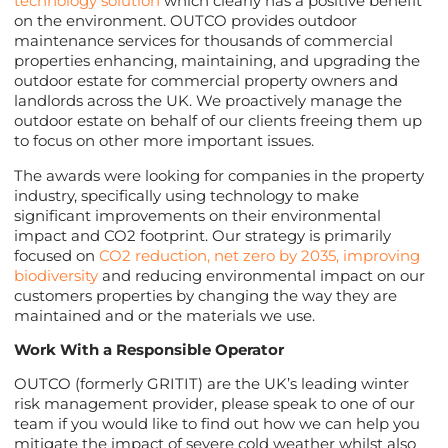
technology solution
which clearly has a positive benefit
on the environment. OUTCO provides outdoor
maintenance services for thousands of commercial
properties enhancing, maintaining, and upgrading the
outdoor estate for commercial property owners and
landlords across the UK. We proactively manage the
outdoor estate on behalf of our clients freeing them up
to focus on other more important issues.
The awards were looking for companies in the property
industry, specifically using technology to make
significant improvements on their environmental
impact and CO2 footprint. Our strategy is primarily
focused on
CO2 reduction, net zero by 2035, improving
biodiversity
and reducing environmental impact on our
customers properties by changing the way they are
maintained and or the materials we use.
Work With a Responsible Operator
OUTCO (formerly GRITIT) are the UK’s leading winter
risk management provider, please speak to one of our
team if you would like to find out how we can help you
mitigate the impact of severe cold weather whilst also