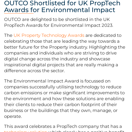
OUTCO Shortlisted for UK PropTech
Awards for Environmental Impact
OUTCO are delighted to be shortlisted in the UK
PropTech Awards for Environmental Impact 2023.
The
UK Property Technology Awards
are dedicated to
celebrating those that are leading the way towards a
better future for the Property industry. Highlighting the
companies and individuals who are striving to drive
digital change across the industry and showcase
inspirational digital projects that are really making a
difference across the sector.
The Environmental Impact Award is focussed on
companies successfully utilising technology to reduce
carbon emissions or make significant improvements to
the environment and how these solutions are enabling
their clients to reduce their carbon footprint of their
business or the buildings that they own, manage, or
operate.
This award celebrates a PropTech company that has a