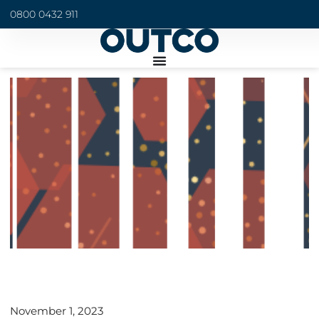
0800 0432 911
November 1, 2023