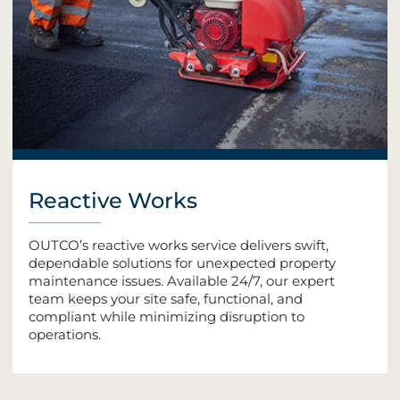
Reactive Works
OUTCO’s reactive works service delivers swift,
dependable solutions for unexpected property
maintenance issues. Available 24/7, our expert
team keeps your site safe, functional, and
compliant while minimizing disruption to
operations.