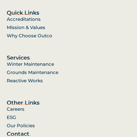
Quick Links
Accreditations
Mission & Values
Why Choose Outco
Services
Winter Maintenance
Grounds Maintenance
Reactive Works
Other Links
Careers
ESG
Our Policies
Contact