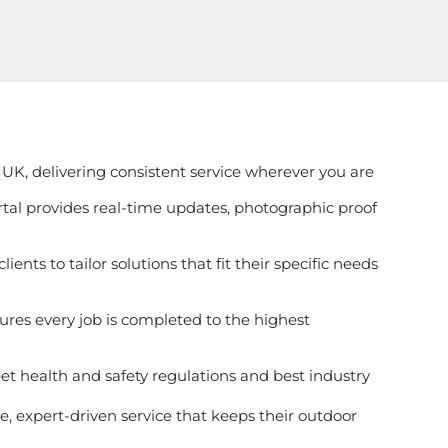
UK, delivering consistent service wherever you are
ortal provides real-time updates, photographic proof
ients to tailor solutions that fit their specific needs
ures every job is completed to the highest
et health and safety regulations and best industry
, expert-driven service that keeps their outdoor