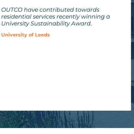
OUTCO have contributed towards
residential services recently winning a
University Sustainability Award.
University of Leeds