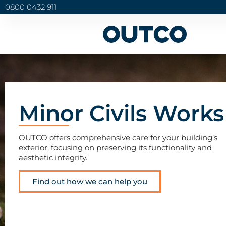
0800 0432 911
Minor Civils Works
OUTCO offers comprehensive care for your building’s
exterior, focusing on preserving its functionality and
aesthetic integrity.
Find out how we can help you