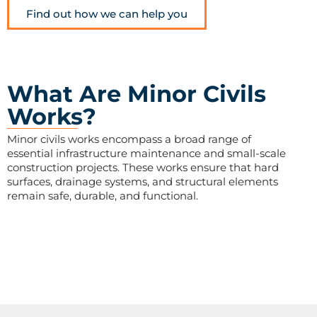
Find out how we can help you
What Are Minor Civils
Works?
Minor civils works encompass a broad range of
essential infrastructure maintenance and small-scale
construction projects. These works ensure that hard
surfaces, drainage systems, and structural elements
remain safe, durable, and functional.