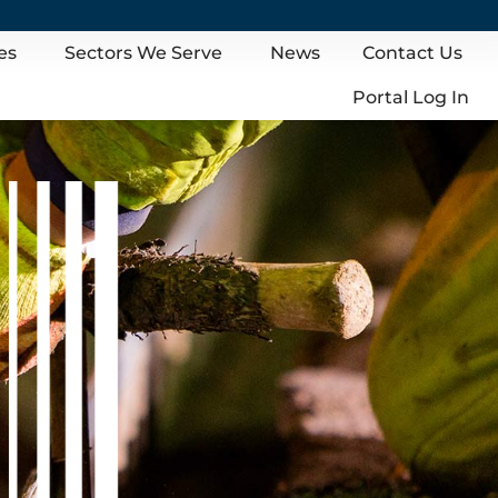
es
Sectors We Serve
News
Contact Us
Portal Log In