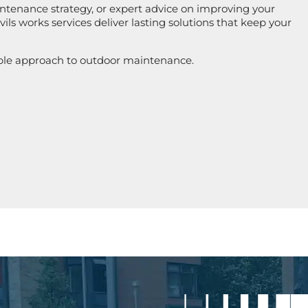
ntenance strategy, or expert advice on improving your
ils works services deliver lasting solutions that keep your
ble approach to outdoor maintenance.