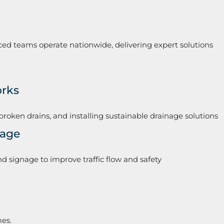
ced teams operate nationwide, delivering expert solutions
orks
broken drains, and installing sustainable drainage solutions
nage
d signage to improve traffic flow and safety
mes.