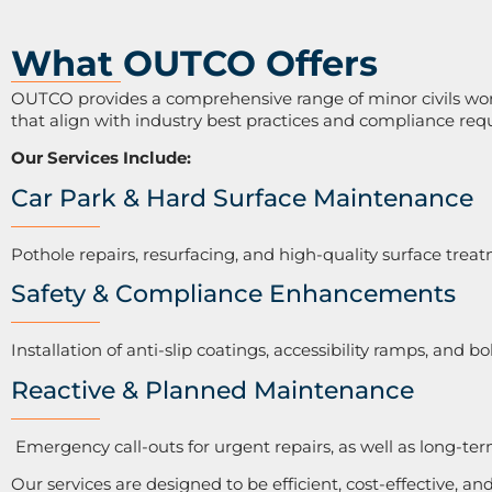
What OUTCO Offers
OUTCO provides a comprehensive range of minor civils works
that align with industry best practices and compliance req
Our Services Include:
Car Park & Hard Surface Maintenance
Pothole repairs, resurfacing, and high-quality surface trea
Safety & Compliance Enhancements
Installation of anti-slip coatings, accessibility ramps, and bo
Reactive & Planned Maintenance
Emergency call-outs for urgent repairs, as well as long-t
Our services are designed to be efficient, cost-effective, an