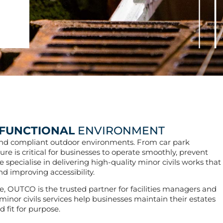
FUNCTIONAL
ENVIRONMENT
, and compliant outdoor environments. From car park
ure is critical for businesses to operate smoothly, prevent
pecialise in delivering high-quality minor civils works that
d improving accessibility.
, OUTCO is the trusted partner for facilities managers and
inor civils services help businesses maintain their estates
 fit for purpose.