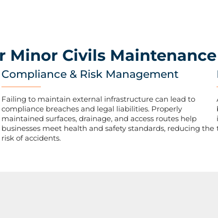
r Minor Civils Maintenance
Compliance & Risk Management
Failing to maintain external infrastructure can lead to
compliance breaches and legal liabilities. Properly
maintained surfaces, drainage, and access routes help
businesses meet health and safety standards, reducing the
risk of accidents.