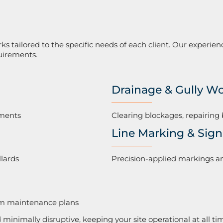
 tailored to the specific needs of each client. Our experien
uirements.
Drainage & Gully W
tments
Clearing blockages, repairing 
Line Marking & Sig
llards
Precision-applied markings an
erm maintenance plans
d minimally disruptive, keeping your site operational at all ti