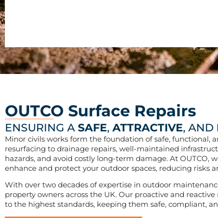
OUTCO Surface Repairs
ENSURING A
SAFE
,
ATTRACTIVE
, AND
Minor civils works form the foundation of safe, functional
resurfacing to drainage repairs, well-maintained infrastruct
hazards, and avoid costly long-term damage. At OUTCO, we s
enhance and protect your outdoor spaces, reducing risks an
With over two decades of expertise in outdoor maintenance
property owners across the UK. Our proactive and reactive m
to the highest standards, keeping them safe, compliant, and