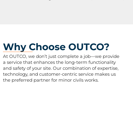
Why Choose OUTCO?
At OUTCO, we don’t just complete a job—we provide
a service that enhances the long-term functionality
and safety of your site. Our combination of expertise,
technology, and customer-centric service makes us
the preferred partner for minor civils works.