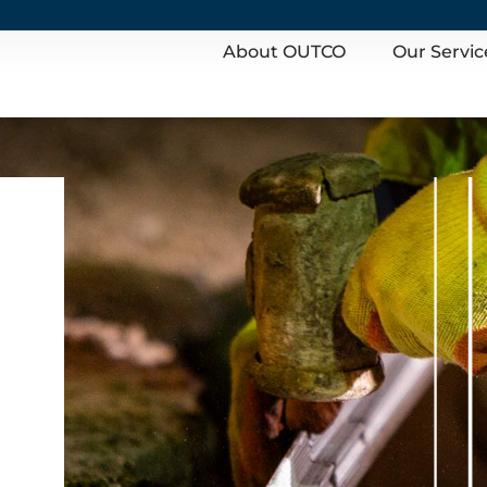
About OUTCO
Our Servic