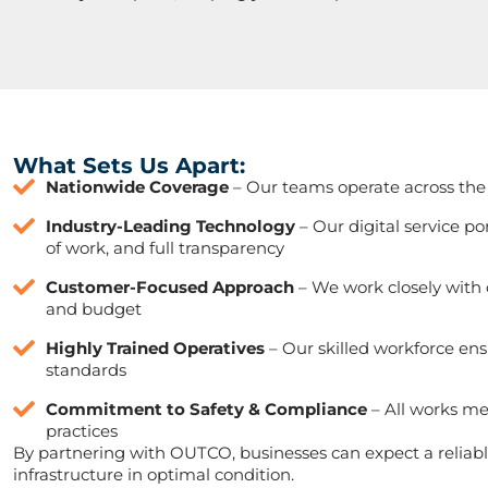
What Sets Us Apart:
Nationwide Coverage
– Our teams operate across the 
Industry-Leading Technology
– Our digital service p
of work, and full transparency
Customer-Focused Approach
– We work closely with cl
and budget
Highly Trained Operatives
– Our skilled workforce ens
standards
Commitment to Safety & Compliance
– All works me
practices
By partnering with OUTCO, businesses can expect a reliable
infrastructure in optimal condition.