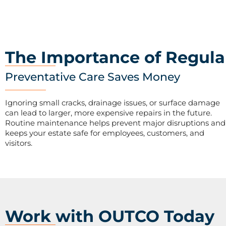
The Importance of Regula
Preventative Care Saves Money
Ignoring small cracks, drainage issues, or surface damage
can lead to larger, more expensive repairs in the future.
Routine maintenance helps prevent major disruptions and
keeps your estate safe for employees, customers, and
visitors.
Work with OUTCO Today