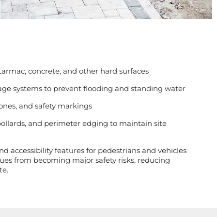
 tarmac, concrete, and other hard surfaces
age systems to prevent flooding and standing water
zones, and safety markings
bollards, and perimeter edging to maintain site
d accessibility features for pedestrians and vehicles
ues from becoming major safety risks, reducing
te.