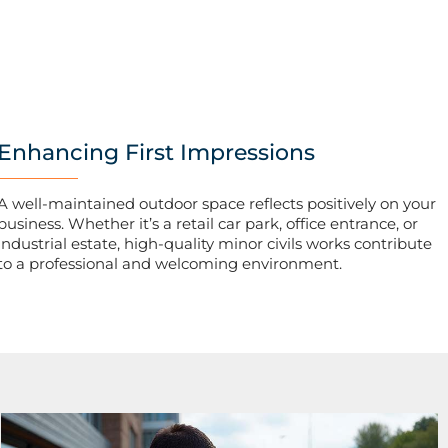
Enhancing First Impressions
A well-maintained outdoor space reflects positively on your
business. Whether it’s a retail car park, office entrance, or
industrial estate, high-quality minor civils works contribute
to a professional and welcoming environment.