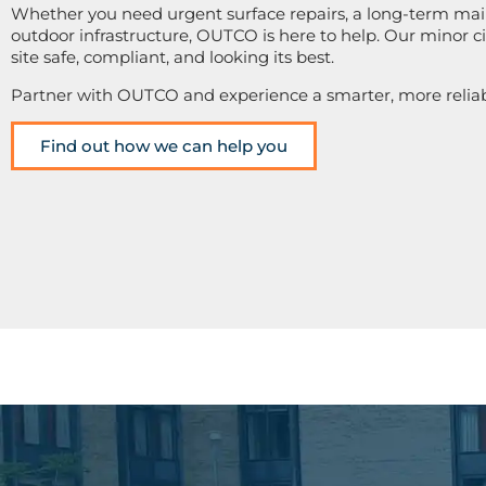
Whether you need urgent surface repairs, a long-term mai
outdoor infrastructure, OUTCO is here to help. Our minor civ
site safe, compliant, and looking its best.
Partner with OUTCO and experience a smarter, more relia
Find out how we can help you