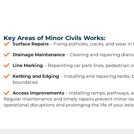
Key Areas of Minor Civils Works:
Surface Repairs
– Fixing potholes, cracks, and wear in
Drainage Maintenance
– Clearing and repairing drain
Line Marking
– Repainting car park lines, pedestrian 
Kerbing and Edging
– Installing and repairing kerbs, 
boundaries
Access Improvements
– Installing ramps, pathways, an
Regular maintenance and timely repairs prevent minor iss
operational disruptions and prolonging the life of your esta