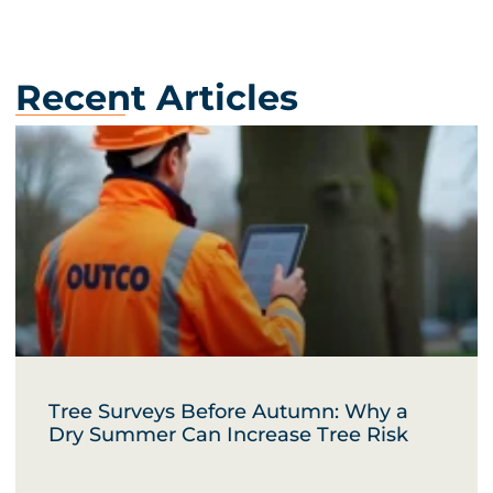
Recent Articles
Tree Surveys Before Autumn: Why a
Dry Summer Can Increase Tree Risk