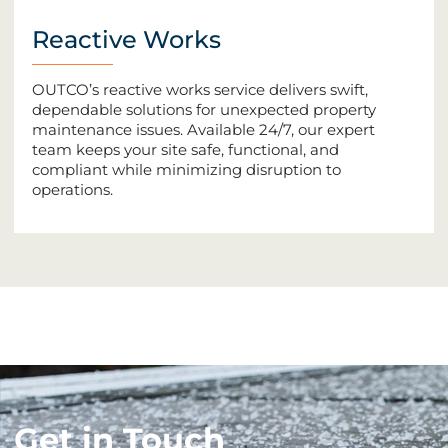
Reactive Works
OUTCO’s reactive works service delivers swift,
dependable solutions for unexpected property
maintenance issues. Available 24/7, our expert
team keeps your site safe, functional, and
compliant while minimizing disruption to
operations.
Get in Touch