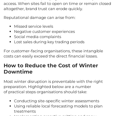
access. When sites fail to open on time or remain closed
altogether, brand trust can erode quickly.
Reputational damage can arise from:
Missed service levels
Negative customer experiences
Social media complaints
Lost sales during key trading periods
For customer-facing organisations, these intangible
costs can easily exceed the direct financial losses.
How to Reduce the Cost of Winter
Downtime
Most winter disruption is preventable with the right
preparation. Highlighted below are a number
of practical steps organisations should take:
Conducting site-specific winter assessments
Using reliable local forecasting models to plan
treatments