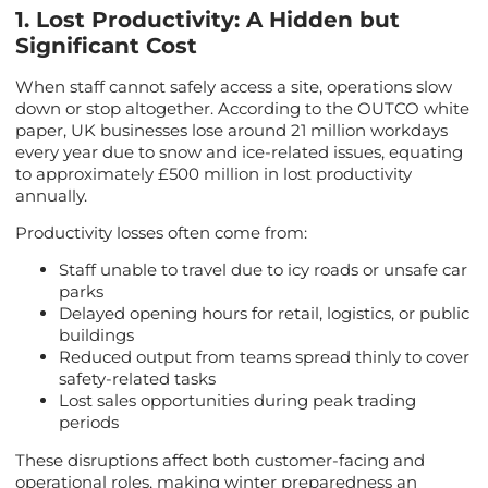
1. Lost Productivity: A Hidden but
Significant Cost
When staff cannot safely access a site, operations slow
down or stop altogether. According to the OUTCO white
paper, UK businesses lose around 21 million workdays
every year due to snow and ice-related issues, equating
to approximately £500 million in lost productivity
annually.
Productivity losses often come from:
Staff unable to travel due to icy roads or unsafe car
parks
Delayed opening hours for retail, logistics, or public
buildings
Reduced output from teams spread thinly to cover
safety-related tasks
Lost sales opportunities during peak trading
periods
These disruptions affect both customer-facing and
operational roles, making winter preparedness an