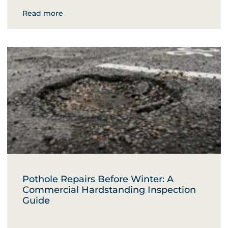
Read more
Pothole Repairs Before Winter: A
Commercial Hardstanding Inspection
Guide