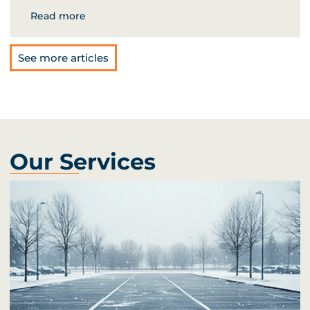
Read more
See more articles
Our Services