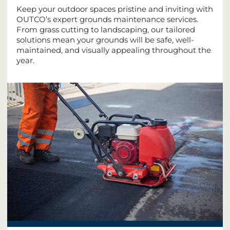
Keep your outdoor spaces pristine and inviting with
OUTCO’s expert grounds maintenance services.
From grass cutting to landscaping, our tailored
solutions mean your grounds will be safe, well-
maintained, and visually appealing throughout the
year.