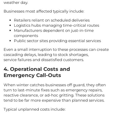
weather day.
Businesses most affected typically include:
Retailers reliant on scheduled deliveries
Logistics hubs managing time-critical routes
Manufacturers dependent on just-in-time
components
Public sector sites providing essential services
Even a small interruption to these processes can create
cascading delays, leading to stock shortages,
service failures and dissatisfied customers.
4. Operational Costs and
Emergency Call-Outs
When winter catches businesses off guard, they often
turn to last-minute fixes such as emergency repairs,
reactive clearance, or ad-hoc gritting. These solutions
tend to be far more expensive than planned services.
Typical unplanned costs include: