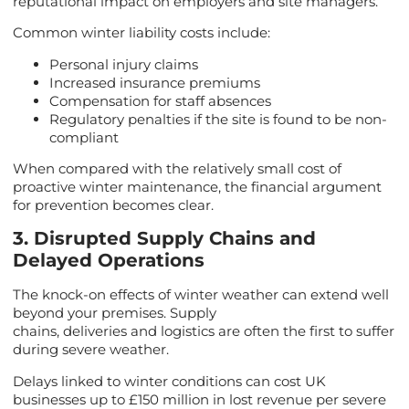
reputational impact on employers and site managers.
Common winter liability costs include:
Personal injury claims
Increased insurance premiums
Compensation for staff absences
Regulatory penalties if the site is found to be non-
compliant
When compared with the relatively small cost of
proactive winter maintenance, the financial argument
for prevention becomes clear.
3. Disrupted Supply Chains and
Delayed Operations
The knock-on effects of winter weather can extend well
beyond your premises. Supply
chains, deliveries and logistics are often the first to suffer
during severe weather.
Delays linked to winter conditions can cost UK
businesses up to £150 million in lost revenue per severe