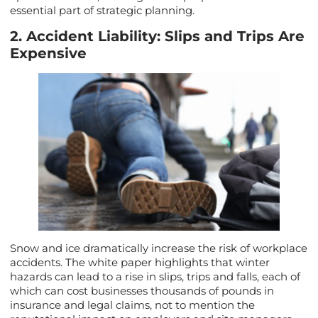
essential part of strategic planning.
2. Accident Liability: Slips and Trips Are
Expensive
Snow and ice dramatically increase the risk of workplace
accidents. The white paper highlights that winter
hazards can lead to a rise in slips, trips and falls, each of
which can cost businesses thousands of pounds in
insurance and legal claims, not to mention the