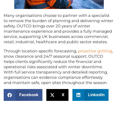
Many organisations choose to partner with a specialist
to remove the burden of planning and delivering winter
safety. OUTCO brings over 20 years of winter
maintenance experience and provides a fully managed
service, supporting UK businesses across commercial,
retail, industrial, healthcare and public sector estates.
Through location-specific forecasting,
proactive gritting
,
snow clearance and 24/7 seasonal support, OUTCO
helps clients significantly reduce the financial and
operational risks associated with winter downtime.
With full service transparency and detailed reporting,
organisations can evidence compliance effortlessly
and maintain safe, open sites throughout the season.
Facebook
X
LinkedIn