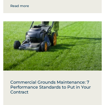
Read more
Commercial Grounds Maintenance: 7
Performance Standards to Put in Your
Contract