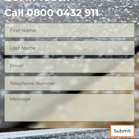
Call 0800 0432 911
Submit