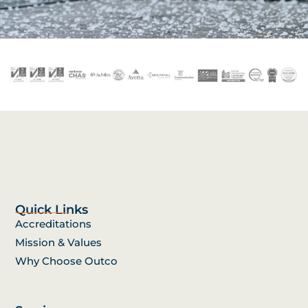
Quick Links
Accreditations
Mission & Values
Why Choose Outco