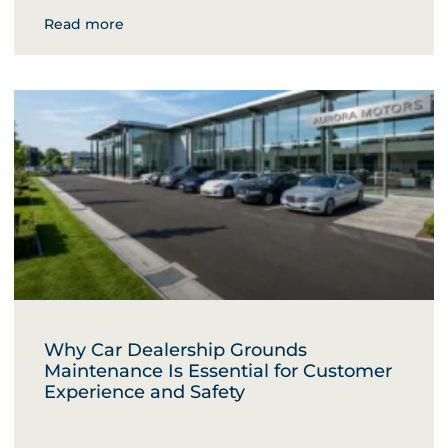
Read more
Why Car Dealership Grounds
Maintenance Is Essential for Customer
Experience and Safety