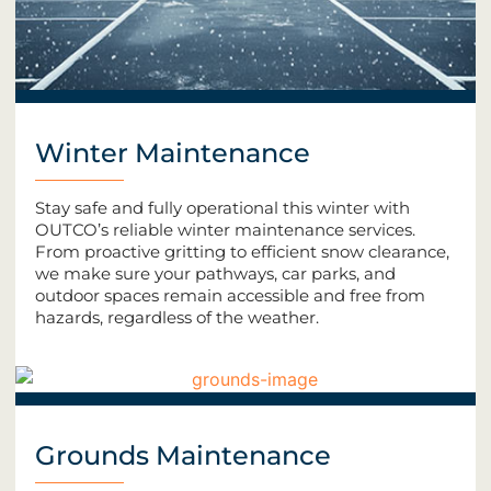
Winter Maintenance
Stay safe and fully operational this winter with
OUTCO’s reliable winter maintenance services.
From proactive gritting to efficient snow clearance,
we make sure your pathways, car parks, and
outdoor spaces remain accessible and free from
hazards, regardless of the weather.
Grounds Maintenance