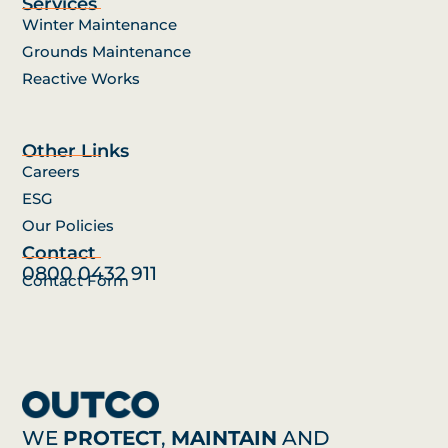
Services
Winter Maintenance
Grounds Maintenance
Reactive Works
Other Links
Careers
ESG
Our Policies
Contact
0800 0432 911
Contact Form
WE
PROTECT
,
MAINTAIN
AND