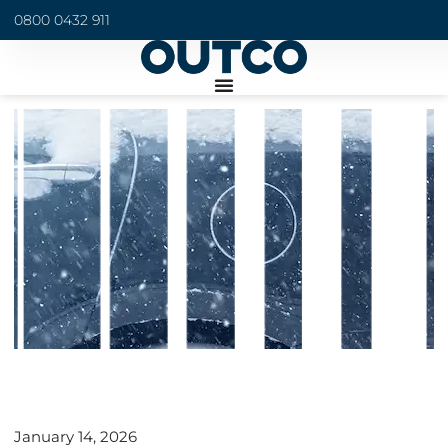
0800 0432 911
January 14, 2026