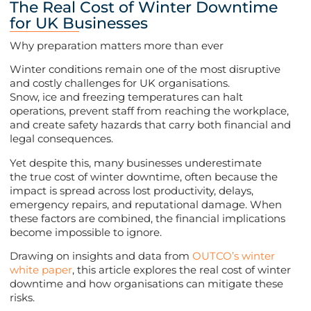
The Real Cost of Winter Downtime
for UK Businesses
Why preparation matters more than ever
Winter conditions remain one of the most disruptive
and costly challenges for UK organisations.
Snow, ice and freezing temperatures can halt
operations, prevent staff from reaching the workplace,
and create safety hazards that carry both financial and
legal consequences.
Yet despite this, many businesses underestimate
the true cost of winter downtime, often because the
impact is spread across lost productivity, delays,
emergency repairs, and reputational damage. When
these factors are combined, the financial implications
become impossible to ignore.
Drawing on insights and data from
OUTCO’s winter
white paper
, this article explores the real cost of winter
downtime and how organisations can mitigate these
risks.