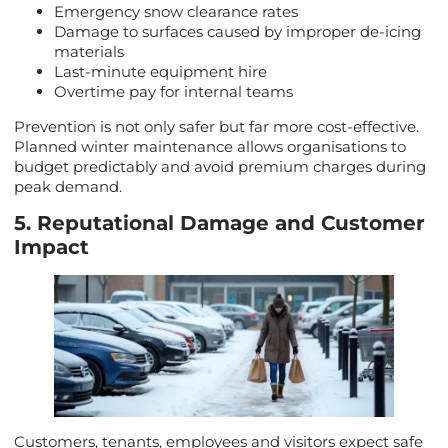
Emergency snow clearance rates
Damage to surfaces caused by improper de-icing
materials
Last-minute equipment hire
Overtime pay for internal teams
Prevention is not only safer but far more cost-effective.
Planned winter maintenance allows organisations to
budget predictably and avoid premium charges during
peak demand.
5. Reputational Damage and Customer
Impact
Customers, tenants, employees and visitors expect safe