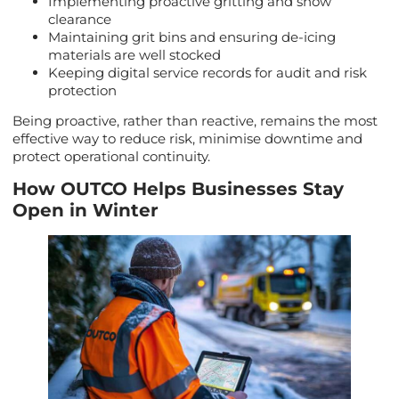
Implementing proactive gritting and snow
clearance
Maintaining grit bins and ensuring de-icing
materials are well stocked
Keeping digital service records for audit and risk
protection
Being proactive, rather than reactive, remains the most
effective way to reduce risk, minimise downtime and
protect operational continuity.
How OUTCO Helps Businesses Stay
Open in Winter