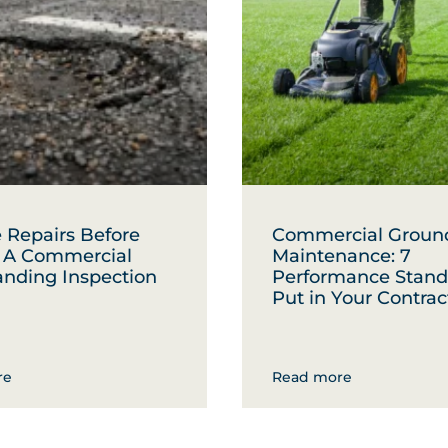
 Repairs Before
Commercial Groun
: A Commercial
Maintenance: 7
anding Inspection
Performance Stand
Put in Your Contrac
re
Read more