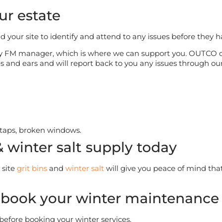
ur estate
nd your site to identify and attend to any issues before they 
sy FM manager, which is where we can support you. OUTCO op
yes and ears and will report back to you any issues through o
 taps, broken windows.
& winter salt supply today
 site
grit bins
and
winter salt
will give you peace of mind that
 book your winter maintenance 
 before booking your winter services.