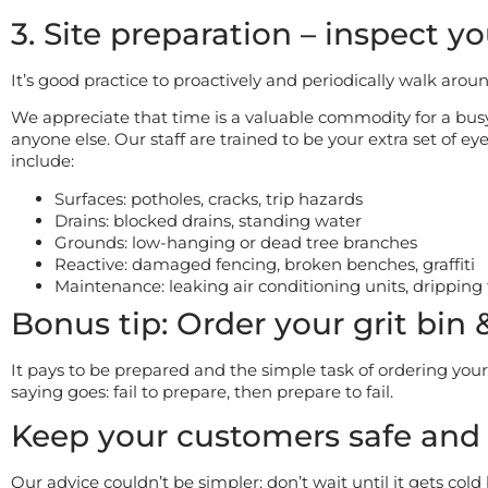
3. Site preparation – inspect yo
It’s good practice to proactively and periodically walk arou
We appreciate that time is a valuable commodity for a bu
anyone else. Our staff are trained to be your extra set of e
include:
Surfaces: potholes, cracks, trip hazards
Drains: blocked drains, standing water
Grounds: low-hanging or dead tree branches
Reactive: damaged fencing, broken benches, graffiti
Maintenance: leaking air conditioning units, dripping
Bonus tip: Order your grit bin 
It pays to be prepared and the simple task of ordering your
saying goes: fail to prepare, then prepare to fail.
Keep your customers safe and
Our advice couldn’t be simpler: don’t wait until it gets cold