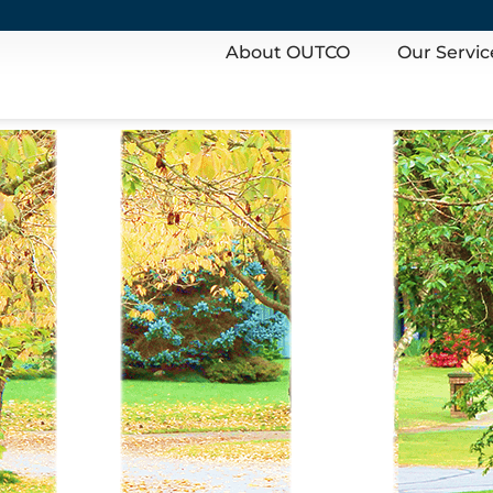
About OUTCO
Our Servic