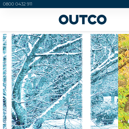
0800 0432 911