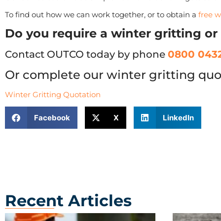
To find out how we can work together, or to obtain a
free w
Do you require a winter gritting o
Contact OUTCO today by phone
0800 0432
Or complete our winter gritting quo
Winter Gritting Quotation
Facebook
X
LinkedIn
Recent Articles