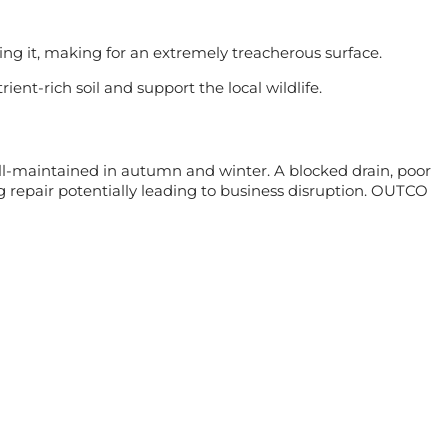
ing it, making for an extremely treacherous surface.
nt-rich soil and support the local wildlife.
ell-maintained in autumn and winter. A blocked drain, poor
 repair potentially leading to business disruption. OUTCO