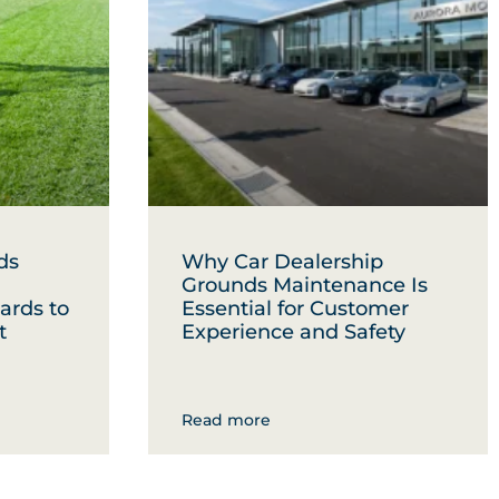
ds
Why Car Dealership
Grounds Maintenance Is
ards to
Essential for Customer
t
Experience and Safety
Read more