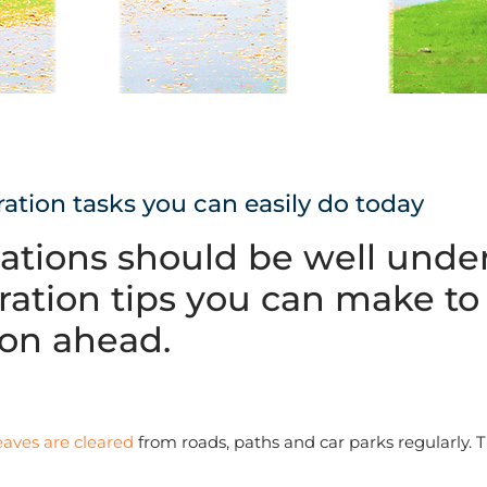
ration tasks you can easily do today
rations should be well und
ration tips you can make to 
son ahead.
eaves are cleared
from roads, paths and car parks regularly. 