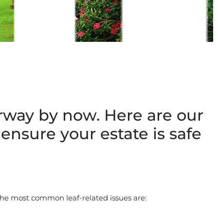
erway by now. Here are our
ensure your estate is safe
The most common leaf-related issues are: