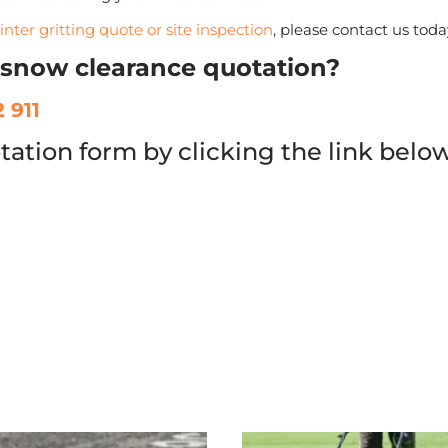
inter gritting quote or site inspection
, please contact us toda
r snow clearance quotation?
 911
tation form by clicking the link belo