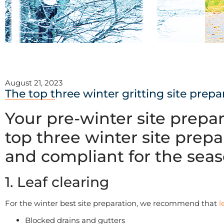
August 21, 2023
The top three winter gritting site prepa
Your pre-winter site prepa
top three winter site prepa
and compliant for the sea
1. Leaf clearing
For the winter best site preparation, we recommend that
l
Blocked drains and gutters