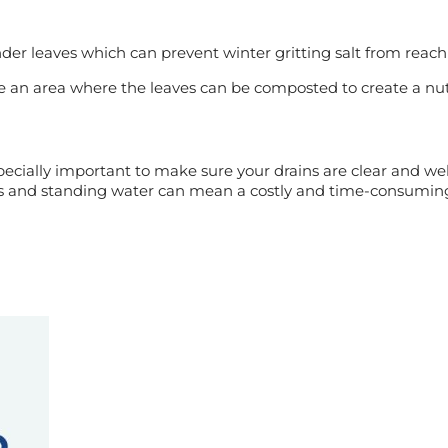
nder leaves which can prevent winter gritting salt from reach
an area where the leaves can be composted to create a nutrie
specially important to make sure your drains are clear and w
es and standing water can mean a costly and time-consuming