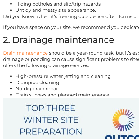
Hiding potholes and slip/trip hazards
Untidy and messy site appearance.
Did you know, when it’s freezing outside, ice often forms u
If you have space on your site, we recommend you dedicate 
2. Drainage maintenance
Drain maintenance
should be a year-round task, but it’s e
drainage or ponding can cause significant problems to sit
offers the following drainage services:
High-pressure water jetting and cleaning
Drainpipe cleaning
No-dig drain repair
Drain surveys and planned maintenance.