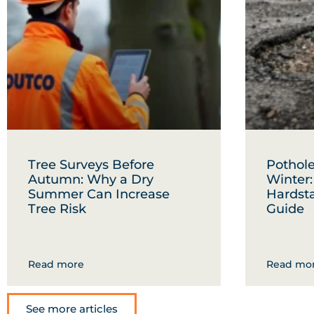
Tree Surveys Before
Pothole
Autumn: Why a Dry
Winter
Summer Can Increase
Hardst
Tree Risk
Guide
Read more
Read mo
See more articles