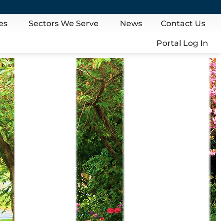
es
Sectors We Serve
News
Contact Us
Portal Log In