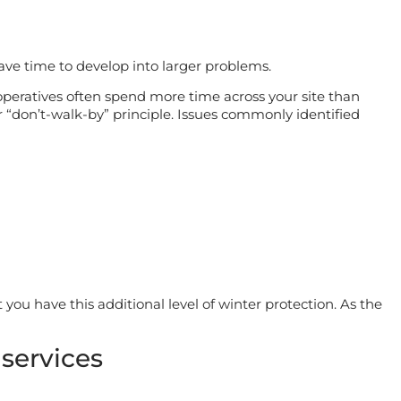
have time to develop into larger problems.
eratives often spend more time across your site than
ur “don’t-walk-by” principle. Issues commonly identified
 you have this additional level of winter protection. As the
services