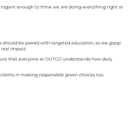
rrogant enough to think we are doing everything right or
ss should be paired with targeted education, so we grasp
 real impact.
sure that everyone at OUTCO understands how daily
clients in making responsible green choices too.