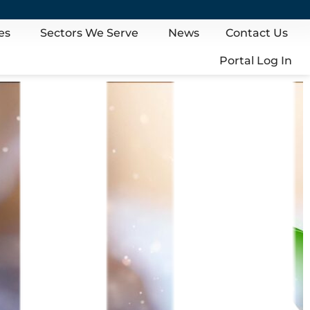
es
Sectors We Serve
News
Contact Us
Portal Log In