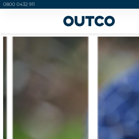
0800 0432 911