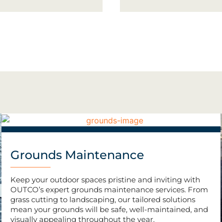
Grounds Maintenance
Keep your outdoor spaces pristine and inviting with
OUTCO’s expert grounds maintenance services. From
grass cutting to landscaping, our tailored solutions
mean your grounds will be safe, well-maintained, and
visually appealing throughout the year.