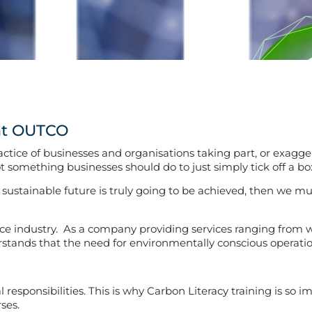
 at OUTCO
ice of businesses and organisations taking part, or exaggerat
ot something businesses should do to just simply tick off a box
a sustainable future is truly going to be achieved, then we 
nce industry. As a company providing services ranging from w
nds that the need for environmentally conscious operations i
esponsibilities. This is why Carbon Literacy training is so i
ses.