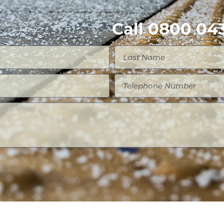
Call 0800 043