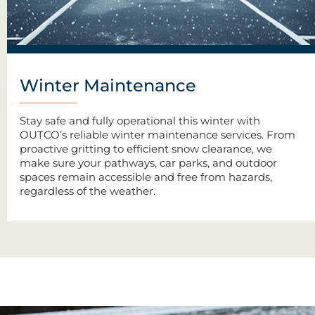
Winter Maintenance
Stay safe and fully operational this winter with
OUTCO’s reliable winter maintenance services. From
proactive gritting to efficient snow clearance, we
make sure your pathways, car parks, and outdoor
spaces remain accessible and free from hazards,
regardless of the weather.