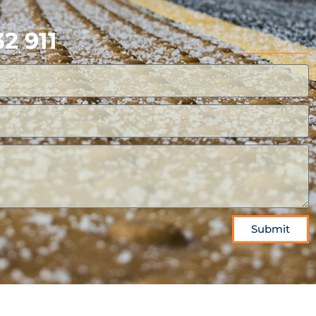
2 911
Submit