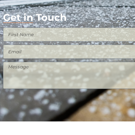
Get in Touch