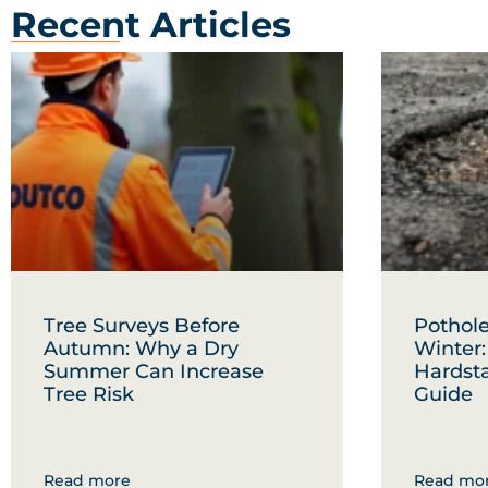
Recent Articles
Tree Surveys Before
Pothole
Autumn: Why a Dry
Winter
Summer Can Increase
Hardst
Tree Risk
Guide
Read more
Read mo