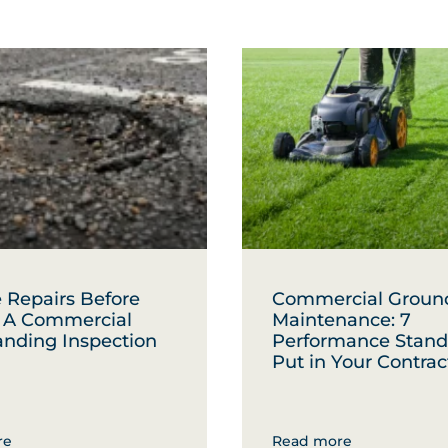
 Repairs Before
Commercial Groun
: A Commercial
Maintenance: 7
anding Inspection
Performance Stand
Put in Your Contrac
re
Read more