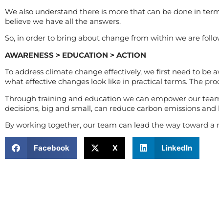
We also understand there is more that can be done in term
believe we have all the answers.
So, in order to bring about change from within we are follo
AWARENESS > EDUCATION > ACTION
To address climate change effectively, we first need to be
what effective changes look like in practical terms. The pro
Through training and education we can empower our team 
decisions, big and small, can reduce carbon emissions and h
By working together, our team can lead the way toward a m
Facebook
X
LinkedIn