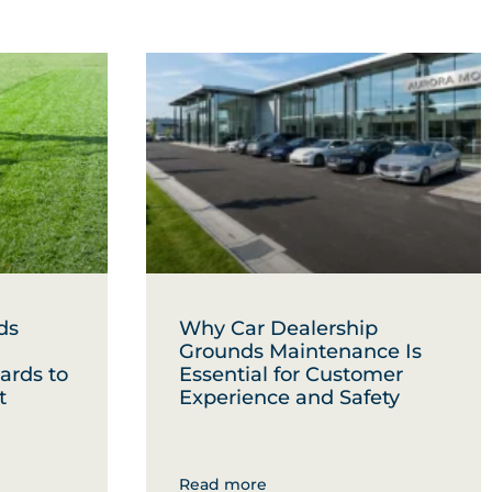
ds
Why Car Dealership
Grounds Maintenance Is
ards to
Essential for Customer
t
Experience and Safety
Read more