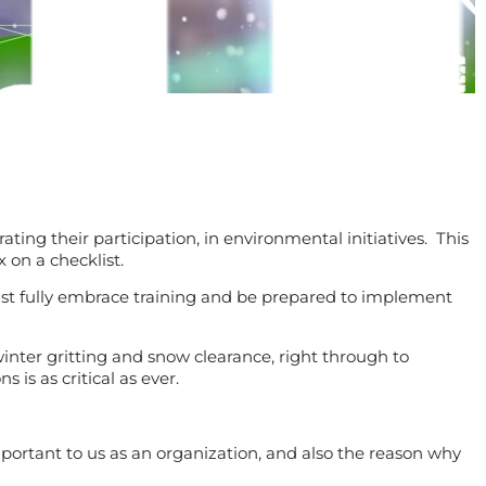
ing their participation, in environmental initiatives. This
 on a checklist.
must fully embrace training and be prepared to implement
inter gritting and snow clearance, right through to
s as critical as ever.
mportant to us as an organization, and also the reason why