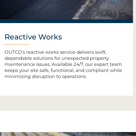
Reactive Works
OUTCO’s reactive works service delivers swift,
dependable solutions for unexpected property
maintenance issues. Available 24/7, our expert team
keeps your site safe, functional, and compliant while
minimizing disruption to operations.