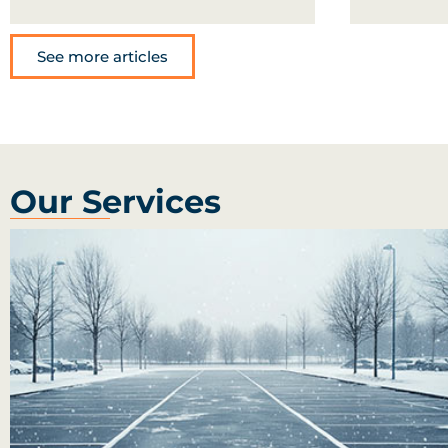
See more articles
Our Services