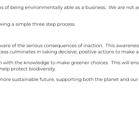
s of being environmentally able as a business. We are not a
wing a simple three step process.
 aware of the serious consequences of inaction. This awarene
cess culminates in taking decisive, positive actions to make a
with the knowledge to make greener choices. This will en
elp protect biodiversity.
ore sustainable future, supporting both the planet and our 