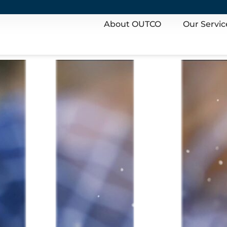
About OUTCO
Our Servic