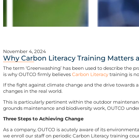
November 4, 2024
Why Carbon Literacy Training Matters
The term ‘Greenwashing’ has been used to describe the pract
is why OUTCO firmly believes
Carbon Literacy
training is n
If the fight against climate change and the drive towards 
changes in the real world.
This is particularly pertinent within the outdoor maintena
grounds maintenance and biodiversity work, OUTCO understa
Three Steps to Achieving Change
As a company, OUTCO is acutely aware of its environmental r
we enroll our staff on periodic Carbon Literacy training cour