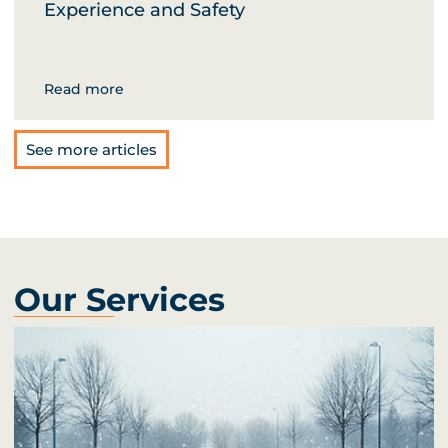
Experience and Safety
Read more
See more articles
Our Services