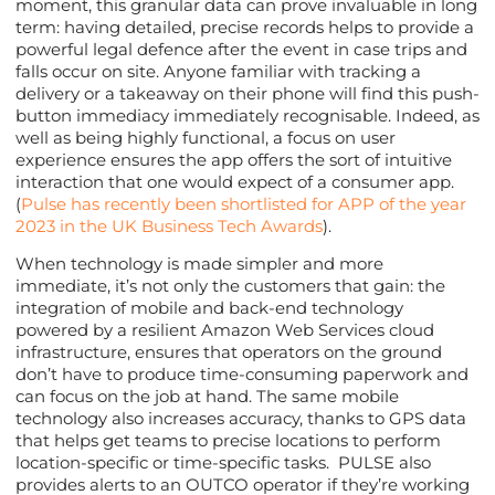
moment, this granular data can prove invaluable in long
term: having detailed, precise records helps to provide a
powerful legal defence after the event in case trips and
falls occur on site. Anyone familiar with tracking a
delivery or a takeaway on their phone will find this push-
button immediacy immediately recognisable. Indeed, as
well as being highly functional, a focus on user
experience ensures the app offers the sort of intuitive
interaction that one would expect of a consumer app.
(
Pulse has recently been shortlisted for APP of the year
2023 in the UK Business Tech Awards
).
When technology is made simpler and more
immediate, it’s not only the customers that gain: the
integration of mobile and back-end technology
powered by a resilient Amazon Web Services cloud
infrastructure, ensures that operators on the ground
don’t have to produce time-consuming paperwork and
can focus on the job at hand. The same mobile
technology also increases accuracy, thanks to GPS data
that helps get teams to precise locations to perform
location-specific or time-specific tasks. PULSE also
provides alerts to an OUTCO operator if they’re working