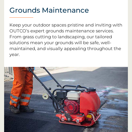
Grounds Maintenance
Keep your outdoor spaces pristine and inviting with
OUTCO’s expert grounds maintenance services.
From grass cutting to landscaping, our tailored
solutions mean your grounds will be safe, well-
maintained, and visually appealing throughout the
year.