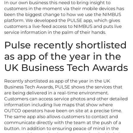
In our own business this need to bring insight to
customers in the moment via their mobile devices has
been the biggest change to how we use the NIMBUS
platform. We developed the PULSE app, which gives
customers a live-feed access to NIMBUS and puts live
service information in the palm of their hands.
Pulse recently shortlisted
as app of the year in the
UK Business Tech Awards
Recently shortlisted as app of the year in the UK
Business Tech Awards, PULSE shows the services that
are being delivered in a real-time environment.
Customers can access service photos and other detailed
information including live maps that show where
OUTCO operators have been on site at a precise time.
The same app also allows customers to contact and
communicate directly with the team at the push of a
button. In addition to ensuring peace of mind in the