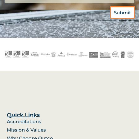
Submit
Quick Links
Accreditations
Mission & Values
Why Choose Outco