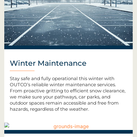
Winter Maintenance
Stay safe and fully operational this winter with
OUTCO’s reliable winter maintenance services.
From proactive gritting to efficient snow clearance,
we make sure your pathways, car parks, and
outdoor spaces remain accessible and free from
hazards, regardless of the weather.