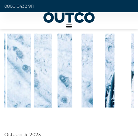
0800 0432 911
October 4, 2023