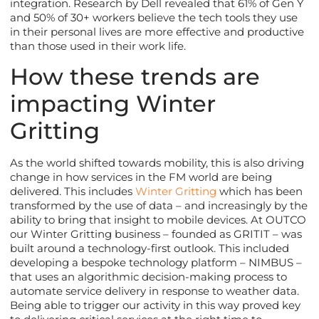
integration. Research by Dell revealed that 61% of Gen Y
and 50% of 30+ workers believe the tech tools they use
in their personal lives are more effective and productive
than those used in their work life.
How these trends are
impacting Winter
Gritting
As the world shifted towards mobility, this is also driving
change in how services in the FM world are being
delivered. This includes
Winter Gritting
which has been
transformed by the use of data – and increasingly by the
ability to bring that insight to mobile devices. At OUTCO
our Winter Gritting business – founded as GRITIT – was
built around a technology-first outlook. This included
developing a bespoke technology platform – NIMBUS –
that uses an algorithmic decision-making process to
automate service delivery in response to weather data.
Being able to trigger our activity in this way proved key