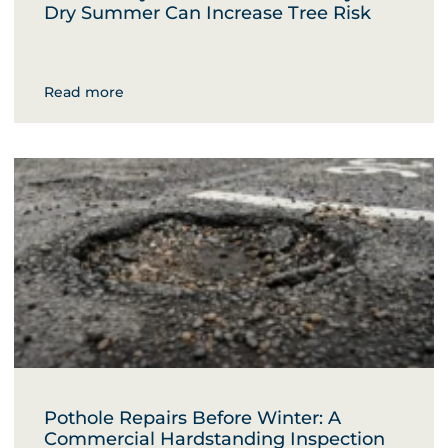
Dry Summer Can Increase Tree Risk
Read more
Pothole Repairs Before Winter: A
Commercial Hardstanding Inspection