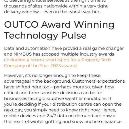
to delivering critical services at the right time to
thousands of sites nationwide within a very tight
delivery window – even in the worst weather.
OUTCO Award Winning
Technology Pulse
Data and automation have proved a real game changer
and NIMBUS has scooped multiple industry awards
(
including a recent shortlisting for a Property Tech
Company of the Year 2023 award).
However, it’s no longer enough to keep these
advantages in the background. Customers’ expectations
have shifted here too – perhaps more so, given how
critical and time-sensitive decisions can be for
businesses facing disruptive weather conditions. If
you’re deciding if your distribution centre can open the
next day, you simply need to know right now. Hence,
mobile devices and 24/7 data on demand are now at
the heart of winter gritting and snow and ice clearance.