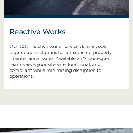
Reactive Works
OUTCO’s reactive works service delivers swift,
dependable solutions for unexpected property
maintenance issues. Available 24/7, our expert
team keeps your site safe, functional, and
compliant while minimizing disruption to
operations.