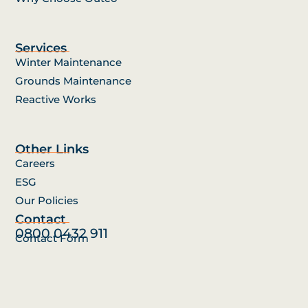
Services
Winter Maintenance
Grounds Maintenance
Reactive Works
Other Links
Careers
ESG
Our Policies
Contact
0800 0432 911
Contact Form