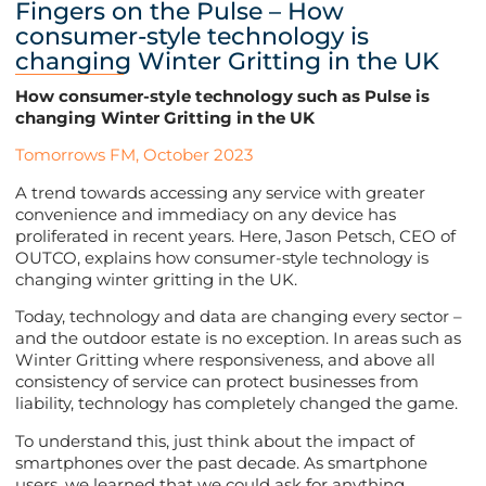
Fingers on the Pulse – How
consumer-style technology is
changing Winter Gritting in the UK
How consumer-style technology such as Pulse is
changing Winter Gritting in the UK
Tomorrows FM, October 2023
A trend towards accessing any service with greater
convenience and immediacy on any device has
proliferated in recent years. Here, Jason Petsch, CEO of
OUTCO, explains how consumer-style technology is
changing winter gritting in the UK.
Today, technology and data are changing every sector –
and the outdoor estate is no exception. In areas such as
Winter Gritting where responsiveness, and above all
consistency of service can protect businesses from
liability, technology has completely changed the game.
To understand this, just think about the impact of
smartphones over the past decade. As smartphone
users, we learned that we could ask for anything,