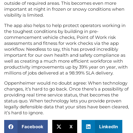
outside of required areas. This becomes even more
important at night in frozen or snowy conditions when
visibility is limited.
The app also helps to help protect operators working in
the toughest conditions by building in pre-
commencement vehicle checks, Point of Work risk
assessments and fitness for work checks via the app
workflow. Needless to say, this has proved incredibly
important for our own health and safety compliance as
well as creating a much more efficient workforce with
productivity improvements up by 39% year on year, with
millions of jobs delivered at a 98.99% SLA delivery.
Oppenheimer would no doubt agree: When technology
changes, it’s hard to go back. Once there’s a possibility of
providing real time service status, that becomes the
status quo. When technology lets you provide proven
legally defensible data that your sites have been cleared,
it’s hard to ignore.
Facebook
X
LinkedIn