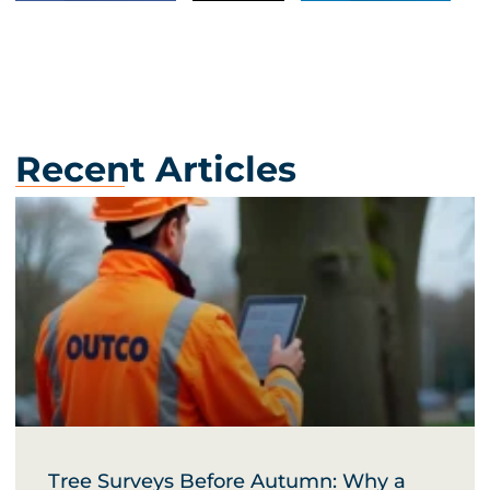
Recent Articles
Tree Surveys Before Autumn: Why a