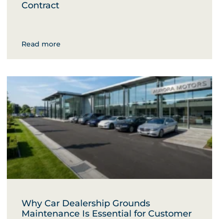
Contract
Read more
Why Car Dealership Grounds
Maintenance Is Essential for Customer