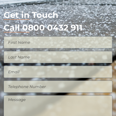
Get in Touch
Call 0800 0432 911