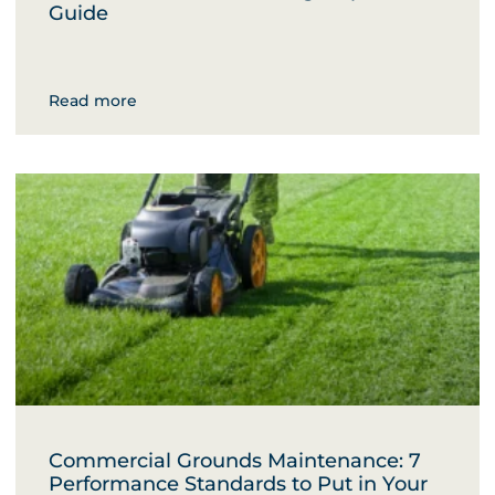
Guide
Read more
Commercial Grounds Maintenance: 7
Performance Standards to Put in Your