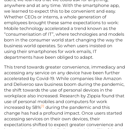
anywhere and at any time. With the smartphone app,
we learned to expect this to be convenient and easy.
Whether CEOs or interns, a whole generation of
employees brought these same expectations to work:
Mobile technology accelerated a trend known as the
“consumerisation of IT”, where technologies and models
born in the consumer world start changing the way the
business world operates. So when users insisted on
using their smartphones for work emails, IT
departments have been obliged to adapt.
This trend towards greater convenience, immediacy and
accessing any service on any device have been further
accelerated by Covid-19. While companies like Amazon
and Deliveroo saw business boom during the pandemic,
the shift towards the use of personal devices in the
workplace also increased. Research by Zippia found that
use of personal mobiles and computers for work
[1]
increased by 58%
during the pandemic and this
change has had a profound impact. Once users started
accessing services on their own devices, their
expectations shifted to expect greater convenience and