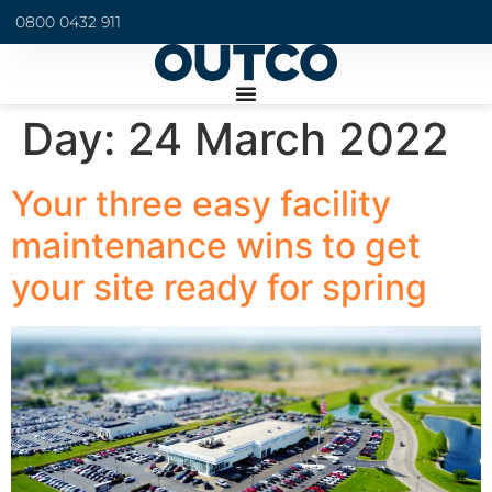
0800 0432 911
Day:
24 March 2022
Your three easy facility
maintenance wins to get
your site ready for spring