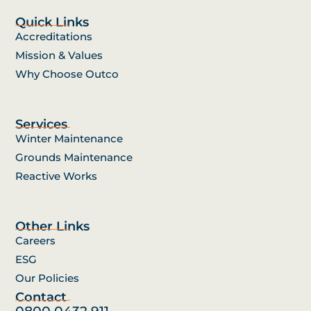
Quick Links
Accreditations
Mission & Values
Why Choose Outco
Services
Winter Maintenance
Grounds Maintenance
Reactive Works
Other Links
Careers
ESG
Our Policies
Contact