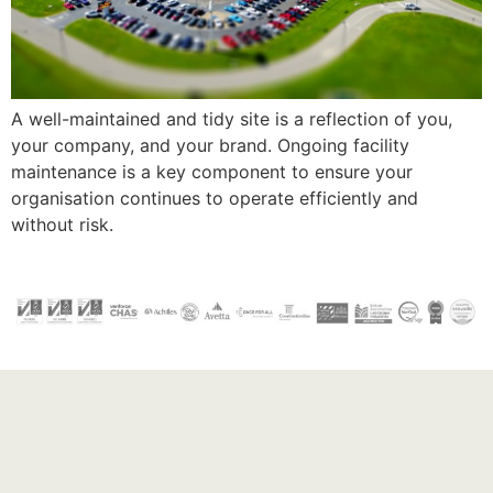
A well-maintained and tidy site is a reflection of you,
your company, and your brand. Ongoing facility
maintenance is a key component to ensure your
organisation continues to operate efficiently and
without risk.