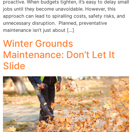
proactive. When budgets tighten, it’s easy to delay small
jobs until they become unavoidable. However, this
approach can lead to spiralling costs, safety risks, and
unnecessary disruption. Planned, preventative
maintenance isn’t just about […]
Winter Grounds
Maintenance: Don’t Let It
Slide