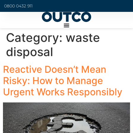
0800 0432 911
Category:
waste
disposal
Reactive Doesn’t Mean
Risky: How to Manage
Urgent Works Responsibly