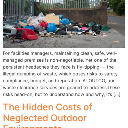
For facilities managers, maintaining clean, safe, well-
managed premises is non-negotiable. Yet one of the
persistent headaches they face is fly-tipping — the
illegal dumping of waste, which poses risks to safety,
compliance, budget, and reputation. At OUTCO, our
waste clearance services are geared to address these
risks head-on, but to understand how and why, it’s […]
The Hidden Costs of
Neglected Outdoor