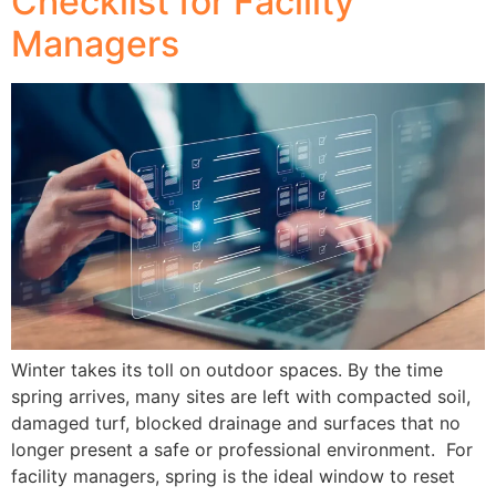
Checklist for Facility
Managers
Winter takes its toll on outdoor spaces. By the time
spring arrives, many sites are left with compacted soil,
damaged turf, blocked drainage and surfaces that no
longer present a safe or professional environment. For
facility managers, spring is the ideal window to reset