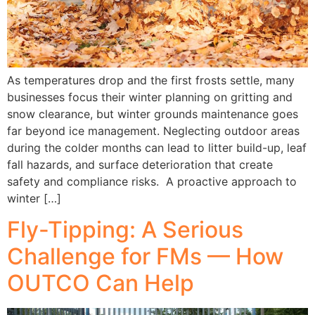
As temperatures drop and the first frosts settle, many
businesses focus their winter planning on gritting and
snow clearance, but winter grounds maintenance goes
far beyond ice management. Neglecting outdoor areas
during the colder months can lead to litter build-up, leaf
fall hazards, and surface deterioration that create
safety and compliance risks. A proactive approach to
winter […]
Fly-Tipping: A Serious
Challenge for FMs — How
OUTCO Can Help