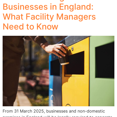
Businesses in England:
What Facility Managers
Need to Know
From 31 March 2025, businesses and non-domestic