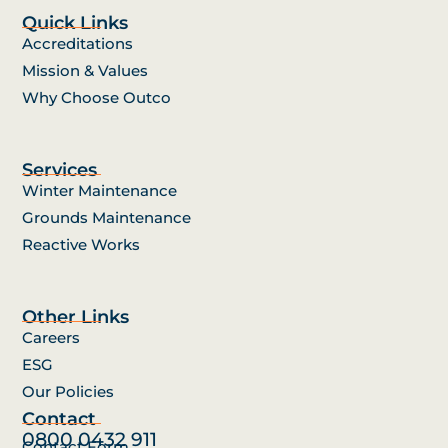
Quick Links
Accreditations
Mission & Values
Why Choose Outco
Services
Winter Maintenance
Grounds Maintenance
Reactive Works
Other Links
Careers
ESG
Our Policies
Contact
0800 0432 911
Contact Form