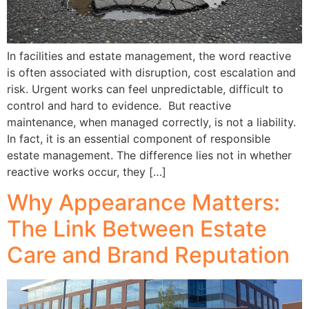
In facilities and estate management, the word reactive
is often associated with disruption, cost escalation and
risk. Urgent works can feel unpredictable, difficult to
control and hard to evidence. But reactive
maintenance, when managed correctly, is not a liability.
In fact, it is an essential component of responsible
estate management. The difference lies not in whether
reactive works occur, they […]
Why Appearance Matters:
The Link Between Estate
Care and Brand Reputation