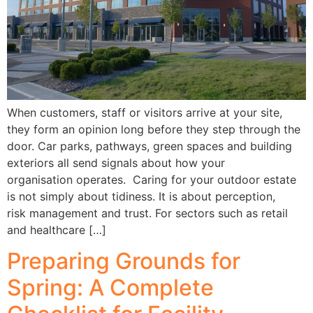
When customers, staff or visitors arrive at your site,
they form an opinion long before they step through the
door. Car parks, pathways, green spaces and building
exteriors all send signals about how your
organisation operates. Caring for your outdoor estate
is not simply about tidiness. It is about perception,
risk management and trust. For sectors such as retail
and healthcare […]
Preparing Grounds for
Spring: A Complete