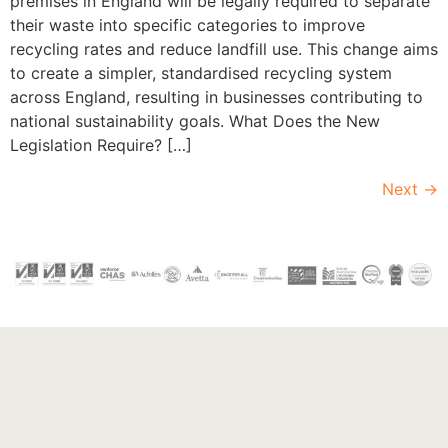
premises in England will be legally required to separate
their waste into specific categories to improve
recycling rates and reduce landfill use. This change aims
to create a simpler, standardised recycling system
across England, resulting in businesses contributing to
national sustainability goals. What Does the New
Legislation Require? […]
Next
→