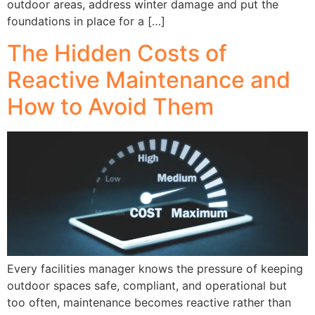
outdoor areas, address winter damage and put the
foundations in place for a […]
The Hidden Costs of
Reactive Maintenance and
How to Avoid Them
Every facilities manager knows the pressure of keeping
outdoor spaces safe, compliant, and operational but
too often, maintenance becomes reactive rather than