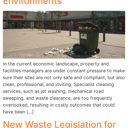
Environments
In the current economic landscape, property and
facilities managers are under constant pressure to make
sure their sites are not only safe and compliant, but also
clean, professional, and inviting. Specialist cleaning
services, such as jet washing, mechanical road
sweeping, and waste clearance, are too frequently
overlooked, resulting in costly outcomes that could
have been […]
New Waste Legislation for