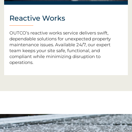
Reactive Works
OUTCO’s reactive works service delivers swift,
dependable solutions for unexpected property
maintenance issues. Available 24/7, our expert
team keeps your site safe, functional, and
compliant while minimizing disruption to
operations.