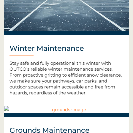
Winter Maintenance
Stay safe and fully operational this winter with
OUTCO’s reliable winter maintenance services.
From proactive gritting to efficient snow clearance,
we make sure your pathways, car parks, and
outdoor spaces remain accessible and free from
hazards, regardless of the weather.
Grounds Maintenance