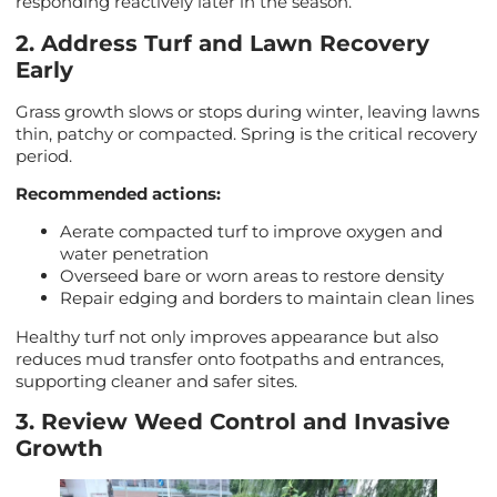
responding reactively later in the season.
2. Address Turf and Lawn Recovery
Early
Grass growth slows or stops during winter, leaving lawns
thin, patchy or compacted. Spring is the critical recovery
period.
Recommended actions:
Aerate compacted turf to improve oxygen and
water penetration
Overseed bare or worn areas to restore density
Repair edging and borders to maintain clean lines
Healthy turf not only improves appearance but also
reduces mud transfer onto footpaths and entrances,
supporting cleaner and safer sites.
3. Review Weed Control and Invasive
Growth