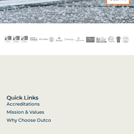
Quick Links
Accreditations
Mission & Values
Why Choose Outco