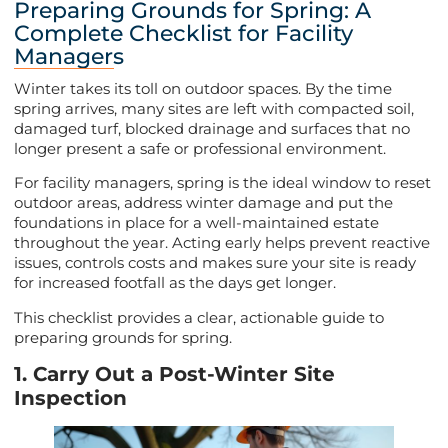
Preparing Grounds for Spring: A
Complete Checklist for Facility
Managers
Winter takes its toll on outdoor spaces. By the time
spring arrives, many sites are left with compacted soil,
damaged turf, blocked drainage and surfaces that no
longer present a safe or professional environment.
For facility managers, spring is the ideal window to reset
outdoor areas, address winter damage and put the
foundations in place for a well-maintained estate
throughout the year. Acting early helps prevent reactive
issues, controls costs and makes sure your site is ready
for increased footfall as the days get longer.
This checklist provides a clear, actionable guide to
preparing grounds for spring.
1. Carry Out a Post-Winter Site
Inspection