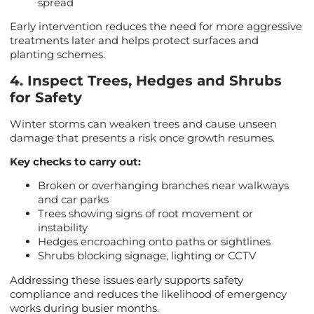
spread
Early intervention reduces the need for more aggressive
treatments later and helps protect surfaces and
planting schemes.
4. Inspect Trees, Hedges and Shrubs
for Safety
Winter storms can weaken trees and cause unseen
damage that presents a risk once growth resumes.
Key checks to carry out:
Broken or overhanging branches near walkways
and car parks
Trees showing signs of root movement or
instability
Hedges encroaching onto paths or sightlines
Shrubs blocking signage, lighting or CCTV
Addressing these issues early supports safety
compliance and reduces the likelihood of emergency
works during busier months.