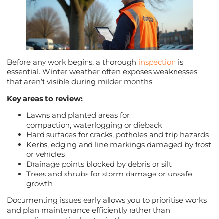
Before any work begins, a thorough
inspection
is
essential. Winter weather often exposes weaknesses
that aren’t visible during milder months.
Key areas to review:
Lawns and planted areas for
compaction, waterlogging or dieback
Hard surfaces for cracks, potholes and trip hazards
Kerbs, edging and line markings damaged by frost
or vehicles
Drainage points blocked by debris or silt
Trees and shrubs for storm damage or unsafe
growth
Documenting issues early allows you to prioritise works
and plan maintenance efficiently rather than