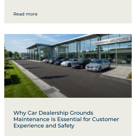
Read more
Why Car Dealership Grounds
Maintenance Is Essential for Customer
Experience and Safety