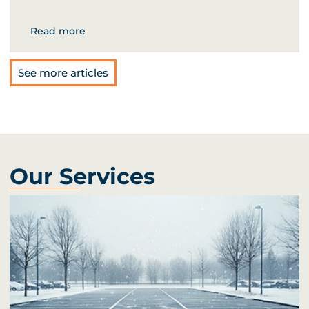
Read more
See more articles
Our Services