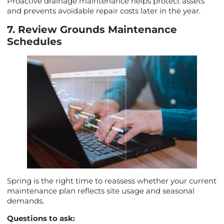
Proactive drainage maintenance helps protect assets
and prevents avoidable repair costs later in the year.
7. Review Grounds Maintenance
Schedules
Spring is the right time to reassess whether your current
maintenance plan reflects site usage and seasonal
demands.
Questions to ask: