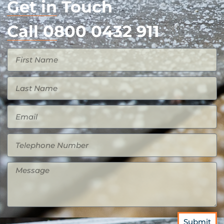
Get in Touch
Call 0800 0432 911
Submit