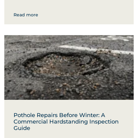
Read more
Pothole Repairs Before Winter: A
Commercial Hardstanding Inspection
Guide