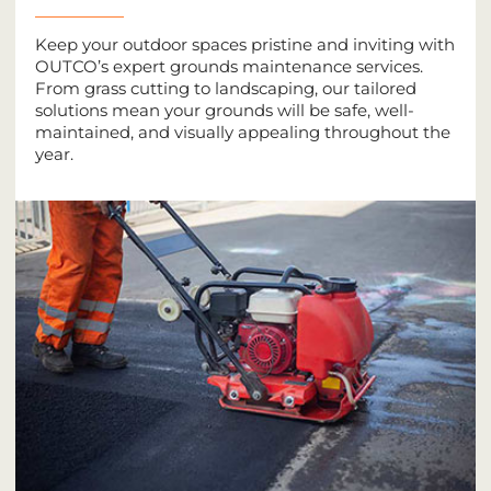
Keep your outdoor spaces pristine and inviting with
OUTCO’s expert grounds maintenance services.
From grass cutting to landscaping, our tailored
solutions mean your grounds will be safe, well-
maintained, and visually appealing throughout the
year.