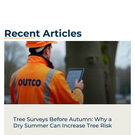
Recent Articles
Tree Surveys Before Autumn: Why a
Dry Summer Can Increase Tree Risk