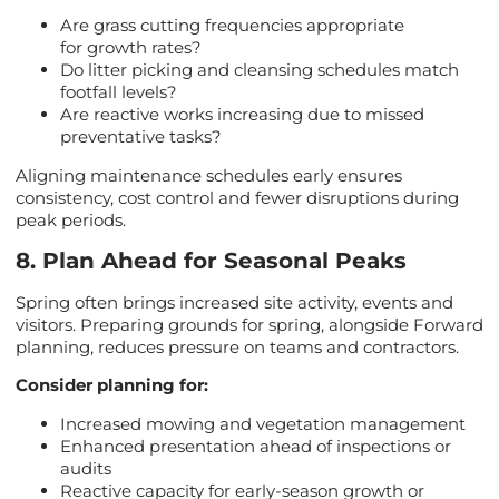
Are grass cutting frequencies appropriate
for growth rates?
Do litter picking and cleansing schedules match
footfall levels?
Are reactive works increasing due to missed
preventative tasks?
Aligning maintenance schedules early ensures
consistency, cost control and fewer disruptions during
peak periods.
8. Plan Ahead for Seasonal Peaks
Spring often brings increased site activity, events and
visitors. Preparing grounds for spring, alongside Forward
planning, reduces pressure on teams and contractors.
Consider planning for:
Increased mowing and vegetation management
Enhanced presentation ahead of inspections or
audits
Reactive capacity for early-season growth or