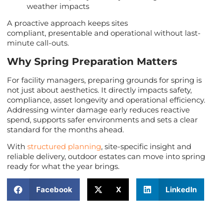
weather impacts
A proactive approach keeps sites
compliant, presentable and operational without last-
minute call-outs.
Why Spring Preparation Matters
For facility managers, preparing grounds for spring is
not just about aesthetics. It directly impacts safety,
compliance, asset longevity and operational efficiency.
Addressing winter damage early reduces reactive
spend, supports safer environments and sets a clear
standard for the months ahead.
With
structured planning
, site-specific insight and
reliable delivery, outdoor estates can move into spring
ready for what the year brings.
Facebook
X
LinkedIn