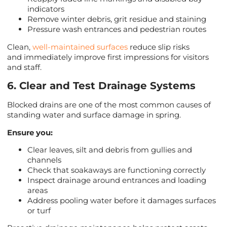
indicators
Remove winter debris, grit residue and staining
Pressure wash entrances and pedestrian routes
Clean,
well-maintained surfaces
reduce slip risks
and immediately improve first impressions for visitors
and staff.
6. Clear and Test Drainage Systems
Blocked drains are one of the most common causes of
standing water and surface damage in spring.
Ensure you:
Clear leaves, silt and debris from gullies and
channels
Check that soakaways are functioning correctly
Inspect drainage around entrances and loading
areas
Address pooling water before it damages surfaces
or turf