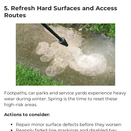
5. Refresh Hard Surfaces and Access
Routes
Footpaths, car parks and service yards experience heavy
wear during winter. Spring is the time to reset these
high-risk areas.
Actions to consider:
Repair minor surface defects before they worsen
Reapply faded line markings and disabled bay