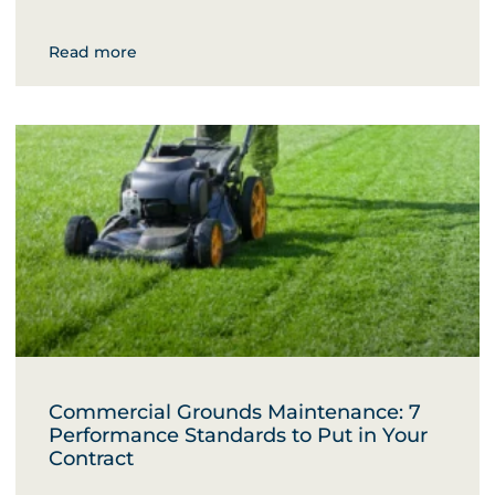
Read more
Commercial Grounds Maintenance: 7
Performance Standards to Put in Your
Contract