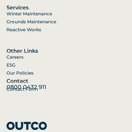
Services
Winter Maintenance
Grounds Maintenance
Reactive Works
Other Links
Careers
ESG
Our Policies
Contact
0800 0432 911
Contact Form