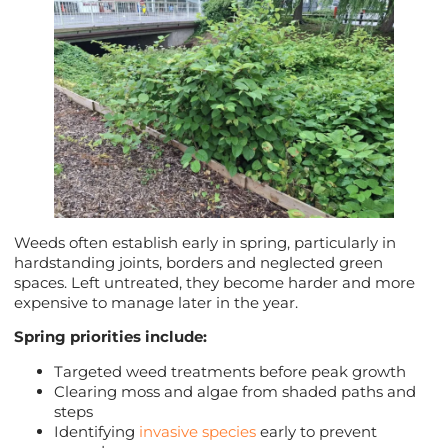
Weeds often establish early in spring, particularly in
hardstanding joints, borders and neglected green
spaces. Left untreated, they become harder and more
expensive to manage later in the year.
Spring priorities include:
Targeted weed treatments before peak growth
Clearing moss and algae from shaded paths and
steps
Identifying
invasive species
early to prevent