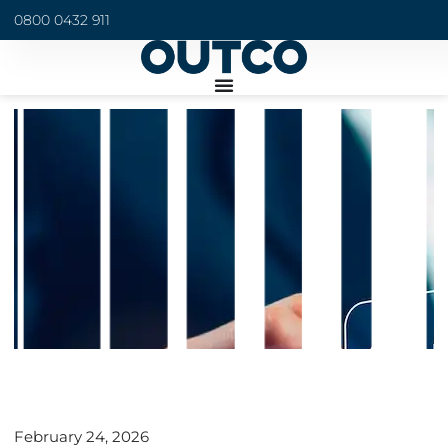
0800 0432 911
February 24, 2026