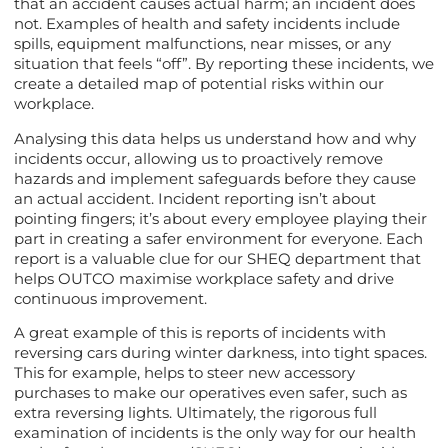
that an accident causes actual harm; an incident does
not. Examples of health and safety incidents include
spills, equipment malfunctions, near misses, or any
situation that feels “off”. By reporting these incidents, we
create a detailed map of potential risks within our
workplace.
Analysing this data helps us understand how and why
incidents occur, allowing us to proactively remove
hazards and implement safeguards before they cause
an actual accident. Incident reporting isn’t about
pointing fingers; it’s about every employee playing their
part in creating a safer environment for everyone. Each
report is a valuable clue for our SHEQ department that
helps OUTCO maximise workplace safety and drive
continuous improvement.
A great example of this is reports of incidents with
reversing cars during winter darkness, into tight spaces.
This for example, helps to steer new accessory
purchases to make our operatives even safer, such as
extra reversing lights. Ultimately, the rigorous full
examination of incidents is the only way for our health