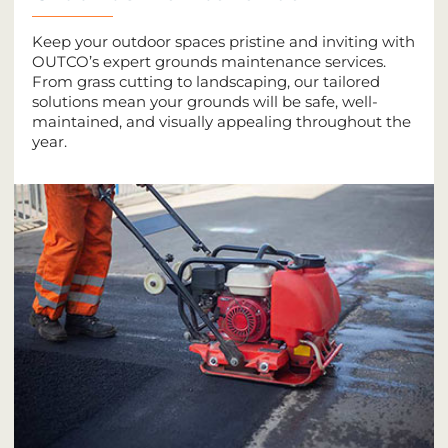
Keep your outdoor spaces pristine and inviting with
OUTCO’s expert grounds maintenance services.
From grass cutting to landscaping, our tailored
solutions mean your grounds will be safe, well-
maintained, and visually appealing throughout the
year.