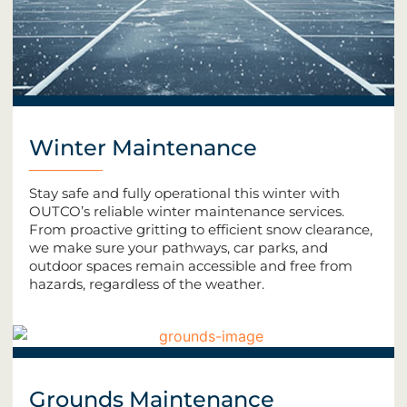
Winter Maintenance
Stay safe and fully operational this winter with
OUTCO’s reliable winter maintenance services.
From proactive gritting to efficient snow clearance,
we make sure your pathways, car parks, and
outdoor spaces remain accessible and free from
hazards, regardless of the weather.
Grounds Maintenance