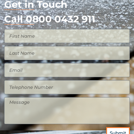
Get in Touch
Call 0800 0432 911
Submit