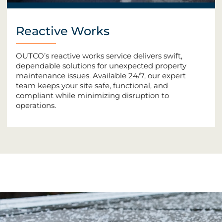
Reactive Works
OUTCO’s reactive works service delivers swift,
dependable solutions for unexpected property
maintenance issues. Available 24/7, our expert
team keeps your site safe, functional, and
compliant while minimizing disruption to
operations.