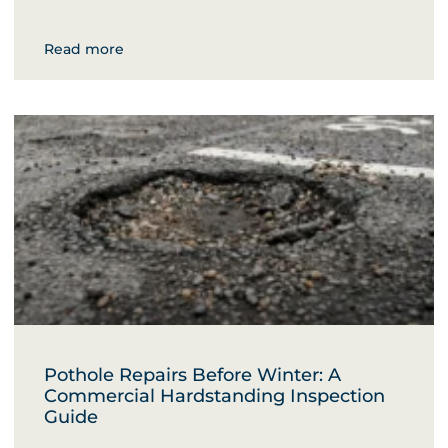
Read more
Pothole Repairs Before Winter: A
Commercial Hardstanding Inspection
Guide