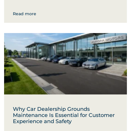
Read more
Why Car Dealership Grounds
Maintenance Is Essential for Customer
Experience and Safety