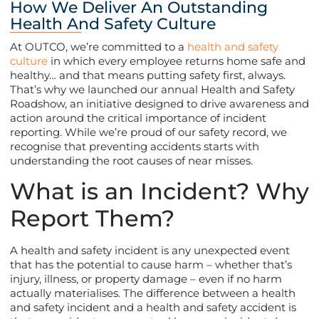
How We Deliver An Outstanding
Health And Safety Culture
At OUTCO, we’re committed to a
health and safety
culture
in which every employee returns home safe and
healthy… and that means putting safety first, always.
That’s why we launched our annual Health and Safety
Roadshow, an initiative designed to drive awareness and
action around the critical importance of incident
reporting. While we’re proud of our safety record, we
recognise that preventing accidents starts with
understanding the root causes of near misses.
What is an Incident? Why
Report Them?
A health and safety incident is any unexpected event
that has the potential to cause harm – whether that’s
injury, illness, or property damage – even if no harm
actually materialises. The difference between a health
and safety incident and a health and safety accident is