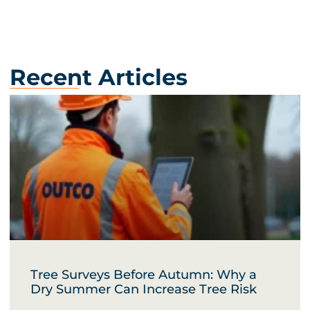
Recent Articles
Tree Surveys Before Autumn: Why a
Dry Summer Can Increase Tree Risk