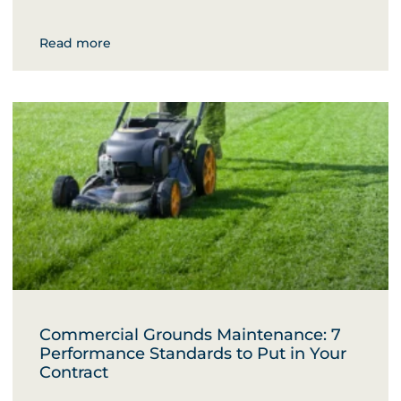
Read more
Commercial Grounds Maintenance: 7
Performance Standards to Put in Your
Contract