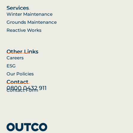
Services
Winter Maintenance
Grounds Maintenance
Reactive Works
Other Links
Careers
ESG
Our Policies
Contact
0800 0432 911
Contact Form