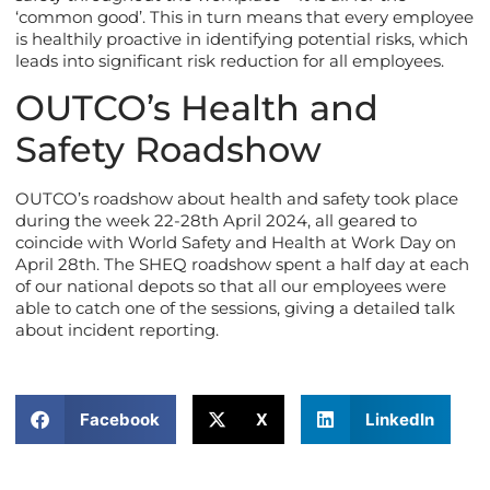
‘common good’. This in turn means that every employee
is healthily proactive in identifying potential risks, which
leads into significant risk reduction for all employees.
OUTCO’s Health and
Safety Roadshow
OUTCO’s roadshow about health and safety took place
during the week 22-28th April 2024, all geared to
coincide with World Safety and Health at Work Day on
April 28th. The SHEQ roadshow spent a half day at each
of our national depots so that all our employees were
able to catch one of the sessions, giving a detailed talk
about incident reporting.
Facebook
X
LinkedIn