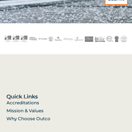
Quick Links
Accreditations
Mission & Values
Why Choose Outco