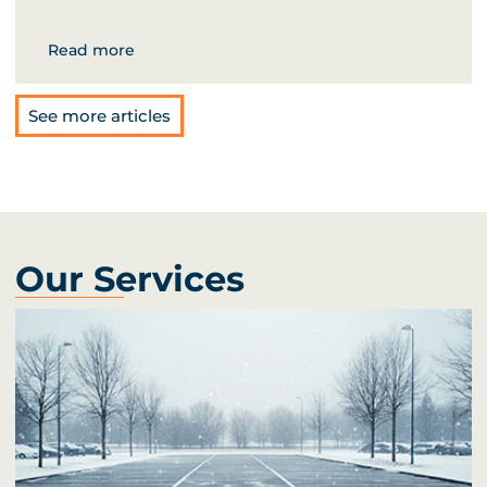
Read more
See more articles
Our Services