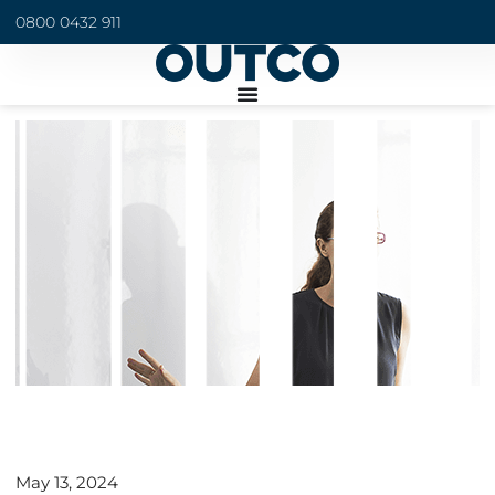
0800 0432 911
May 13, 2024