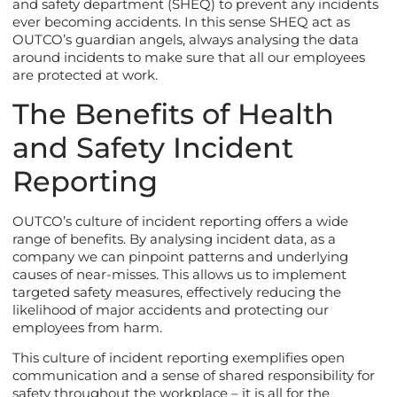
and safety department (SHEQ) to prevent any incidents
ever becoming accidents. In this sense SHEQ act as
OUTCO’s guardian angels, always analysing the data
around incidents to make sure that all our employees
are protected at work.
The Benefits of Health
and Safety Incident
Reporting
OUTCO’s culture of incident reporting offers a wide
range of benefits. By analysing incident data, as a
company we can pinpoint patterns and underlying
causes of near-misses. This allows us to implement
targeted safety measures, effectively reducing the
likelihood of major accidents and protecting our
employees from harm.
This culture of incident reporting exemplifies open
communication and a sense of shared responsibility for
safety throughout the workplace – it is all for the