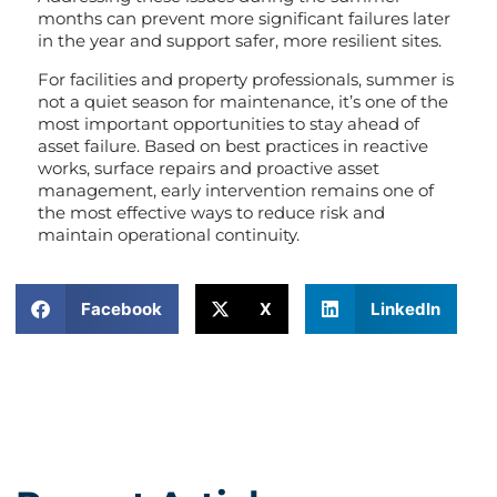
months can prevent more significant failures later
in the year and support safer, more resilient sites.
For facilities and property professionals, summer is
not a quiet season for maintenance, it’s one of the
most important opportunities to stay ahead of
asset failure. Based on best practices in reactive
works, surface repairs and proactive asset
management, early intervention remains one of
the most effective ways to reduce risk and
maintain operational continuity.
Facebook
X
LinkedIn