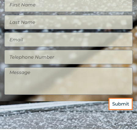
Submit