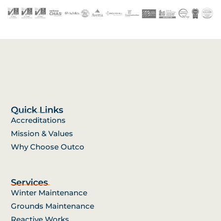
Quick Links
Accreditations
Mission & Values
Why Choose Outco
Services
Winter Maintenance
Grounds Maintenance
Reactive Works