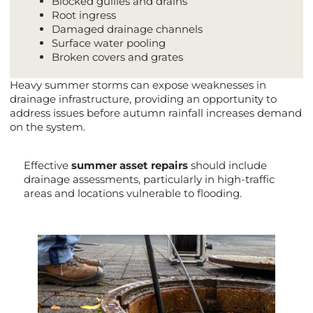
Blocked gullies and drains
Root ingress
Damaged drainage channels
Surface water pooling
Broken covers and grates
Heavy summer storms can expose weaknesses in
drainage infrastructure, providing an opportunity to
address issues before autumn rainfall increases demand
on the system.
Effective
summer asset repairs
should include
drainage assessments, particularly in high-traffic
areas and locations vulnerable to flooding.