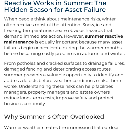
Reactive Works in Summer: The
Hidden Season for Asset Failure
When people think about maintenance risks, winter
often receives most of the attention. Snow, ice and
freezing temperatures create obvious hazards that
demand immediate action. However,
summer reactive
maintenance
is equally important because many asset
failures begin or accelerate during the warmer months
before becoming costly problems in autumn and winter.
From potholes and cracked surfaces to drainage failures,
damaged fencing and deteriorating access routes,
summer presents a valuable opportunity to identify and
address defects before weather conditions make them
worse. Understanding these risks can help facilities
managers, property managers and estate owners
reduce long-term costs, improve safety and protect
business continuity.
Why Summer Is Often Overlooked
Warmer weather creates the impression that outdoor