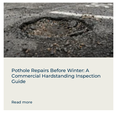
Pothole Repairs Before Winter: A
Commercial Hardstanding Inspection
Guide
Read more