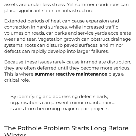
assets are under less stress. Yet summer conditions can
place significant strain on infrastructure.
Extended periods of heat can cause expansion and
contraction in hard surfaces, while increased traffic
volumes on roads, car parks and service yards accelerate
wear and tear. Vegetation growth can obstruct drainage
systems, roots can disturb paved surfaces, and minor
defects can rapidly develop into larger failures.
Because these issues rarely cause immediate disruption,
they are often deferred until they become more serious.
This is where
summer reactive maintenance
plays a
critical role.
By identifying and addressing defects early,
organisations can prevent minor maintenance
issues from becoming major repair projects.
The Pothole Problem Starts Long Before
Winter