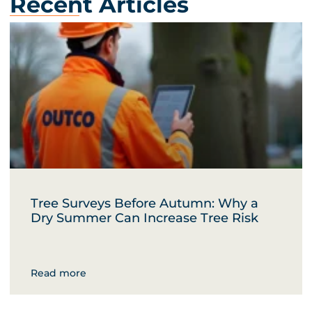
Recent Articles
Tree Surveys Before Autumn: Why a
Dry Summer Can Increase Tree Risk
Read more