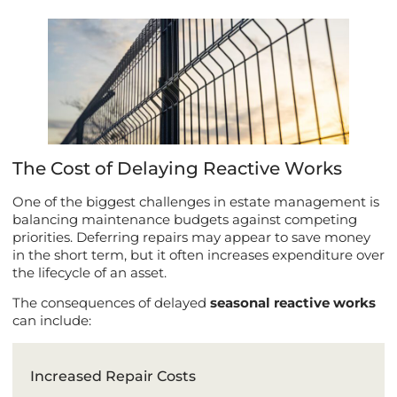
The Cost of Delaying Reactive Works
One of the biggest challenges in estate management is
balancing maintenance budgets against competing
priorities. Deferring repairs may appear to save money
in the short term, but it often increases expenditure over
the lifecycle of an asset.
The consequences of delayed
seasonal reactive works
can include:
Increased Repair Costs