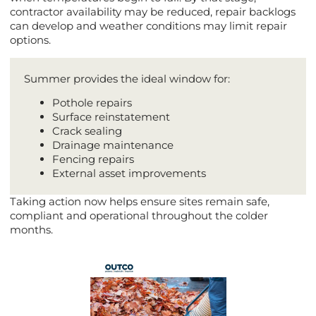
contractor availability may be reduced, repair backlogs
can develop and weather conditions may limit repair
options.
Summer provides the ideal window for:
Pothole repairs
Surface reinstatement
Crack sealing
Drainage maintenance
Fencing repairs
External asset improvements
Taking action now helps ensure sites remain safe,
compliant and operational throughout the colder
months.