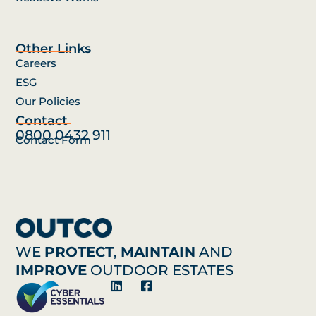
Other Links
Careers
ESG
Our Policies
Contact
0800 0432 911
Contact Form
WE
PROTECT
,
MAINTAIN
AND
IMPROVE
OUTDOOR ESTATES