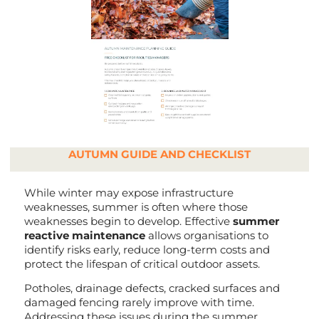
AUTUMN GUIDE AND CHECKLIST
While winter may expose infrastructure
weaknesses, summer is often where those
weaknesses begin to develop. Effective
summer
reactive maintenance
allows organisations to
identify risks early, reduce long-term costs and
protect the lifespan of critical outdoor assets.
Potholes, drainage defects, cracked surfaces and
damaged fencing rarely improve with time.
Addressing these issues during the summer