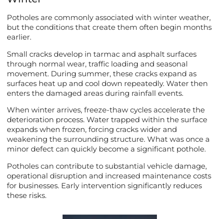
Potholes are commonly associated with winter weather,
but the conditions that create them often begin months
earlier.
Small cracks develop in tarmac and asphalt surfaces
through normal wear, traffic loading and seasonal
movement. During summer, these cracks expand as
surfaces heat up and cool down repeatedly. Water then
enters the damaged areas during rainfall events.
When winter arrives, freeze-thaw cycles accelerate the
deterioration process. Water trapped within the surface
expands when frozen, forcing cracks wider and
weakening the surrounding structure. What was once a
minor defect can quickly become a significant pothole.
Potholes can contribute to substantial vehicle damage,
operational disruption and increased maintenance costs
for businesses. Early intervention significantly reduces
these risks.