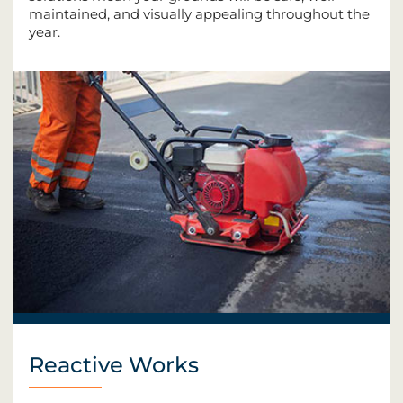
maintained, and visually appealing throughout the
year.
Reactive Works