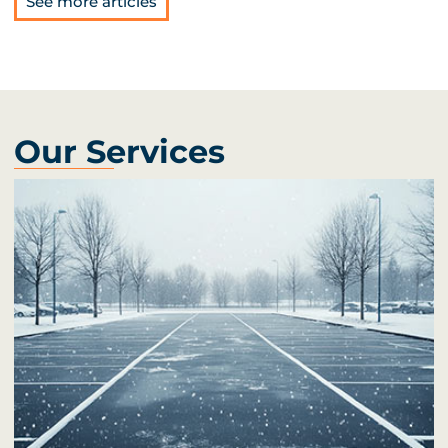
See more articles
Our Services