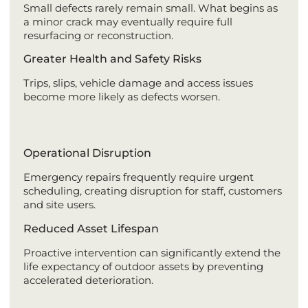
Small defects rarely remain small. What begins as
a minor crack may eventually require full
resurfacing or reconstruction.
Greater Health and Safety Risks
Trips, slips, vehicle damage and access issues
become more likely as defects worsen.
Operational Disruption
Emergency repairs frequently require urgent
scheduling, creating disruption for staff, customers
and site users.
Reduced Asset Lifespan
Proactive intervention can significantly extend the
life expectancy of outdoor assets by preventing
accelerated deterioration.