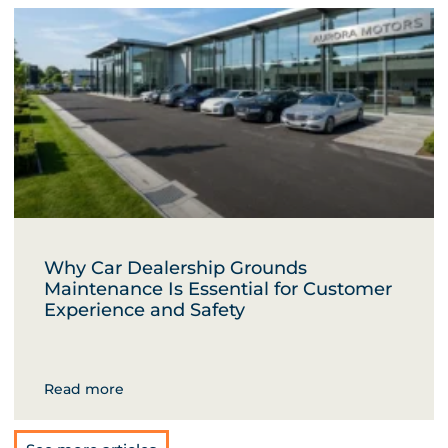
Why Car Dealership Grounds
Maintenance Is Essential for Customer
Experience and Safety
Read more