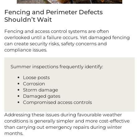
Fencing and Perimeter Defects
Shouldn’t Wait
Fencing and access control systems are often
overlooked until a failure occurs. Yet damaged fencing
can create security risks, safety concerns and
compliance issues.
Summer inspections frequently identify:
Loose posts
Corrosion
Storm damage
Damaged gates
Compromised access controls
Addressing these issues during favourable weather
conditions is generally simpler and more cost-effective
than carrying out emergency repairs during winter
months.