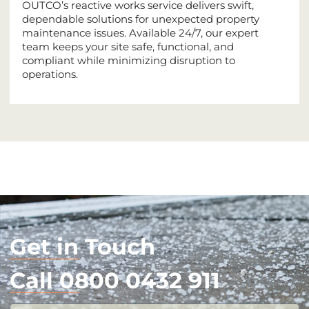
OUTCO’s reactive works service delivers swift,
dependable solutions for unexpected property
maintenance issues. Available 24/7, our expert
team keeps your site safe, functional, and
compliant while minimizing disruption to
operations.
Get in Touch
Call 0800 0432 911