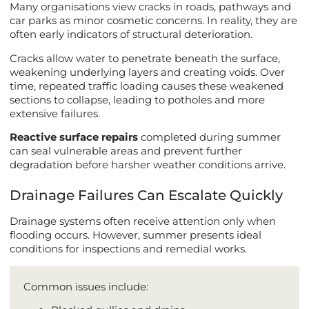
Many organisations view cracks in roads, pathways and
car parks as minor cosmetic concerns. In reality, they are
often early indicators of structural deterioration.
Cracks allow water to penetrate beneath the surface,
weakening underlying layers and creating voids. Over
time, repeated traffic loading causes these weakened
sections to collapse, leading to potholes and more
extensive failures.
Reactive surface repairs
completed during summer
can seal vulnerable areas and prevent further
degradation before harsher weather conditions arrive.
Drainage Failures Can Escalate Quickly
Drainage systems often receive attention only when
flooding occurs. However, summer presents ideal
conditions for inspections and remedial works.
Common issues include: