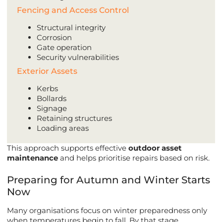
Fencing and Access Control
Structural integrity
Corrosion
Gate operation
Security vulnerabilities
Exterior Assets
Kerbs
Bollards
Signage
Retaining structures
Loading areas
This approach supports effective
outdoor asset
maintenance
and helps prioritise repairs based on risk.
Preparing for Autumn and Winter Starts
Now
Many organisations focus on winter preparedness only
when temperatures begin to fall. By that stage,