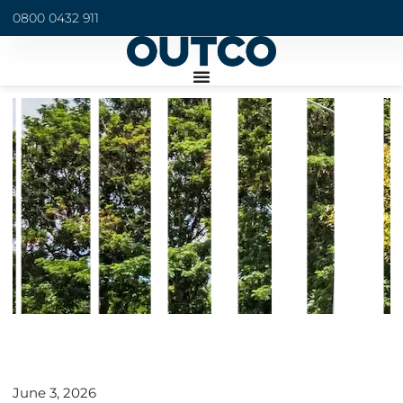
0800 0432 911
June 3, 2026