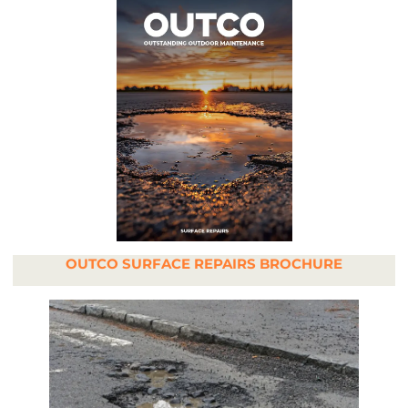
OUTCO SURFACE REPAIRS BROCHURE