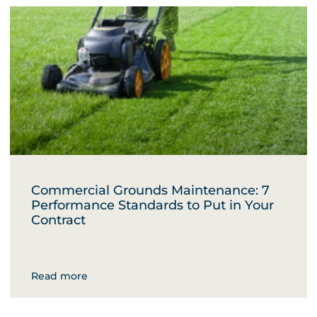
Commercial Grounds Maintenance: 7
Performance Standards to Put in Your
Contract
Read more