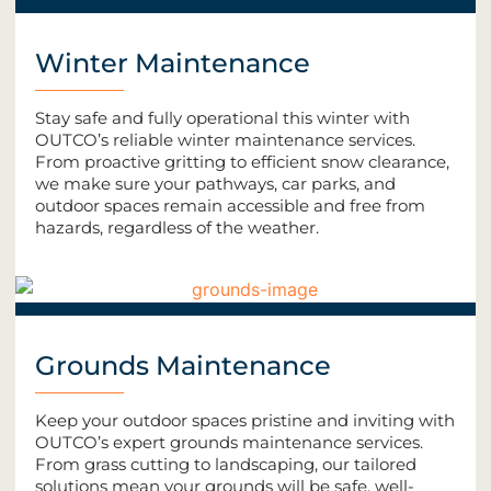
Winter Maintenance
Stay safe and fully operational this winter with
OUTCO’s reliable winter maintenance services.
From proactive gritting to efficient snow clearance,
we make sure your pathways, car parks, and
outdoor spaces remain accessible and free from
hazards, regardless of the weather.
Grounds Maintenance
Keep your outdoor spaces pristine and inviting with
OUTCO’s expert grounds maintenance services.
From grass cutting to landscaping, our tailored
solutions mean your grounds will be safe, well-