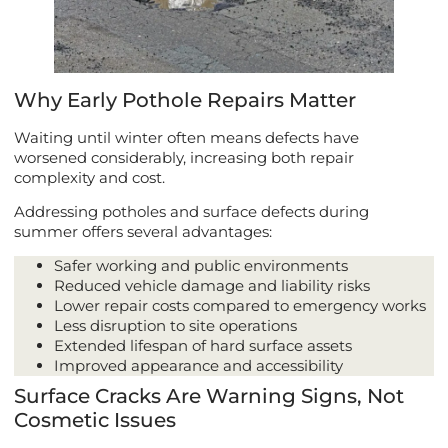
Why Early Pothole Repairs Matter
Waiting until winter often means defects have
worsened considerably, increasing both repair
complexity and cost.
Addressing potholes and surface defects during
summer offers several advantages:
Safer working and public environments
Reduced vehicle damage and liability risks
Lower repair costs compared to emergency works
Less disruption to site operations
Extended lifespan of hard surface assets
Improved appearance and accessibility
Surface Cracks Are Warning Signs, Not
Cosmetic Issues