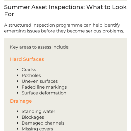
Summer Asset Inspections: What to Look
For
A structured inspection programme can help identify
emerging issues before they become serious problems.
Key areas to assess include:
Hard Surfaces
Cracks
Potholes
Uneven surfaces
Faded line markings
Surface deformation
Drainage
Standing water
Blockages
Damaged channels
Missing covers