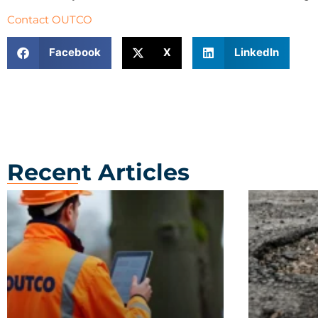
Contact OUTCO
Facebook
X
LinkedIn
Recent Articles