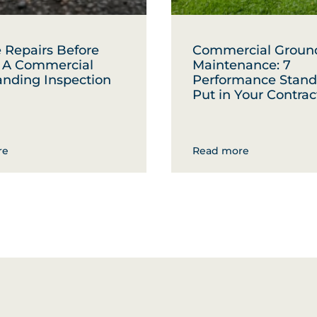
 Repairs Before
Commercial Groun
: A Commercial
Maintenance: 7
anding Inspection
Performance Stand
Put in Your Contrac
re
Read more