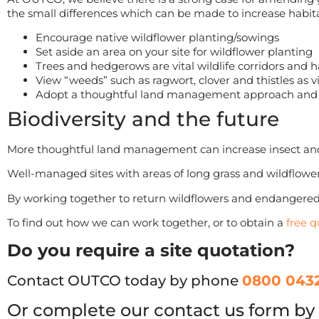
the small differences which can be made to increase habita
Encourage native wildflower planting/sowings
Set aside an area on your site for wildflower planting
Trees and hedgerows are vital wildlife corridors and h
View “weeds” such as ragwort, clover and thistles as vi
Adopt a thoughtful land management approach and lo
Biodiversity and the future
More thoughtful land management can increase insect and 
Well-managed sites with areas of long grass and wildflower
By working together to return wildflowers and endangered
To find out how we can work together, or to obtain a
free q
Do you require a site quotation?
Contact OUTCO today by phone
0800 0432
Or complete our contact us form by 