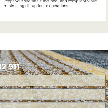
keeps your site safe, functional, and compliant while
minimizing disruption to operations.
2 911