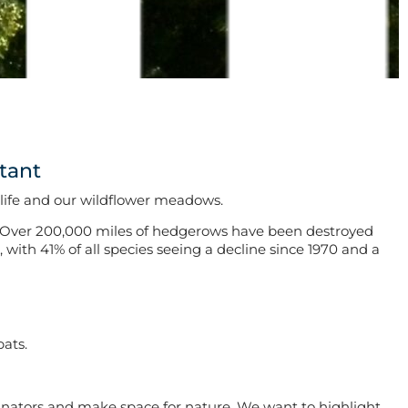
tant
dlife and our wildflower meadows.
Over 200,000 miles of hedgerows have been destroyed
with 41% of all species seeing a decline since 1970 and a
bats.
inators and make space for nature. We want to highlight