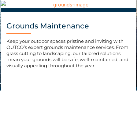
Grounds Maintenance
Keep your outdoor spaces pristine and inviting with
OUTCO’s expert grounds maintenance services. From
grass cutting to landscaping, our tailored solutions
mean your grounds will be safe, well-maintained, and
visually appealing throughout the year.