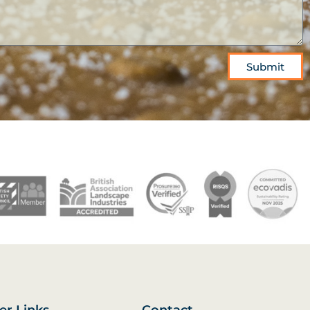
Submit