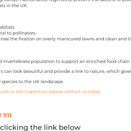
ts in the UK.
abitats
tal to pollinators
se the fixation on overly manicured lawns and clean and ti
invertebrate population to support an enriched food chain f
s can look beautiful and provide a link to nature, which give
 species to the UK landscape.
uote or site inspection, please contact us today
.
 911
clicking the link below