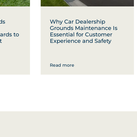
ds
Why Car Dealership
Grounds Maintenance Is
ards to
Essential for Customer
t
Experience and Safety
Read more