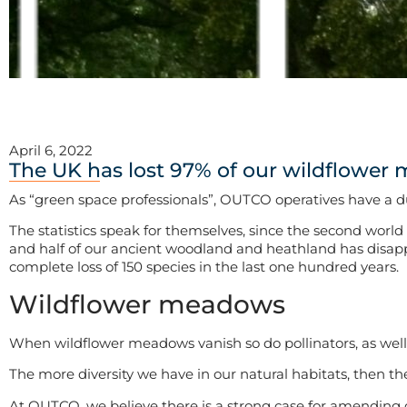
April 6, 2022
The UK has lost 97% of our wildflower 
As “green space professionals”, OUTCO operatives have a du
The statistics speak for themselves, since the second world
and half of our ancient woodland and heathland has disappea
complete loss of 150 species in the last one hundred years.
Wildflower meadows
When wildflower meadows vanish so do pollinators, as well
The more diversity we have in our natural habitats, then the
At OUTCO, we believe there is a strong case for amending 