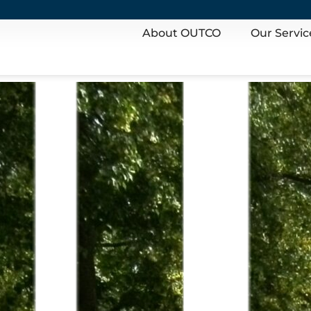
About OUTCO
Our Servic