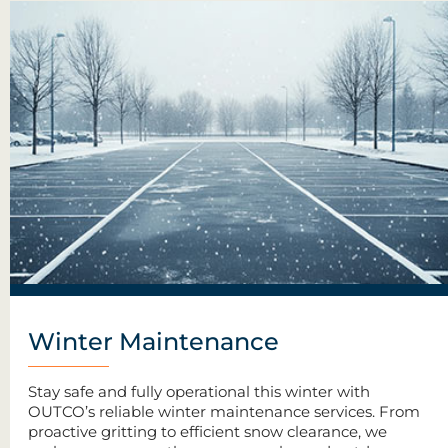
Winter Maintenance
Stay safe and fully operational this winter with
OUTCO’s reliable winter maintenance services. From
proactive gritting to efficient snow clearance, we