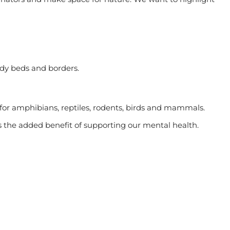
dy beds and borders.
or amphibians, reptiles, rodents, birds and mammals.
s the added benefit of supporting our mental health.