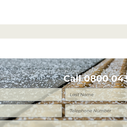
Call 0800 043