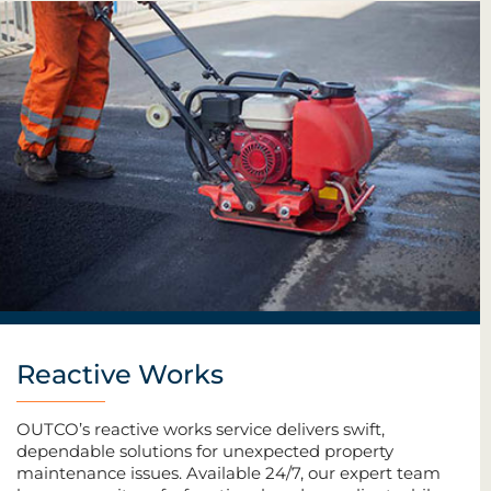
Reactive Works
OUTCO’s reactive works service delivers swift,
dependable solutions for unexpected property
maintenance issues. Available 24/7, our expert team