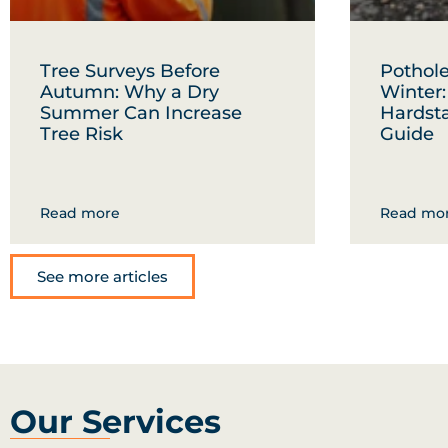
Tree Surveys Before
Pothole
Autumn: Why a Dry
Winter
Summer Can Increase
Hardst
Tree Risk
Guide
Read more
Read mo
See more articles
Our Services