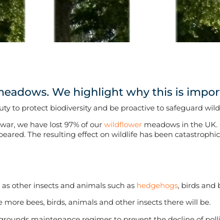
meadows. We highlight why this is impor
ty to protect biodiversity and be proactive to safeguard wil
 war, we have lost 97% of our
wildflower
meadows in the UK. 
red. The resulting effect on wildlife has been catastrophic, 
 as other insects and animals such as
hedgehogs
, birds and 
 more bees, birds, animals and other insects there will be.
grounds maintenance regimes to prevent the decline of poll