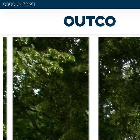
0800 0432 911