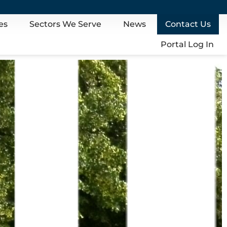
es
Sectors We Serve
News
Contact Us
Portal Log In