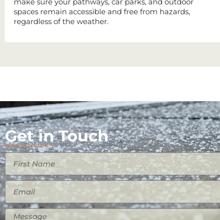
make sure your pathways, car parks, and outdoor
spaces remain accessible and free from hazards,
regardless of the weather.
Get in Touch