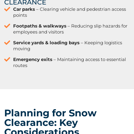
CLEARANCE
Car parks
– Clearing vehicle and pedestrian access
points
Footpaths & walkways
– Reducing slip hazards for
employees and visitors
Service yards & loading bays
– Keeping logistics
moving
Emergency exits
– Maintaining access to essential
routes
Planning for Snow
Clearance: Key
Considerations