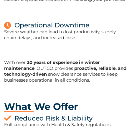
Operational Downtime
Severe weather can lead to lost productivity, supply
chain delays, and increased costs.
With over
20 years of experience in winter
maintenance
, OUTCO provides
proactive, reliable, and
technology-driven
snow clearance services to keep
businesses operational in all conditions​​.
What We Offer
Reduced Risk & Liability
Full compliance with Health & Safety regulations