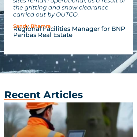
sites remain operational, as a result of
the gritting and snow clearance
carried out by OUTCO.
Sandy Bhamra
Regional Facilities Manager for BNP
Paribas Real Estate
Recent Articles