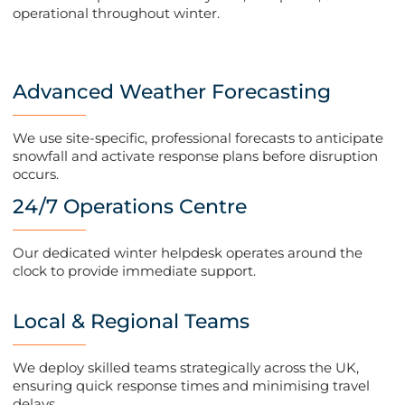
operational throughout winter.
Advanced Weather Forecasting
We use site-specific, professional forecasts to anticipate
snowfall and activate response plans before disruption
occurs​.
24/7 Operations Centre
Our dedicated winter helpdesk operates around the
clock to provide immediate support​.
Local & Regional Teams
We deploy skilled teams strategically across the UK,
ensuring quick response times and minimising travel
delays​.