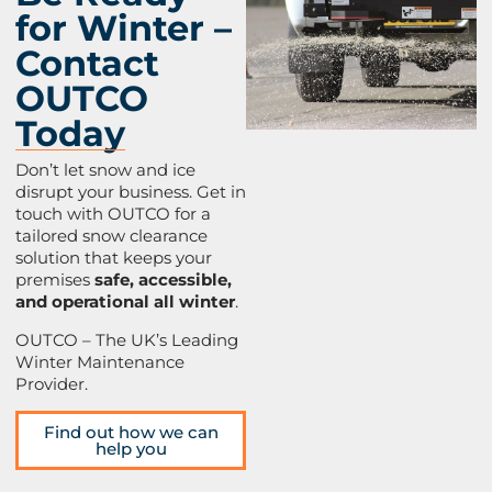
for Winter –
Contact
OUTCO
Today
Don’t let snow and ice
disrupt your business. Get in
touch with OUTCO for a
tailored snow clearance
solution that keeps your
premises
safe, accessible,
and operational all winter
.
OUTCO – The UK’s Leading
Winter Maintenance
Provider.
Find out how we can
help you