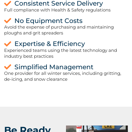
Consistent Service Delivery
Full compliance with Health & Safety regulations
No Equipment Costs
Avoid the expense of purchasing and maintaining
ploughs and grit spreaders
Expertise & Efficiency
Experienced teams using the latest technology and
industry best practices
Simplified Management
One provider for all winter services, including gritting,
de-icing, and snow clearance
Be Ready