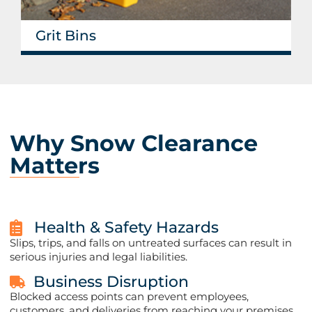
Grit Bins
Why Snow Clearance
Matters​
Health & Safety Hazards
Slips, trips, and falls on untreated surfaces can result in
serious injuries and legal liabilities.
Business Disruption
Blocked access points can prevent employees,
customers, and deliveries from reaching your premises.