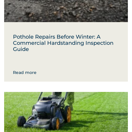
Pothole Repairs Before Winter: A
Commercial Hardstanding Inspection
Guide
Read more