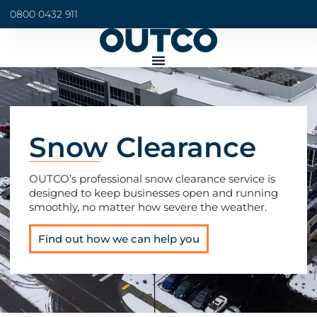
0800 0432 911
Snow Clearance
OUTCO’s professional snow clearance service is
designed to keep businesses open and running
smoothly, no matter how severe the weather.
Find out how we can help you