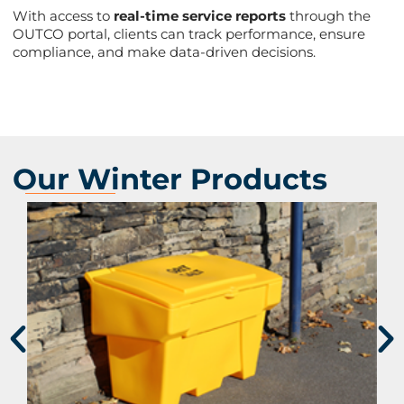
With access to
real-time service reports
through the
OUTCO portal, clients can track performance, ensure
compliance, and make data-driven decisions​.
Our Winter Products