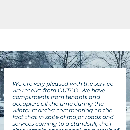
We are very pleased with the service
we receive from OUTCO. We have
compliments from tenants and
occupiers all the time during the
winter months; commenting on the
fact that in spite of major roads and
services coming to a standstill, their