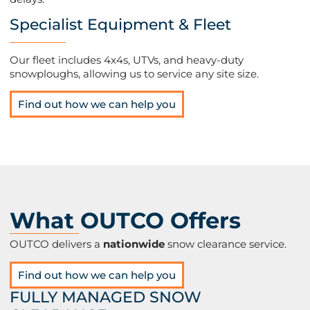
Specialist Equipment & Fleet
Our fleet includes 4x4s, UTVs, and heavy-duty
snowploughs, allowing us to service any site size​.
Find out how we can help you
What OUTCO Offers
OUTCO delivers a
nationwide
snow clearance service.
Find out how we can help you
FULLY MANAGED SNOW