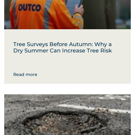
Tree Surveys Before Autumn: Why a
Dry Summer Can Increase Tree Risk
Read more