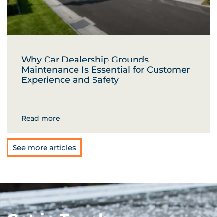
Why Car Dealership Grounds
Maintenance Is Essential for Customer
Experience and Safety
Read more
See more articles