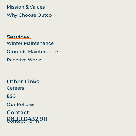
Mission & Values
Why Choose Outco
Services
Winter Maintenance
Grounds Maintenance
Reactive Works
Other Links
Careers
ESG
Our Policies
Contact
0800 0432 911
Contact Form