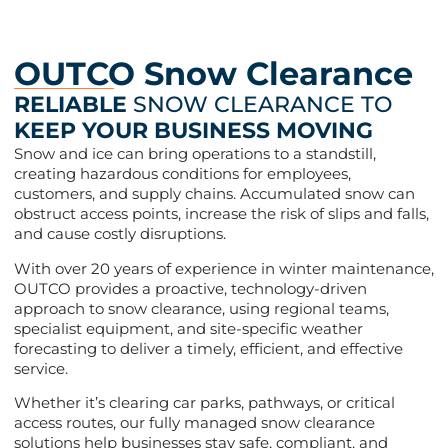
OUTCO Snow Clearance
RELIABLE
SNOW CLEARANCE TO
KEEP YOUR BUSINESS MOVING
Snow and ice can bring operations to a standstill,
creating hazardous conditions for employees,
customers, and supply chains. Accumulated snow can
obstruct access points, increase the risk of slips and falls,
and cause costly disruptions.
With over 20 years of experience in winter maintenance,
OUTCO provides a proactive, technology-driven
approach to snow clearance, using regional teams,
specialist equipment, and site-specific weather
forecasting to deliver a timely, efficient, and effective
service.
Whether it’s clearing car parks, pathways, or critical
access routes, our fully managed snow clearance
solutions help businesses stay safe, compliant, and