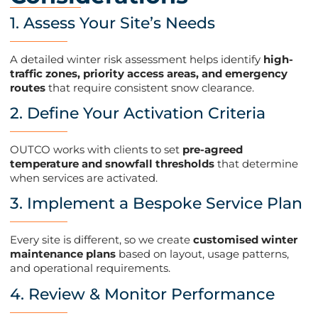
1. Assess Your Site’s Needs
A detailed winter risk assessment helps identify
high-
traffic zones, priority access areas, and emergency
routes
that require consistent snow clearance​.
2. Define Your Activation Criteria
OUTCO works with clients to set
pre-agreed
temperature and snowfall thresholds
that determine
when services are activated​.
3. Implement a Bespoke Service Plan
Every site is different, so we create
customised winter
maintenance plans
based on layout, usage patterns,
and operational requirements​.
4. Review & Monitor Performance