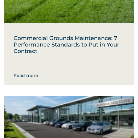
Commercial Grounds Maintenance: 7
Performance Standards to Put in Your
Contract
Read more