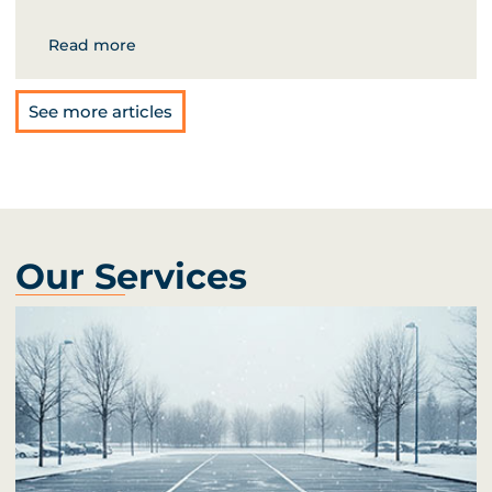
Read more
See more articles
Our Services