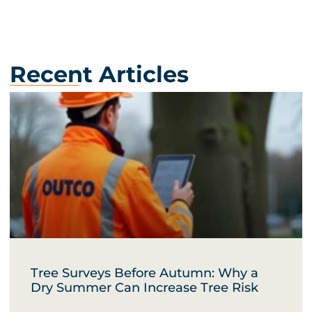
Recent Articles
Tree Surveys Before Autumn: Why a
Dry Summer Can Increase Tree Risk