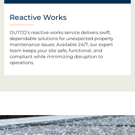
Reactive Works
OUTCO’s reactive works service delivers swift,
dependable solutions for unexpected property
maintenance issues. Available 24/7, our expert
team keeps your site safe, functional, and
compliant while minimizing disruption to
operations.