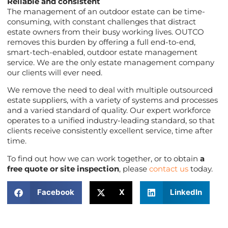
Reliable and consistent
The management of an outdoor estate can be time-
consuming, with constant challenges that distract
estate owners from their busy working lives. OUTCO
removes this burden by offering a full end-to-end,
smart-tech-enabled, outdoor estate management
service. We are the only estate management company
our clients will ever need.
We remove the need to deal with multiple outsourced
estate suppliers, with a variety of systems and processes
and a varied standard of quality. Our expert workforce
operates to a unified industry-leading standard, so that
clients receive consistently excellent service, time after
time.
To find out how we can work together, or to obtain
a
free quote or site inspection
, please
contact us
today.
Facebook
X
LinkedIn