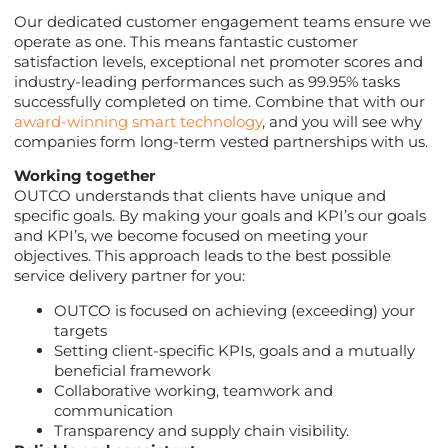
Our dedicated customer engagement teams ensure we
operate as one. This means fantastic customer
satisfaction levels, exceptional net promoter scores and
industry-leading performances such as 99.95% tasks
successfully completed on time. Combine that with our
award-winning smart technology
, and you will see why
companies form long-term vested partnerships with us.
Working together
OUTCO understands that clients have unique and
specific goals. By making your goals and KPI’s our goals
and KPI’s, we become focused on meeting your
objectives. This approach leads to the best possible
service delivery partner for you:
OUTCO is focused on achieving (exceeding) your
targets
Setting client-specific KPIs, goals and a mutually
beneficial framework
Collaborative working, teamwork and
communication
Transparency and supply chain visibility.