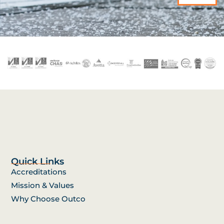
Quick Links
Accreditations
Mission & Values
Why Choose Outco