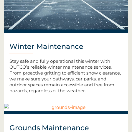
Winter Maintenance
Stay safe and fully operational this winter with
OUTCO’s reliable winter maintenance services.
From proactive gritting to efficient snow clearance,
we make sure your pathways, car parks, and
outdoor spaces remain accessible and free from
hazards, regardless of the weather.
Grounds Maintenance