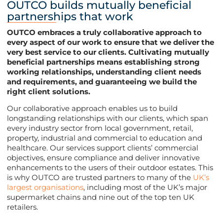
OUTCO builds mutually beneficial
partnerships that work
OUTCO embraces a truly collaborative approach to
every aspect of our work to ensure that we deliver the
very best service to our clients. Cultivating mutually
beneficial partnerships means establishing strong
working relationships, understanding client needs
and requirements, and guaranteeing we build the
right client solutions.
Our collaborative approach enables us to build
longstanding relationships with our clients, which span
every industry sector from local government, retail,
property, industrial and commercial to education and
healthcare. Our services support clients’ commercial
objectives, ensure compliance and deliver innovative
enhancements to the users of their outdoor estates. This
is why OUTCO are trusted partners to many of the
UK’s
largest organisations
, including most of the UK’s major
supermarket chains and nine out of the top ten UK
retailers.