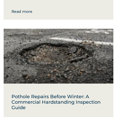
Read more
Pothole Repairs Before Winter: A
Commercial Hardstanding Inspection
Guide