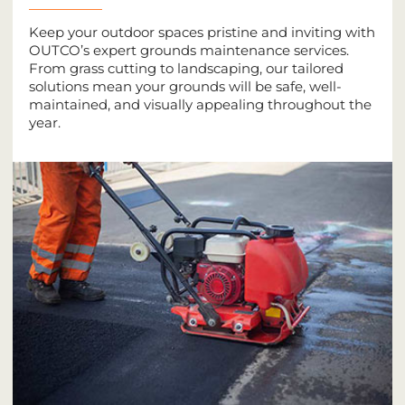
Keep your outdoor spaces pristine and inviting with
OUTCO’s expert grounds maintenance services.
From grass cutting to landscaping, our tailored
solutions mean your grounds will be safe, well-
maintained, and visually appealing throughout the
year.