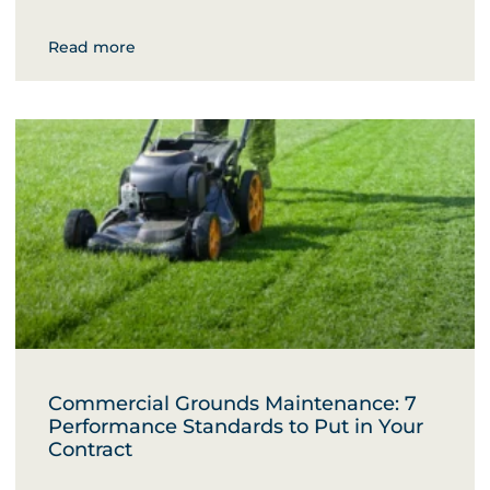
Read more
Commercial Grounds Maintenance: 7
Performance Standards to Put in Your
Contract