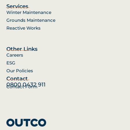
Services
Winter Maintenance
Grounds Maintenance
Reactive Works
Other Links
Careers
ESG
Our Policies
Contact
0800 0432 911
Contact Form