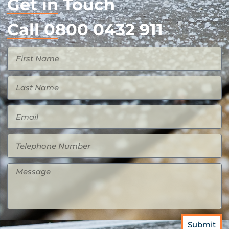
Get in Touch
Call 0800 0432 911
Submit