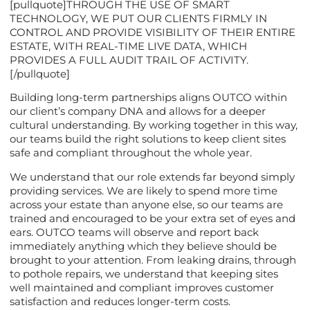
[pullquote]THROUGH THE USE OF SMART
TECHNOLOGY, WE PUT OUR CLIENTS FIRMLY IN
CONTROL AND PROVIDE VISIBILITY OF THEIR ENTIRE
ESTATE, WITH REAL-TIME LIVE DATA, WHICH
PROVIDES A FULL AUDIT TRAIL OF ACTIVITY.
[/pullquote]
Building long-term partnerships aligns OUTCO within
our client’s company DNA and allows for a deeper
cultural understanding. By working together in this way,
our teams build the right solutions to keep client sites
safe and compliant throughout the whole year.
We understand that our role extends far beyond simply
providing services. We are likely to spend more time
across your estate than anyone else, so our teams are
trained and encouraged to be your extra set of eyes and
ears. OUTCO teams will observe and report back
immediately anything which they believe should be
brought to your attention. From leaking drains, through
to pothole repairs, we understand that keeping sites
well maintained and compliant improves customer
satisfaction and reduces longer-term costs.