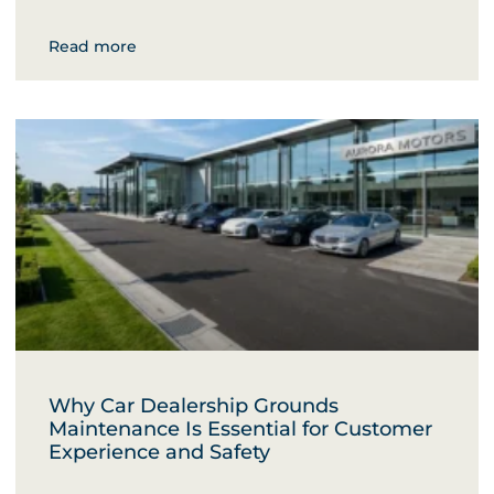
Read more
Why Car Dealership Grounds
Maintenance Is Essential for Customer
Experience and Safety