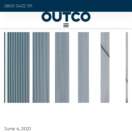
0800 0432 911
June 4, 2021