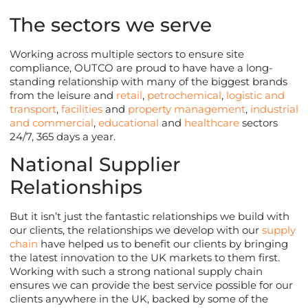
The sectors we serve
Working across multiple sectors to ensure site
compliance, OUTCO are proud to have have a long-
standing relationship with many of the biggest brands
from the leisure and
retail
,
petrochemical
,
logistic and
transport
,
facilities
and
property management
,
industrial
and commercial
,
educational
and
healthcare
sectors
24/7, 365 days a year.
National Supplier
Relationships
But it isn’t just the fantastic relationships we build with
our clients, the relationships we develop with our
supply
chain
have helped us to benefit our clients by bringing
the latest innovation to the UK markets to them first.
Working with such a strong national supply chain
ensures we can provide the best service possible for our
clients anywhere in the UK, backed by some of the