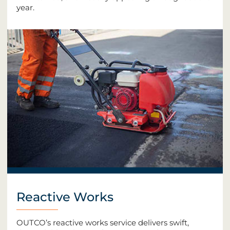
year.
Reactive Works
OUTCO’s reactive works service delivers swift,