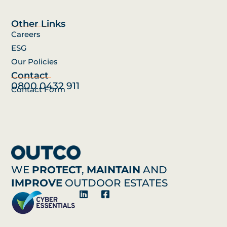
Other Links
Careers
ESG
Our Policies
Contact
0800 0432 911
Contact Form
WE
PROTECT
,
MAINTAIN
AND
IMPROVE
OUTDOOR ESTATES