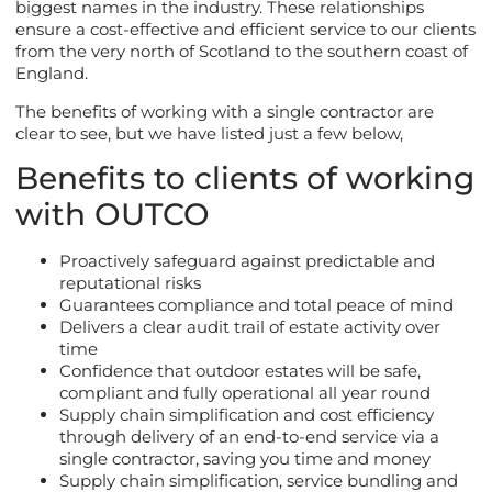
biggest names in the industry. These relationships
ensure a cost-effective and efficient service to our clients
from the very north of Scotland to the southern coast of
England.
The benefits of working with a single contractor are
clear to see, but we have listed just a few below,
Benefits to clients of working
with OUTCO
Proactively safeguard against predictable and
reputational risks
Guarantees compliance and total peace of mind
Delivers a clear audit trail of estate activity over
time
Confidence that outdoor estates will be safe,
compliant and fully operational all year round
Supply chain simplification and cost efficiency
through delivery of an end-to-end service via a
single contractor, saving you time and money
Supply chain simplification, service bundling and