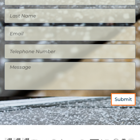
Submit