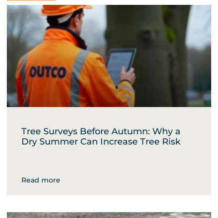
Tree Surveys Before Autumn: Why a
Dry Summer Can Increase Tree Risk
Read more