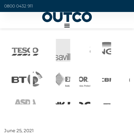
0800 0432 911
June 25, 2021