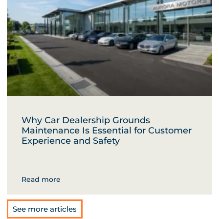
Why Car Dealership Grounds
Maintenance Is Essential for Customer
Experience and Safety
Read more
See more articles