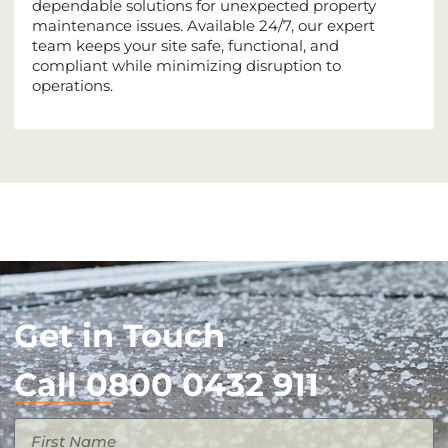
dependable solutions for unexpected property
maintenance issues. Available 24/7, our expert
team keeps your site safe, functional, and
compliant while minimizing disruption to
operations.
Get in Touch
Call 0800 0432 911