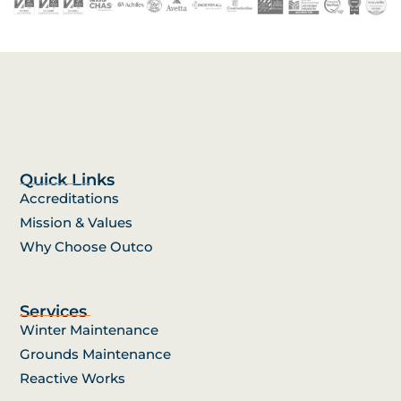
Quick Links
Accreditations
Mission & Values
Why Choose Outco
Services
Winter Maintenance
Grounds Maintenance
Reactive Works