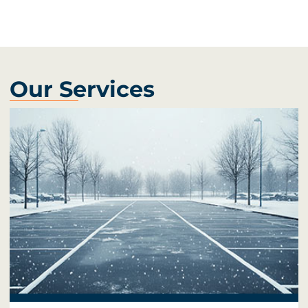
Our Services