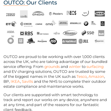
OUTCO: Our Clients
OUTCO are proud to be working with over 1,000 clients
across the UK, who are taking advantage of our bundled
service offering. From
grounds
and
winter
to
surfacing
and EV charging solutions, OUTCO are trusted by some
of the biggest names in the UK such as
Tesco
,
Amazon
,
BP,
IKEA
,
Savills
and the NHS to complete their outdoor
estate compliance and maintenance works.
Our clients are supported with smart technology to
track and report our works on any device, anywhere and
at any time, and part of the reasons for our fantastic
client feedback.