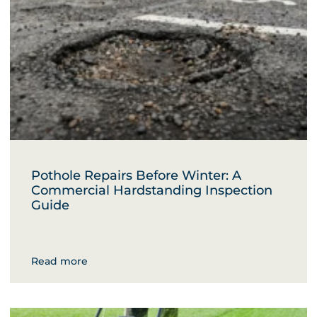
Pothole Repairs Before Winter: A
Commercial Hardstanding Inspection
Guide
Read more