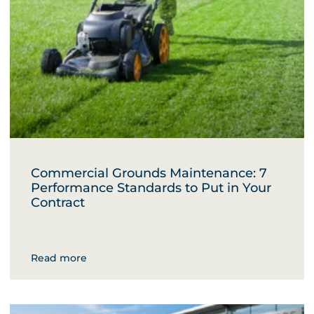
Commercial Grounds Maintenance: 7
Performance Standards to Put in Your
Contract
Read more