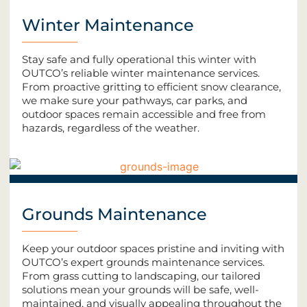
Winter Maintenance
Stay safe and fully operational this winter with
OUTCO’s reliable winter maintenance services.
From proactive gritting to efficient snow clearance,
we make sure your pathways, car parks, and
outdoor spaces remain accessible and free from
hazards, regardless of the weather.
Grounds Maintenance
Keep your outdoor spaces pristine and inviting with
OUTCO’s expert grounds maintenance services.
From grass cutting to landscaping, our tailored
solutions mean your grounds will be safe, well-
maintained, and visually appealing throughout the