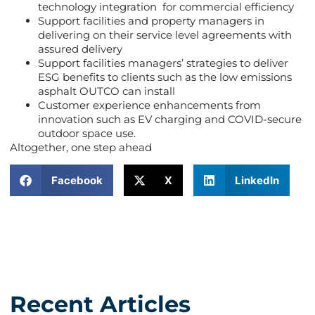
technology integration for commercial efficiency
Support facilities and property managers in
delivering on their service level agreements with
assured delivery
Support facilities managers’ strategies to deliver
ESG benefits to clients such as the low emissions
asphalt OUTCO can install
Customer experience enhancements from
innovation such as EV charging and COVID-secure
outdoor space use.
Altogether, one step ahead
Facebook
X
LinkedIn
Recent Articles