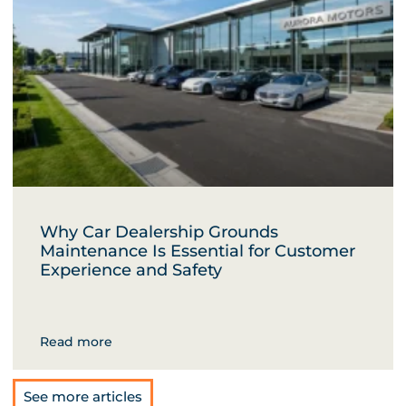
Why Car Dealership Grounds
Maintenance Is Essential for Customer
Experience and Safety
Read more
See more articles