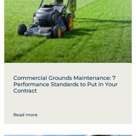
Commercial Grounds Maintenance: 7
Performance Standards to Put in Your
Contract
Read more