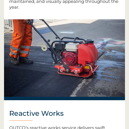
maintained, and visually appealing throughout the
year.
Reactive Works
OUTCO’s reactive works service delivers swift,