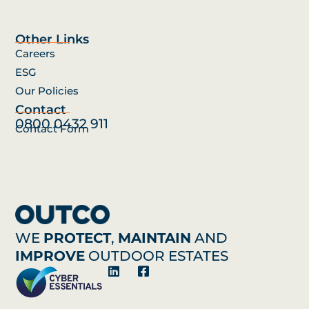
Other Links
Careers
ESG
Our Policies
Contact
0800 0432 911
Contact Form
WE
PROTECT
,
MAINTAIN
AND
IMPROVE
OUTDOOR ESTATES