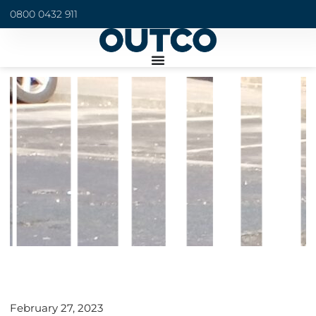
0800 0432 911
February 27, 2023