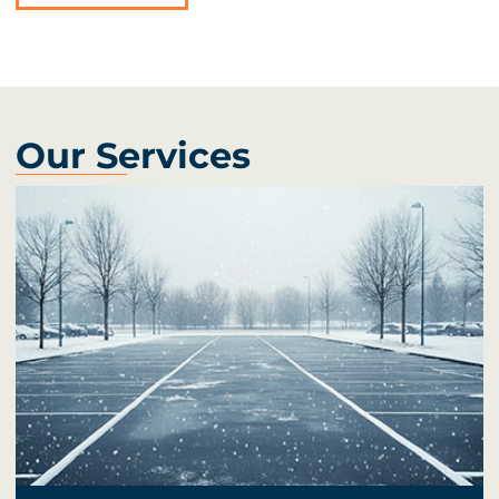
Our Services