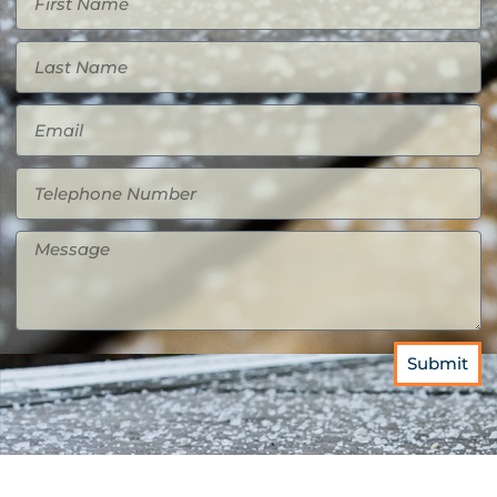
Submit