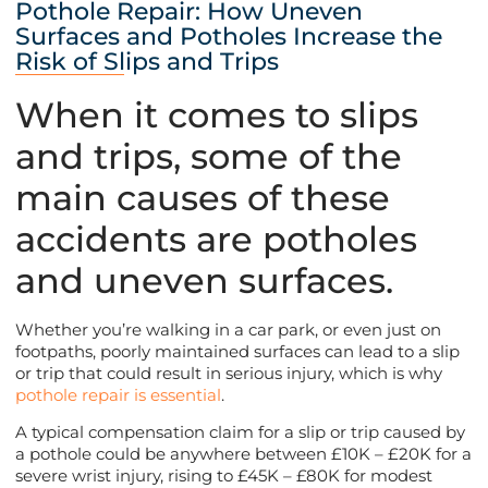
Pothole Repair: How Uneven
Surfaces and Potholes Increase the
Risk of Slips and Trips
When it comes to slips
and trips, some of the
main causes of these
accidents are potholes
and uneven surfaces.
Whether you’re walking in a car park, or even just on
footpaths, poorly maintained surfaces can lead to a slip
or trip that could result in serious injury, which is why
pothole repair is essential
.
A typical compensation claim for a slip or trip caused by
a pothole could be anywhere between £10K – £20K for a
severe wrist injury, rising to £45K – £80K for modest