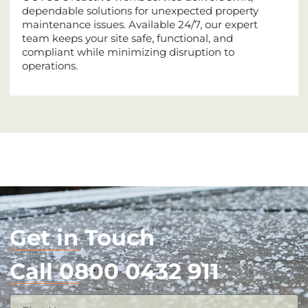
dependable solutions for unexpected property
maintenance issues. Available 24/7, our expert
team keeps your site safe, functional, and
compliant while minimizing disruption to
operations.
Get in Touch
Call 0800 0432 911