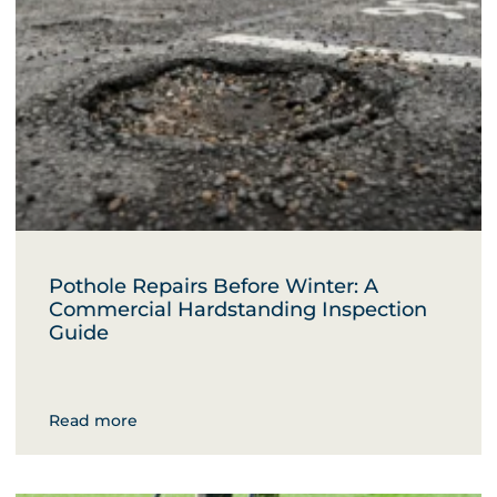
Pothole Repairs Before Winter: A
Commercial Hardstanding Inspection
Guide
Read more