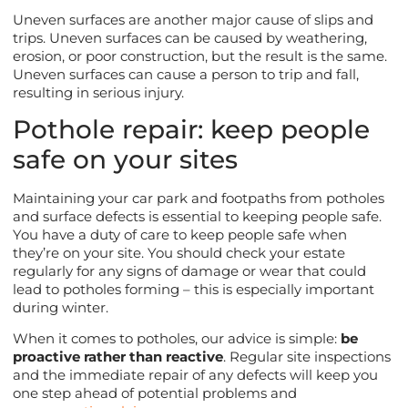
Uneven surfaces are another major cause of slips and
trips. Uneven surfaces can be caused by weathering,
erosion, or poor construction, but the result is the same.
Uneven surfaces can cause a person to trip and fall,
resulting in serious injury.
Pothole repair: keep people
safe on your sites
Maintaining your car park and footpaths from potholes
and surface defects is essential to keeping people safe.
You have a duty of care to keep people safe when
they’re on your site. You should check your estate
regularly for any signs of damage or wear that could
lead to potholes forming – this is especially important
during winter.
When it comes to potholes, our advice is simple:
be
proactive rather than reactive
. Regular site inspections
and the immediate repair of any defects will keep you
one step ahead of potential problems and