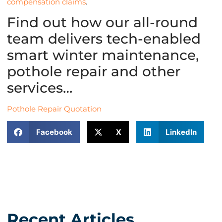
compensation claims
.
Find out how our all-round
team delivers tech-enabled
smart winter maintenance,
pothole repair and other
services…
Pothole Repair Quotation
Facebook
X
LinkedIn
Recent Articles