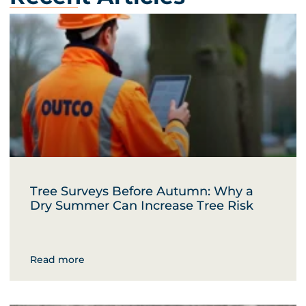
Tree Surveys Before Autumn: Why a
Dry Summer Can Increase Tree Risk
Read more