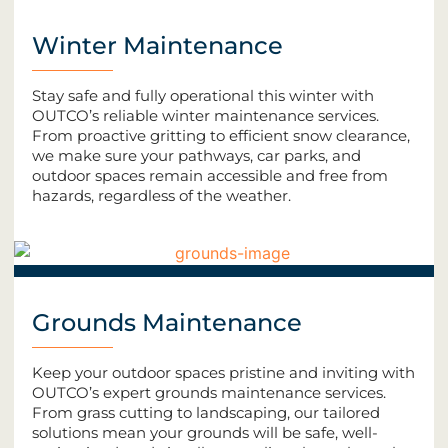
Winter Maintenance
Stay safe and fully operational this winter with
OUTCO’s reliable winter maintenance services.
From proactive gritting to efficient snow clearance,
we make sure your pathways, car parks, and
outdoor spaces remain accessible and free from
hazards, regardless of the weather.
Grounds Maintenance
Keep your outdoor spaces pristine and inviting with
OUTCO’s expert grounds maintenance services.
From grass cutting to landscaping, our tailored
solutions mean your grounds will be safe, well-