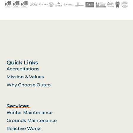
Quick Links
Accreditations
Mission & Values
Why Choose Outco
Services
Winter Maintenance
Grounds Maintenance
Reactive Works