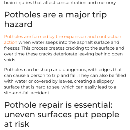
brain injuries that affect concentration and memory.
Potholes are a major trip
hazard
Potholes are formed by the expansion and contraction
action
when water seeps into the asphalt surface and
freezes. This process creates cracking to the surface and
over time these cracks deteriorate leaving behind open
voids.
Potholes can be sharp and dangerous, with edges that
can cause a person to trip and fall. They can also be filled
with water or covered by leaves, creating a slippery
surface that is hard to see, which can easily lead to a
slip-and-fall accident.
Pothole repair is essential:
uneven surfaces put people
at risk